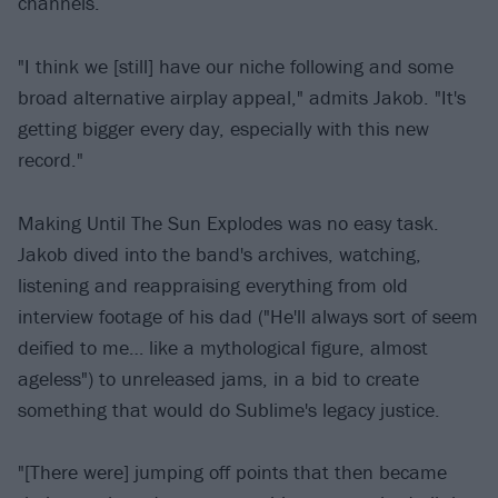
channels.
"I think we [still] have our niche following and some
broad alternative airplay appeal," admits Jakob. "It's
getting bigger every day, especially with this new
record."
Making Until The Sun Explodes was no easy task.
Jakob dived into the band's archives, watching,
listening and reappraising everything from old
interview footage of his dad ("He'll always sort of seem
deified to me… like a mythological figure, almost
ageless") to unreleased jams, in a bid to create
something that would do Sublime's legacy justice.
"[There were] jumping off points that then became