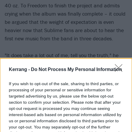
40 oz. To Freedom to finish the project and admits
crying when the album was finally complete – it could
be argued that the weight of expectation is even
heavier now that Sublime fans are about to hear the
first new music from the band in three decades.
"It does take a lot out of me, tell you the truth," he
says. "Doing this gig oftentimes feels like working at
Kerrang -
Do Not Process My Personal Information
the family car dealership. It's a family business.
If you wish to opt-out of the sale, sharing to third parties, or
"Sometimes I hate that and that makes me feel
processing of your personal or sensitive information for
ungrateful, but I'm so proud of this work I've done
targeted advertising by us, please use the below opt-out
section to confirm your selection. Please note that after your
with the new record, and I'm so proud to be having a
opt-out request is processed you may continue seeing
custodial role and keeping my father's legacy alive.
interest-based ads based on personal information utilized by
Who doesn't want that for a lost loved one? But the
us or personal information disclosed to third parties prior to
your opt-out. You may separately opt-out of the further
fact of the matter is, it isn't my band, at the end of