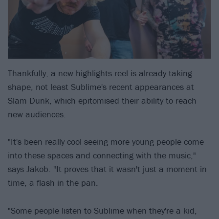
Thankfully, a new highlights reel is already taking
shape, not least Sublime's recent appearances at
Slam Dunk, which epitomised their ability to reach
new audiences.
"It's been really cool seeing more young people come
into these spaces and connecting with the music,"
says Jakob. "It proves that it wasn't just a moment in
time, a flash in the pan.
"Some people listen to Sublime when they're a kid,