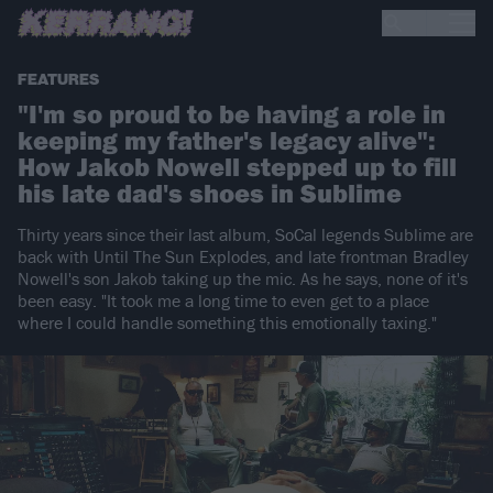
FEATURES
"I'm so proud to be having a role in
keeping my father's legacy alive":
How Jakob Nowell stepped up to fill
his late dad's shoes in Sublime
Thirty years since their last album, SoCal legends Sublime are
back with Until The Sun Explodes, and late frontman Bradley
Nowell's son Jakob taking up the mic. As he says, none of it's
been easy. "It took me a long time to even get to a place
where I could handle something this emotionally taxing."