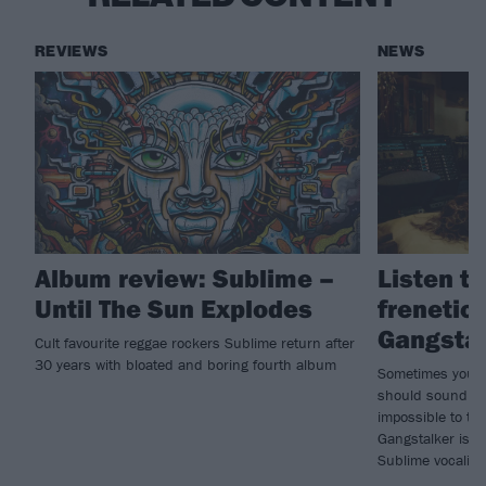
REVIEWS
NEWS
Album review: Sublime –
Listen t
Until The Sun Explodes
frenetic
Gangsta
Cult favourite reggae rockers Sublime return after
30 years with bloated and boring fourth album
Sometimes you h
should sound in
impossible to tran
Gangstalker is n
Sublime vocalist