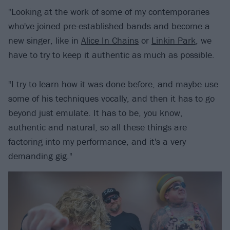
"Looking at the work of some of my contemporaries
who've joined pre-established bands and become a
new singer, like in
Alice In Chains
or
Linkin Park
, we
have to try to keep it authentic as much as possible.
"I try to learn how it was done before, and maybe use
some of his techniques vocally, and then it has to go
beyond just emulate. It has to be, you know,
authentic and natural, so all these things are
factoring into my performance, and it's a very
demanding gig."