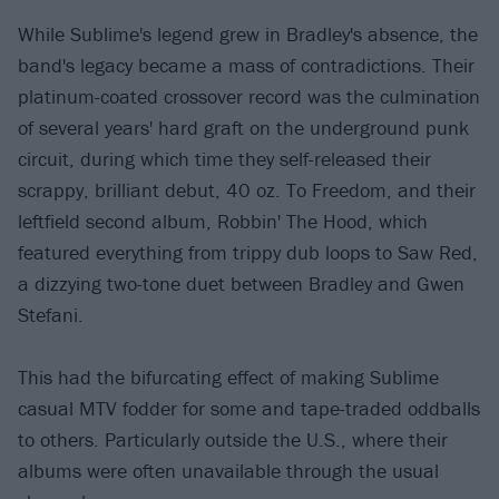
While Sublime's legend grew in Bradley's absence, the
band's legacy became a mass of contradictions. Their
platinum-coated crossover record was the culmination
of several years' hard graft on the underground punk
circuit, during which time they self-released their
scrappy, brilliant debut, 40 oz. To Freedom, and their
leftfield second album, Robbin' The Hood, which
featured everything from trippy dub loops to Saw Red,
a dizzying two-tone duet between Bradley and Gwen
Stefani.
This had the bifurcating effect of making Sublime
casual MTV fodder for some and tape-traded oddballs
to others. Particularly outside the U.S., where their
albums were often unavailable through the usual