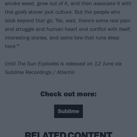
smoke weed, grow out of it, and then associate it with
this goofy stoner jock culture. But the people who
stick beyond that go, 'No, wait, there's some real pain
and struggle and human heart and conflict with itself,
interesting stories, and some lore that runs deep
here.'"
Until The Sun Explodes is released on 12 June via
Sublime Recordings / Atlantic
Check out more:
Sublime
RELATED CONTENT