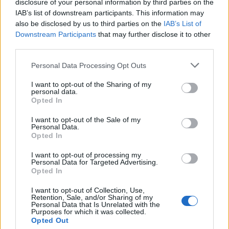
disclosure of your personal information by third parties on the
the day, it isn't something I want to be doing my
IAB’s list of downstream participants. This information may
entire life. I count my blessings, but I try to be realistic
also be disclosed by us to third parties on the
IAB’s List of
Downstream Participants
that may further disclose it to other
about it, too.
third parties.
Personal Data Processing Opt Outs
"Basically, it took me a long time to even get to a
place where I think I could handle something this
I want to opt-out of the Sharing of my
personal data.
strenuous and emotionally taxing."
Opted In
I want to opt-out of the Sale of my
Like his father, Jakob has struggled with drug
Personal Data.
Opted In
addiction, but has been sober for nine years now.
Comparisons with his dad are, he acknowledges,
I want to opt-out of processing my
Personal Data for Targeted Advertising.
inescapable, which partly explains his reluctance to
Opted In
lean into his legacy before Bud and Eric approached
I want to opt-out of Collection, Use,
him about recording an album that forms part of
Retention, Sale, and/or Sharing of my
Personal Data that Is Unrelated with the
several anniversary events, including an exhibition at
Purposes for which it was collected.
Opted Out
the GRAMMY museum in Los Angeles and a travelling