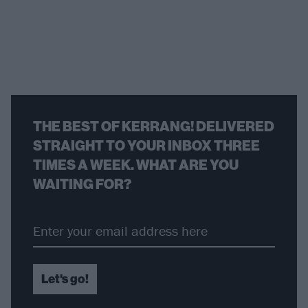
THE BEST OF KERRANG! DELIVERED
STRAIGHT TO YOUR INBOX THREE
TIMES A WEEK. WHAT ARE YOU
WAITING FOR?
Let's go!