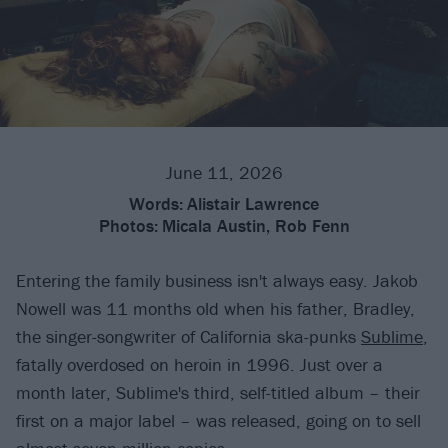
June 11, 2026
Words:
Alistair Lawrence
Photos:
Micala Austin, Rob Fenn
Entering the family business isn't always easy. Jakob
Nowell was 11 months old when his father, Bradley,
the singer-songwriter of California ska-punks
Sublime
,
fatally overdosed on heroin in 1996. Just over a
month later, Sublime's third, self-titled album – their
first on a major label – was released, going on to sell