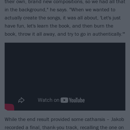
their own, brand new compositions, so we had all that
in the background," he says. "When we wanted to
actually create the songs, it was all about, 'Let's just
have fun, let's learn the book, and then burn the
book, throw it all away, and try to go in authentically.'"
While the end result provided some catharsis – Jakob
recorded a final, thank-you track, recalling the one on