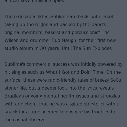
almost seven million copies.
Three decades later, Sublime are back, with Jakob
taking up the reigns and backed by the band's
original members, bassist and percussionist Eric
Wilson and drummer Bud Gaugh, for their first new
studio album in 30 years, Until The Sun Explodes.
Sublime's commercial success was initially powered by
hit singles such as What I Got and Doin' Time. On the
surface, these were radio-friendly tales of breezy SoCal
stoner life, but a deeper look into the lyrics reveals
Bradley's ongoing mental health issues and struggles
with addiction. That he was a gifted storyteller with a
knack for a tune seemed to obscure his troubles to
the casual observer.