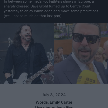
In between some mega Foo Fighters shows in Europe, a
sharply-dressed Dave Grohl turned up to Centre Court
yesterday to enjoy Wimbledon and make some predictions
(well, not so much on that last part).
July 3, 2024
Words:
Emily Carter
Live photo:
Jenn Five