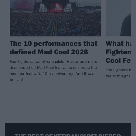
The 10 performances that
What ha
defined Mad Cool 2026
Fighters
Cool Fes
Foo Fighters, twenty one pilots, Halsey and more
descended on Mad Cool festival to celebrate the
Foo Fighters brin
monster festival's 10th anniversary. And it was
the first night of
brilliant.