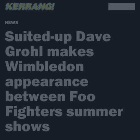
NEWS
Suited-up Dave
Grohl makes
Wimbledon
appearance
between Foo
Fighters summer
shows