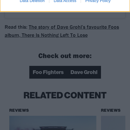
Data Deletion
Data Access
Privacy Policy
A post shared by Wimbledon (@wimbledon)
Read this:
The story of Dave Grohl’s favourite Foos
album, There Is Nothing Left To Lose
Check out more:
Foo Fighters
Dave Grohl
RELATED CONTENT
REVIEWS
REVIEWS