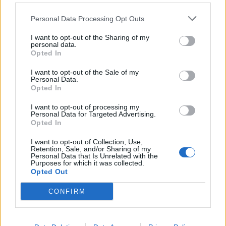
Personal Data Processing Opt Outs
I want to opt-out of the Sharing of my
personal data.
Opted In
I want to opt-out of the Sale of my
Personal Data.
Opted In
I want to opt-out of processing my
Personal Data for Targeted Advertising.
Opted In
View this post on Instagram
I want to opt-out of Collection, Use,
Retention, Sale, and/or Sharing of my
Personal Data that Is Unrelated with the
Purposes for which it was collected.
Opted Out
CONFIRM