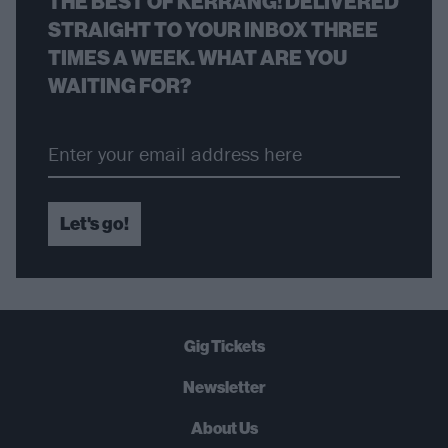
THE BEST OF KERRANG! DELIVERED
STRAIGHT TO YOUR INBOX THREE
TIMES A WEEK. WHAT ARE YOU
WAITING FOR?
Let's go!
Gig Tickets
Newsletter
About Us