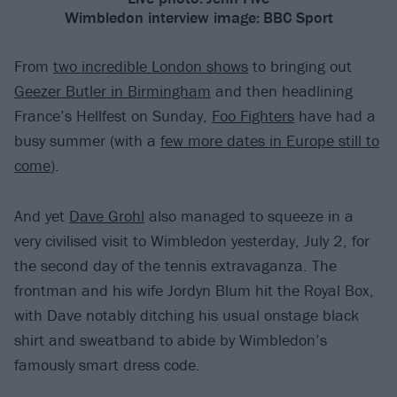
Wimbledon interview image:
BBC Sport
From
two incredible London shows
to bringing out
Geezer Butler in Birmingham
and then headlining
France’s Hellfest on Sunday,
Foo Fighters
have had a
busy summer (with a
few more dates in Europe still to
come
).
And yet
Dave Grohl
also managed to squeeze in a
very civilised visit to Wimbledon yesterday, July 2, for
the second day of the tennis extravaganza. The
frontman and his wife Jordyn Blum hit the Royal Box,
with Dave notably ditching his usual onstage black
shirt and sweatband to abide by Wimbledon’s
famously smart dress code.