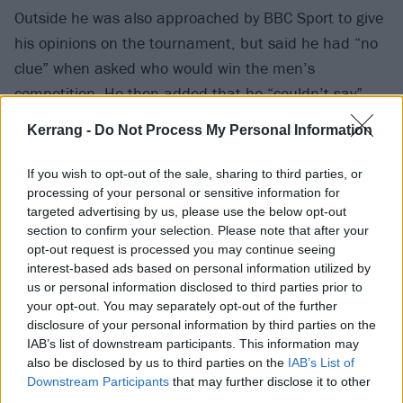
Outside he was also approached by BBC Sport to give
his opinions on the tournament, but said he had “no
clue” when asked who would win the men’s
competition. He then added that he “couldn’t say”
who will come out on top for the women, either.
Kerrang -
Do Not Process My Personal Information
BBC took it all in good fun, though, posting the very
If you wish to opt-out of the sale, sharing to third parties, or
short ‘interview’ with the caption: “Dave Grohl really
processing of your personal or sensitive information for
targeted advertising by us, please use the below opt-out
didn’t want to give away his Wimbledon predictions.”
section to confirm your selection. Please note that after your
opt-out request is processed you may continue seeing
View tweet
interest-based ads based on personal information utilized by
us or personal information disclosed to third parties prior to
Shoutout to Wimbledon’s social media team, too, who
your opt-out. You may separately opt-out of the further
shared a photo of Dave with the words: “What if we
disclosure of your personal information by third parties on the
say Centre Court is not like the others.” Very good!
IAB’s list of downstream participants. This information may
also be disclosed by us to third parties on the
IAB’s List of
Downstream Participants
that may further disclose it to other
third parties.