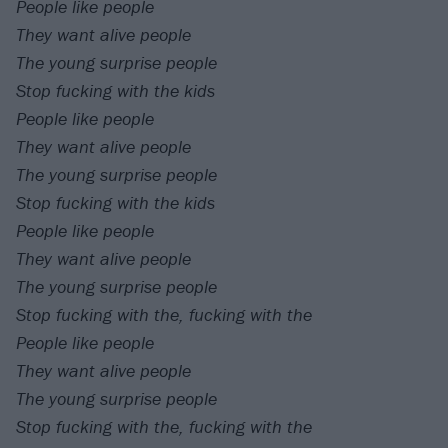
People like people
They want alive people
The young surprise people
Stop fucking with the kids
People like people
They want alive people
The young surprise people
Stop fucking with the kids
People like people
They want alive people
The young surprise people
Stop fucking with the, fucking with the
People like people
They want alive people
The young surprise people
Stop fucking with the, fucking with the