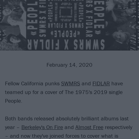
February 14, 2020
Fellow California punks
SWMRS
and
FIDLAR
have
teamed up for a cover of The 1975's 2019 single
People.
Both bands released absolutely brilliant albums last
year –
Berkeley's On Fire
and
Almost Free
respectively
– and now they've joined forces to cover what is