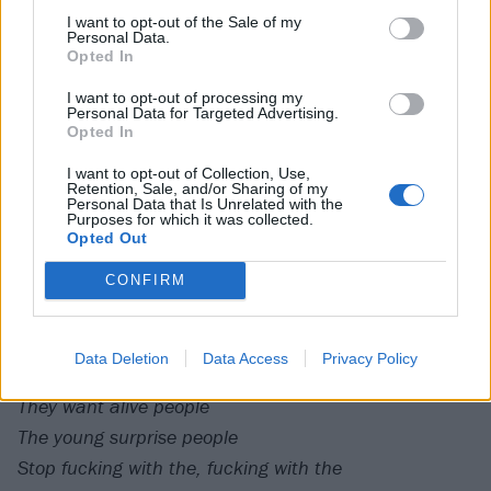
And I know it sounds boring and we like things that
I want to opt-out of the Sale of my
are funny
Personal Data.
Opted In
But we need to get this in our fucking heads
The economy's a goner, republic's a banana, ignore it
I want to opt-out of processing my
Personal Data for Targeted Advertising.
if you wanna
Opted In
Fuck it, I'm just gonna get girls, food, gear
I want to opt-out of Collection, Use,
I don't like going outside, so bring me everything here
Retention, Sale, and/or Sharing of my
Personal Data that Is Unrelated with the
(Yeah, woo, yeah)
Purposes for which it was collected.
Opted Out
People like people
They want alive people
CONFIRM
The young surprise people
Stop fucking with the, fucking with the
Data Deletion
Data Access
Privacy Policy
People like people
They want alive people
The young surprise people
Stop fucking with the, fucking with the