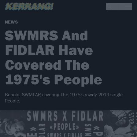
NEWS
SWMRS And
FIDLAR Have
Covered The
1975's People
Behold: SWMLAR covering The 1975's rowdy 2019 single
People.