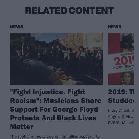
RELATED CONTENT
NEWS
NEWS
"Fight Injustice. Fight
2019: Th
Racism": Musicians Share
Studded
Support For George Floyd
Plus, Ghost, Sl
Protests And Black Lives
Angels & Airwave
PVRIS, Mike Shi
Matter
The rock and metal scene has rallied together to