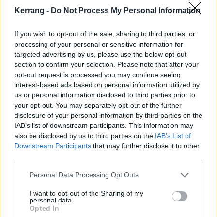
Stop fucking with the, fucking with the
Kerrang -
Do Not Process My Personal Information
People like people
They want alive people
If you wish to opt-out of the sale, sharing to third parties, or
The young surprise people
processing of your personal or sensitive information for
targeted advertising by us, please use the below opt-out
Stop fucking with the, fucking with the
section to confirm your selection. Please note that after your
People like people
opt-out request is processed you may continue seeing
They want alive people
interest-based ads based on personal information utilized by
us or personal information disclosed to third parties prior to
The young surprise people
your opt-out. You may separately opt-out of the further
Stop fucking with the, fucking with the
disclosure of your personal information by third parties on the
People like people
IAB’s list of downstream participants. This information may
also be disclosed by us to third parties on the
IAB’s List of
They want alive people
Downstream Participants
that may further disclose it to other
The young surprise people
third parties.
Stop fucking with the kids
Personal Data Processing Opt Outs
Wake up, wake up, wake up
We are appalling and we need to stop just watching
I want to opt-out of the Sharing of my
personal data.
shit in bed
Opted In