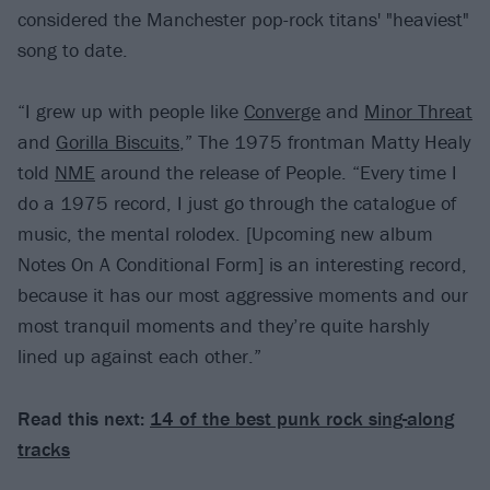
considered the Manchester pop-rock titans' "heaviest"
song to date.
“I grew up with people like
Converge
and
Minor Threat
and
Gorilla Biscuits
,” The 1975 frontman Matty Healy
told
NME
around the release of People. “Every time I
do a 1975 record, I just go through the catalogue of
music, the mental rolodex. [Upcoming new album
Notes On A Conditional Form] is an interesting record,
because it has our most aggressive moments and our
most tranquil moments and they’re quite harshly
lined up against each other.”
Read this next:
14 of the best punk rock sing-along
tracks