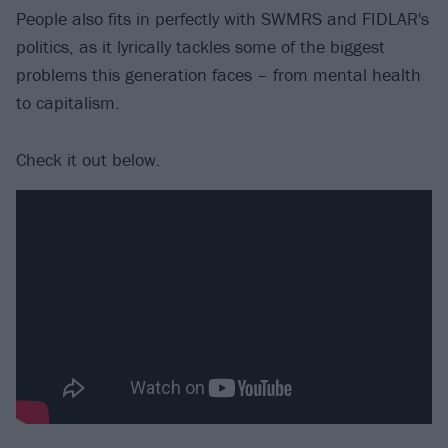
People also fits in perfectly with SWMRS and FIDLAR's
politics, as it lyrically tackles some of the biggest
problems this generation faces – from mental health
to capitalism.
Check it out below.