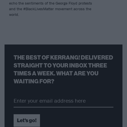
echo the sentiments of the George Floyd protests
and the #BlackLivesMatter movement across the
world.
THE BEST OF KERRANG! DELIVERED
STRAIGHT TO YOUR INBOX THREE
TIMES A WEEK. WHAT ARE YOU
WAITING FOR?
Let's go!