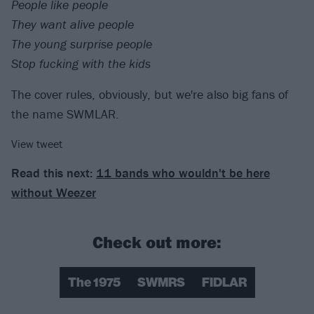
People like people
They want alive people
The young surprise people
Stop fucking with the kids
The cover rules, obviously, but we're also big fans of
the name SWMLAR.
View tweet
Read this next:
11 bands who wouldn't be here
without Weezer
Check out more:
The 1975
SWMRS
FIDLAR