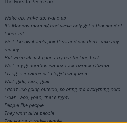
The lyrics to People are:
Wake up, wake up, wake up
It's Monday morning and we've only got a thousand of
them left
Well, I know it feels pointless and you don't have any
money
But we're all just gonna try our fucking best
Well, my generation wanna fuck Barack Obama
Living in a sauna with legal marijuana
Well, girls, food, gear
I don't like going outside, so bring me everything here
(Yeah, woo, yeah, that's right)
People like people
They want alive people
The young surprise people