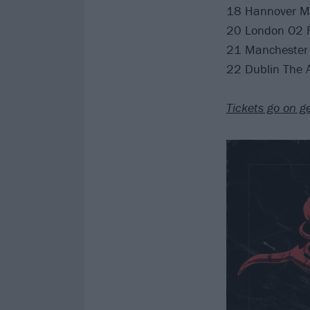
18 Hannover M
20 London O2 
21 Manchester 
22 Dublin The
Tickets go on g