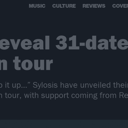
MUSIC
CULTURE
REVIEWS
COVE
reveal 31-dat
n tour
ep it up…” Sylosis have unveiled th
tour, with support coming from Re