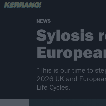
NEWS
Sylosis 
Europea
“This is our time to st
2026 UK and European 
Life Cycles.