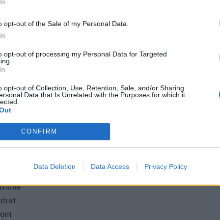
In
o opt-out of the Sale of my Personal Data.
bstage
In
mo
to opt-out of processing my Personal Data for Targeted
ing.
nrad Sohm
In
 Club
o opt-out of Collection, Use, Retention, Sale, and/or Sharing
e
ersonal Data that Is Unrelated with the Purposes for which it
lected.
alamandra
Out
Mon Live
ne du Moulin Rouge
CONFIRM
tronaat
 Zaal
Data Deletion
Data Access
Privacy Policy
Dynamo
thalle
drat
oom