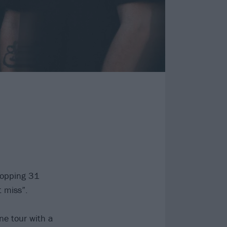
hopping 31
t miss”.
ne tour with a