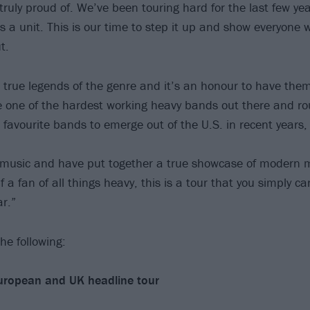
 truly proud of. We’ve been touring hard for the last few y
s a unit. This is our time to step it up and show everyone w
t.
 true legends of the genre and it’s an honour to have them
re one of the hardest working heavy bands out there and ro
ur favourite bands to emerge out of the U.S. in recent years, 
music and have put together a true showcase of modern me
f a fan of all things heavy, this is a tour that you simply c
r.”
he following:
uropean and UK headline tour