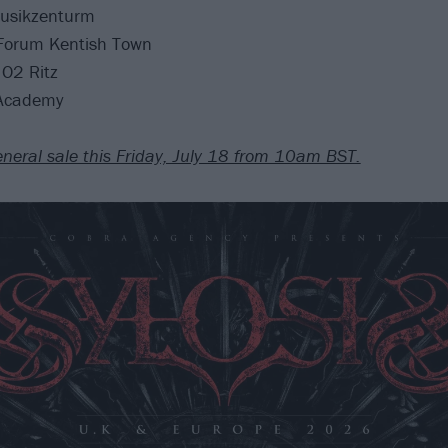
usikzenturm
Forum Kentish Town
O2 Ritz
 Academy
eneral sale this Friday, July 18 from 10am BST.