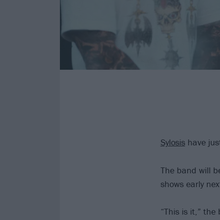
Sylosis
have jus
The band will b
shows early next
“This is it,” th