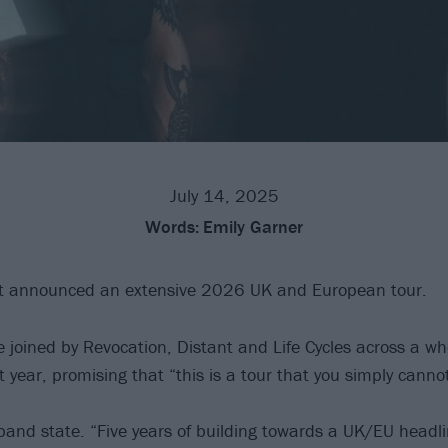
July 14, 2025
Words:
Emily Garner
t announced an extensive 2026 UK and European tour.
e joined by Revocation, Distant and Life Cycles across a w
 year, promising that “this is a tour that you simply canno
e band state. “Five years of building towards a UK/EU headli