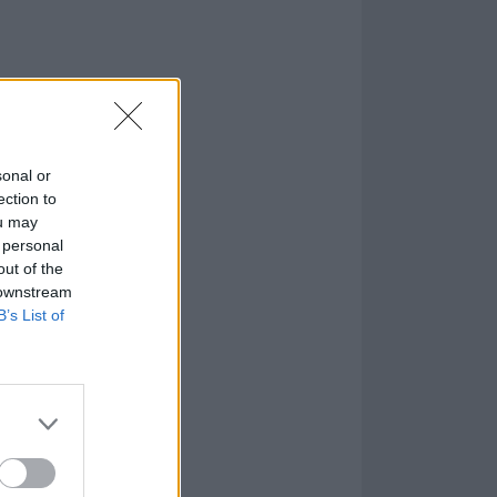
sonal or
ection to
ou may
 personal
out of the
 downstream
B’s List of