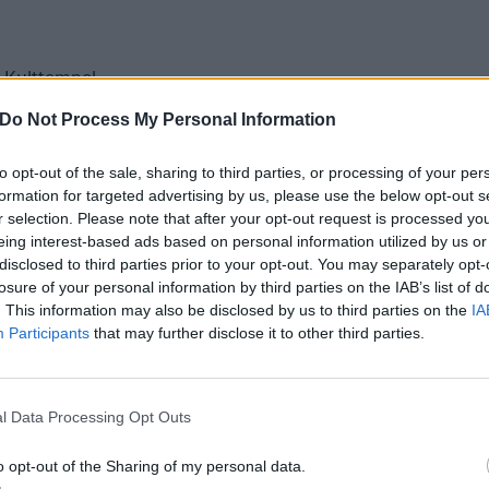
 Kulttempel
ruenspan
Do Not Process My Personal Information
44
n Pumpehuset
to opt-out of the sale, sharing to third parties, or processing of your per
formation for targeted advertising by us, please use the below opt-out s
astia
r selection. Please note that after your opt-out request is processed y
ryshuset Klubben
eing interest-based ads based on personal information utilized by us or
oe
disclosed to third parties prior to your opt-out. You may separately opt-
losure of your personal information by third parties on the IAB’s list of
Pustervik
. This information may also be disclosed by us to third parties on the
IA
Hirsch
Participants
that may further disclose it to other third parties.
ne Wien
kstage
rba Negra Blue Stage
l Data Processing Opt Outs
 Factory
o opt-out of the Sharing of my personal data.