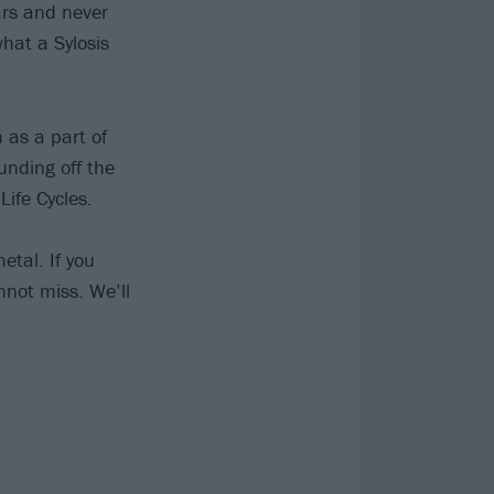
ears and never
hat a Sylosis
 as a part of
unding off the
Life Cycles.
tal. If you
annot miss. We’ll