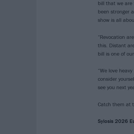
bill that we are
been stronger a
show is all abou
“Revocation are
this. Distant a
bill is one of o
“We love heavy 
consider yoursel
see you next yea
Catch them at t
Sylosis 2026 E