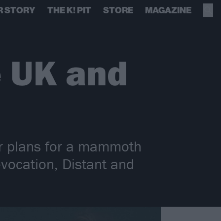
R STORY
THE K! PIT
STORE
MAGAZINE
e UK and
eir plans for a mammoth
vocation, Distant and