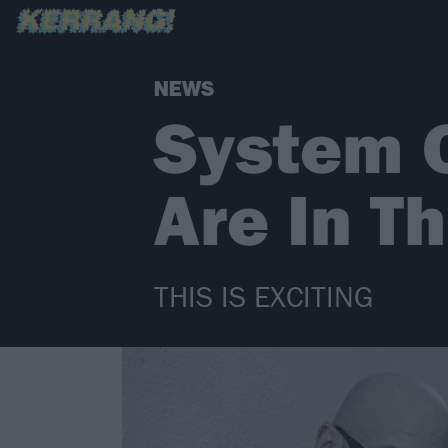
NEWS
System 
Are In T
THIS IS EXCITING