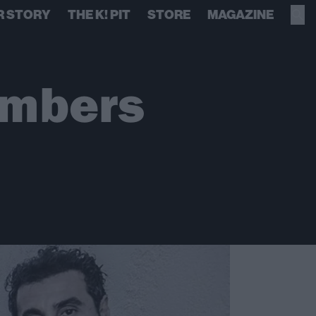
R STORY
THE K! PIT
STORE
MAGAZINE
embers