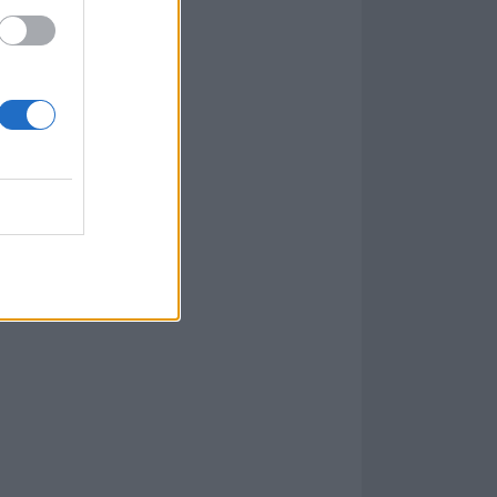
 nowhere to be
ough that's been
e might as well
his is.