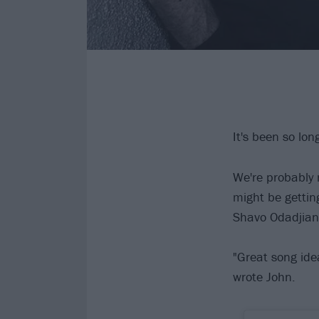
It's been so lo
We're probably 
might be getti
Shavo Odadjian 
"Great song ide
wrote John.