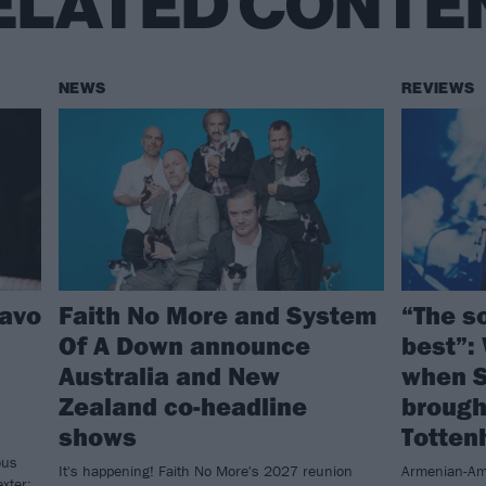
ELATED CONTE
NEWS
REVIEWS
havo
Faith No More and System
“The so
Of A Down announce
best”:
Australia and New
when S
Zealand co-headline
brought
shows
Totte
ous
It's happening! Faith No More's 2027 reunion
Armenian-Am
xter: