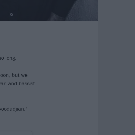
so long.
soon, but we
an and bassist
oodadjian
,"