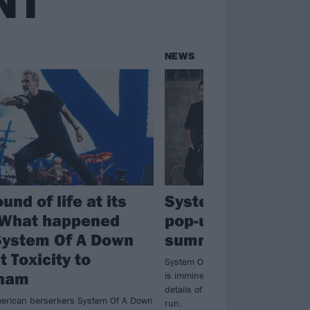
NT
NEWS
und of life at its
System Of A Down
 What happened
pop-up merch stor
ystem Of A Down
summer stadium t
 Toxicity to
System Of A Down's return to the 
nham
is imminent and to celebrate, they
details of pop-up merch stores in fi
erican berserkers System Of A Down
run.