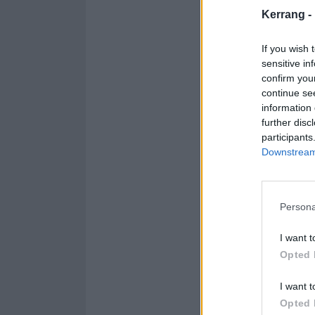
Kerrang -
If you wish 
sensitive in
confirm you
continue se
information 
further disc
participants
Downstream 
Persona
I want t
Opted 
I want t
A pos
Opted 