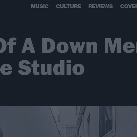
MUSIC
CULTURE
REVIEWS
COVE
Of A Down M
he Studio