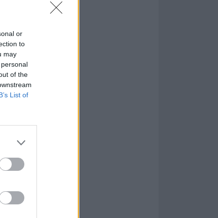
sonal or
ection to
ou may
 personal
out of the
 downstream
B’s List of
pm PDT