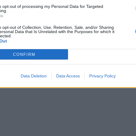
to opt-out of processing my Personal Data for Targeted
guitarist Daron Malakian and frontman Serj Tankian were
ing.
In
ongs could just be for John's These Grey Men project (alth
s band up until now), or for a new project altogether. But w
o opt-out of Collection, Use, Retention, Sale, and/or Sharing
ersonal Data that Is Unrelated with the Purposes for which it
way.
lected.
Out
ome System while we wait for the guys to release whatever t
CONFIRM
Data Deletion
Data Access
Privacy Policy