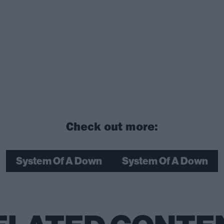
Check out more:
System Of A Down
System Of A Down