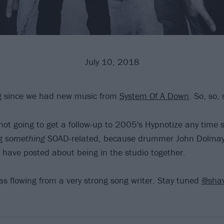
July 10, 2018
ng since we had new music from
System Of A Down
. So, so, 
not going to get a follow-up to 2005's Hypnotize any time 
ng
something
SOAD-related, because drummer John Dolmay
have posted about being in the studio together.
as flowing from a very strong song writer. Stay tuned
@shav