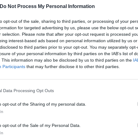
Do Not Process My Personal Information
to opt-out of the sale, sharing to third parties, or processing of your per
formation for targeted advertising by us, please use the below opt-out s
r selection. Please note that after your opt-out request is processed y
eing interest-based ads based on personal information utilized by us or
disclosed to third parties prior to your opt-out. You may separately opt-
losure of your personal information by third parties on the IAB’s list of
. This information may also be disclosed by us to third parties on the
IA
Participants
that may further disclose it to other third parties.
l Data Processing Opt Outs
o opt-out of the Sharing of my personal data.
In
o opt-out of the Sale of my Personal Data.
t shared by John Dolmayan (@johndolmayan_)
on
Jul 7, 2018 at 1:19
In