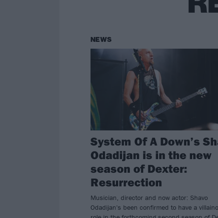
R
NEWS
System Of A Down’s S
Odadijan is in the new
season of Dexter:
Resurrection
Musician, director and now actor: Shavo
Odadijan's been confirmed to have a villain
role in the forthcoming second season of De