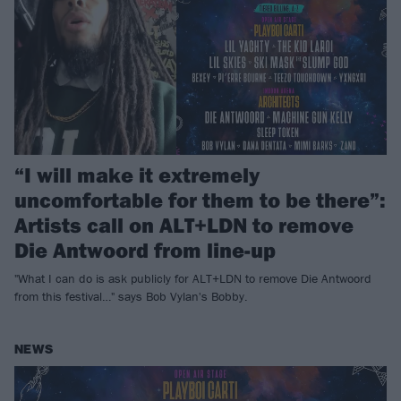
“I will make it extremely
uncomfortable for them to be there”:
Artists call on ALT+LDN to remove
Die Antwoord from line-up
"What I can do is ask publicly for ALT+LDN to remove Die Antwoord
from this festival…" says Bob Vylan's Bobby.
NEWS