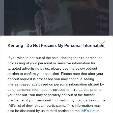
Kerrang -
Do Not Process My Personal Information
Watch Wargasm hit The K! Pit: “It
feels so good to be back!”
If you wish to opt-out of the sale, sharing to third parties, or
Electro-punx Wargasm celebrate the return of live music with the first
processing of your personal or sensitive information for
post-lockdown K! Pit set in association with ALT+LDN, and announce
targeted advertising by us, please use the below opt-out
new single, Salma Hayek.
section to confirm your selection. Please note that after your
opt-out request is processed you may continue seeing
interest-based ads based on personal information utilized by
NEWS
us or personal information disclosed to third parties prior to
your opt-out. You may separately opt-out of the further
disclosure of your personal information by third parties on the
IAB’s list of downstream participants. This information may
also be disclosed by us to third parties on the
IAB’s List of