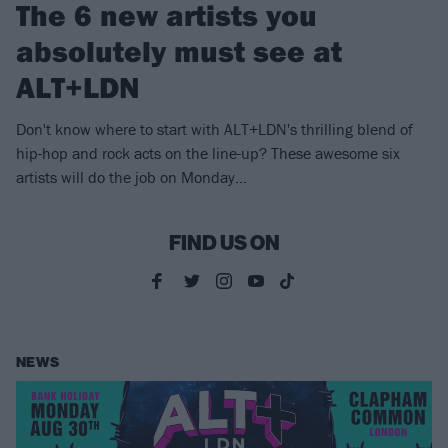
The 6 new artists you
absolutely must see at
ALT+LDN
Don't know where to start with ALT+LDN's thrilling blend of
hip-hop and rock acts on the line-up? These awesome six
artists will do the job on Monday…
FIND US ON
NEWS