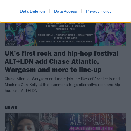
Data Deletion
Data Access
Privacy Policy
UK’s first rock and hip-hop festival
ALT+LDN add Chase Atlantic,
Wargasm and more to line-up
Chase Atlantic, Wargasm and more join the likes of Architects and
Machine Gun Kelly at this summer's huge alternative rock and hip-
hop fest, ALT+LDN.
NEWS