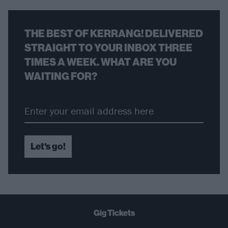
THE BEST OF KERRANG! DELIVERED
STRAIGHT TO YOUR INBOX THREE
TIMES A WEEK. WHAT ARE YOU
WAITING FOR?
Let's go!
Gig Tickets