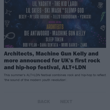
Architects, Machine Gun Kelly and
more announced for UK's first rock
and hip-hop festival, ALT+LDN
This summer's ALT+LDN festival combines rock and hip-hop to reflect
'the sound of the modern youth revolution'.
BACK
NEXT