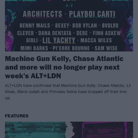
Machine Gun Kelly, Chase Atlantic
and more will no longer play next
week's ALT+LDN
ALT+LDN have confirmed that Machine Gun Kelly, Chase Atlantic, Lil
Skies, Mario Judah and Princess Nokia have dropped off their line-
up.
FEATURES