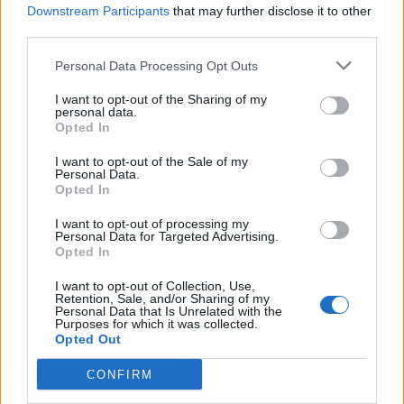
Downstream Participants
that may further disclose it to other
third parties.
Personal Data Processing Opt Outs
I want to opt-out of the Sharing of my
personal data.
Opted In
Win four VIP tickets to ALT+LDN –
I want to opt-out of the Sale of my
Personal Data.
plus a huge bar tab
Opted In
We're giving away four VIP ALT+LDN tickets and £250 worth of drinks
I want to opt-out of processing my
to one lucky winner. To enter, just answer the super-simple question.
Personal Data for Targeted Advertising.
Opted In
I want to opt-out of Collection, Use,
Retention, Sale, and/or Sharing of my
Personal Data that Is Unrelated with the
NEWS
Purposes for which it was collected.
Opted Out
CONFIRM