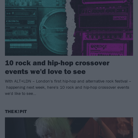
10 rock and hip-hop crossover
events we'd love to see
With ALT+LDN – London's first hip-hop and alternative rock festival –
happening next week, here's 10 rock and hip-hop crossover events
we'd like to see…
THE K! PIT