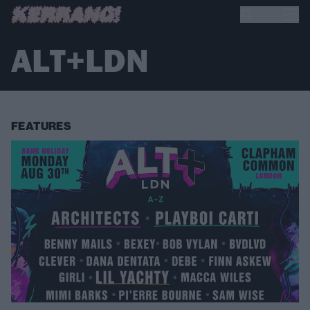
ALT+LDN
FEATURES