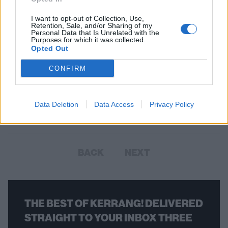
I want to opt-out of Collection, Use,
Retention, Sale, and/or Sharing of my
Personal Data that Is Unrelated with the
Purposes for which it was collected.
Opted Out
The Underground Sounds Of
CONFIRM
America: Oozing Wound
On their new album, the Chicago alternative thrashers are powerful,
Data Deletion
Data Access
Privacy Policy
exciting, and incredibly nervous.
BACK
NEXT
THE BEST OF KERRANG! DELIVERED
STRAIGHT TO YOUR INBOX THREE