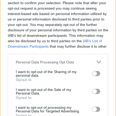
section to confirm your selection. Please note that after your
opt-out request is processed you may continue seeing
interest-based ads based on personal information utilized by
us or personal information disclosed to third parties prior to
your opt-out. You may separately opt-out of the further
disclosure of your personal information by third parties on the
IAB’s list of downstream participants. This information may
also be disclosed by us to third parties on the
IAB’s List of
Combichrist's New Video For
Downstream Participants
that may further disclose it to other
Understand Is Weird As F--k
third parties.
Vocalist Andy LaPlegua tackles themes of fear and anxiety with a
Personal Data Processing Opt Outs
heavy track accompanied by terrifyingly creepy visuals.
I want to opt-out of the Sharing of my
personal data.
FEATURES
Opted In
I want to opt-out of the Sale of my
Personal Data.
Opted In
I want to opt-out of processing my
Personal Data for Targeted Advertising.
Opted In