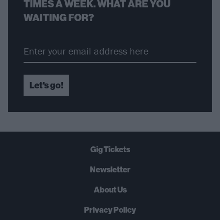
TIMES A WEEK. WHAT ARE YOU
WAITING FOR?
Let's go!
Gig Tickets
Newsletter
About Us
Privacy Policy
B
U
Y
N
O