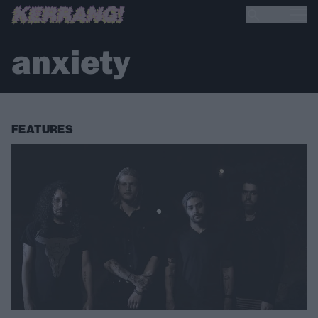
anxiety
FEATURES