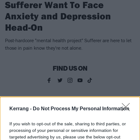
Sufferer Want To Face
Anxiety and Depression
Head-On
Post-hardcore "mental health project" Sufferer are here to let
those in pain know they're not alone.
FIND US ON
NEWS
Kerrang -
Do Not Process My Personal Information
If you wish to opt-out of the sale, sharing to third parties, or
processing of your personal or sensitive information for
targeted advertising by us, please use the below opt-out