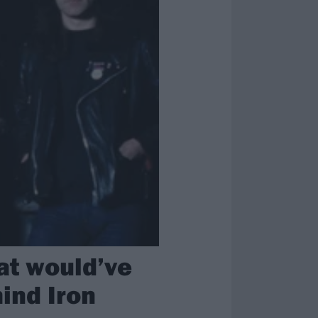
hat would’ve
hind Iron