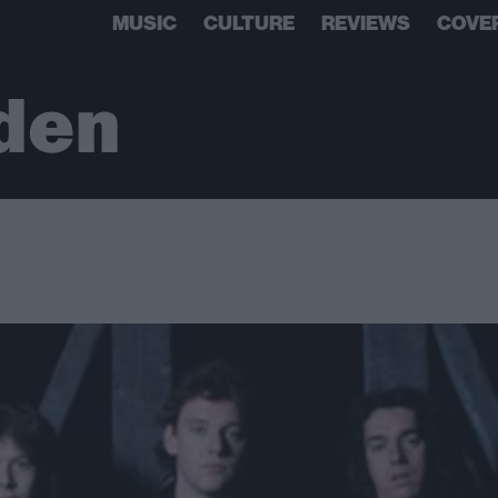
MUSIC
CULTURE
REVIEWS
COVE
den