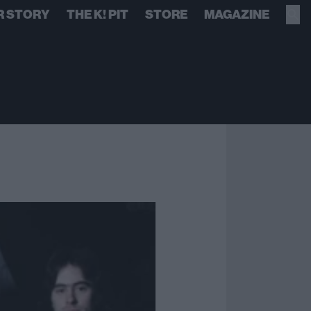
R STORY
THE K! PIT
STORE
MAGAZINE