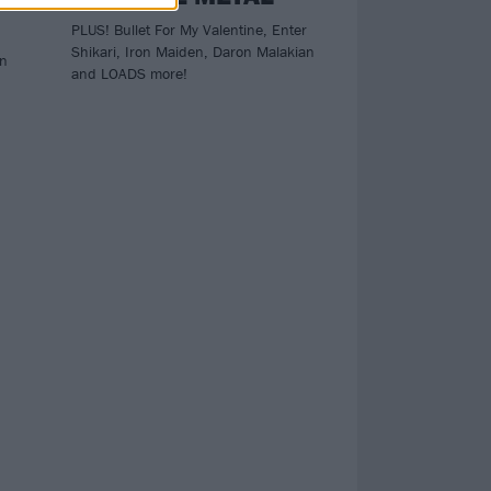
PLUS! Bullet For My Valentine, Enter
Shikari, Iron Maiden, Daron Malakian
an
and LOADS more!