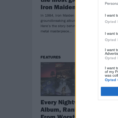
Persona
Iron Maiden eras
Ev
In 1984, Iron Maiden released their
Bruc
I want t
groundbreaking album Powerslave.
neve
Opted 
Here’s the story behind the heavy
metal masterpiece…
I want t
Opted 
I want 
Advertis
FEATURES
VI
Opted 
I want t
of my P
was col
Opted 
Every Nightwish
Th
Album, Ranked
Vi
From Worst To Best
Of