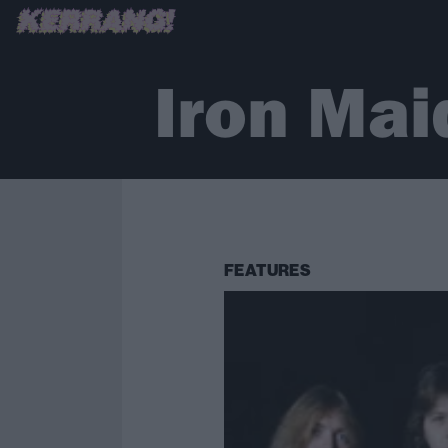
Iron Mai
FEATURES