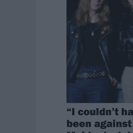
“I couldn’t h
been against 