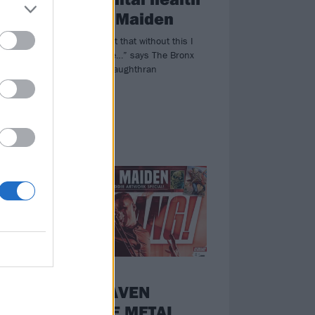
and Iron Maiden
ery
“I know for a fact that without this I
eer
wouldn’t be alive…” says The Bronx
frontman Matt Caughthran
NEWS
K!1730:
DEAFHEAVEN
RESHAPE METAL