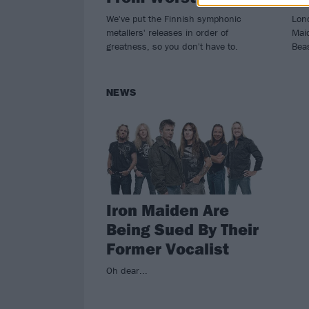
We've put the Finnish symphonic
Lond
metallers' releases in order of
Mai
greatness, so you don't have to.
Beas
NEWS
Iron Maiden Are
Being Sued By Their
Former Vocalist
Oh dear...