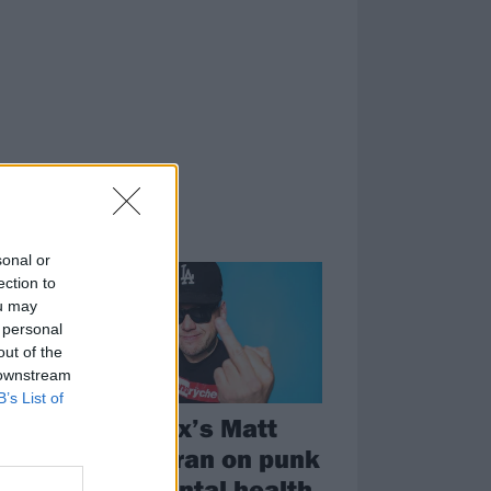
FEATURES
sonal or
ection to
ou may
 personal
out of the
 downstream
B’s List of
The Bronx’s Matt
o
Caughthran on punk
r
rock, mental health