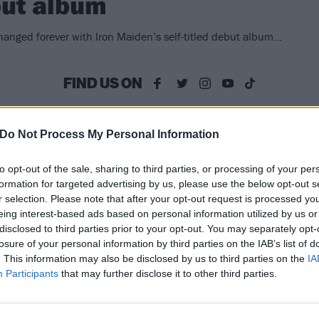
but album
hanged forever with Iron Maiden’s self-titled debut album…
FIND US ON
Do Not Process My Personal Information
WS
NEWS
to opt-out of the sale, sharing to third parties, or processing of your per
formation for targeted advertising by us, please use the below opt-out s
r selection. Please note that after your opt-out request is processed y
eing interest-based ads based on personal information utilized by us or
disclosed to third parties prior to your opt-out. You may separately opt-
losure of your personal information by third parties on the IAB’s list of
. This information may also be disclosed by us to third parties on the
IA
uce Dickinson
Iron Maiden
Participants
that may further disclose it to other third parties.
oesn't See Why
Release New Nitr
on Maiden Should
Version Of Troope