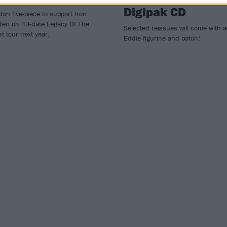
Digipak CD
on five-piece to support Iron
den on 43-date Legacy Of The
Selected reissues will come with 
t tour next year.
Eddie figurine and patch!