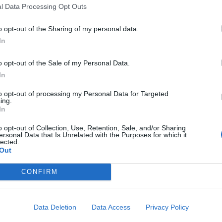
l Data Processing Opt Outs
er Retire
Beer
e explains why Iron Maiden will
Iron Maiden and Robinsons Brew
o opt-out of the Sharing of my personal data.
r die
have created new Trooper Nitro b
In
o opt-out of the Sale of my Personal Data.
In
to opt-out of processing my Personal Data for Targeted
ing.
DEO
NEWS
In
o opt-out of Collection, Use, Retention, Sale, and/or Sharing
ersonal Data that Is Unrelated with the Purposes for which it
lected.
Out
CONFIRM
e Raven Age Post
Iron Maiden To
deo For Betrayal
Reissue Their
Data Deletion
Data Access
Privacy Policy
 The Mind
Studio Albums On