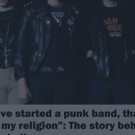
ave started a punk band, t
my religion”: The story be