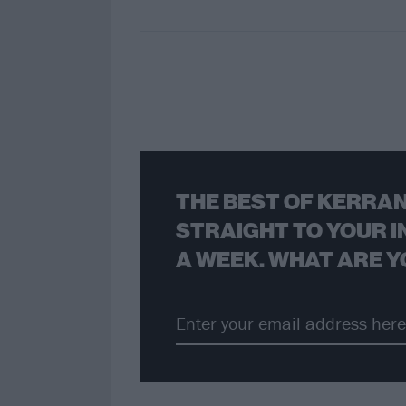
THE BEST OF KERRAN
STRAIGHT TO YOUR I
A WEEK. WHAT ARE Y