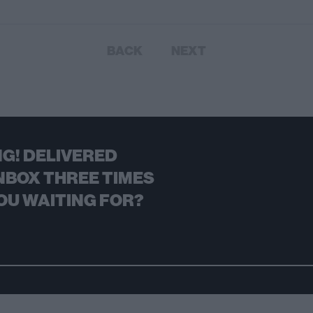
BACK
NEXT
G! DELIVERED
NBOX THREE TIMES
OU WAITING FOR?