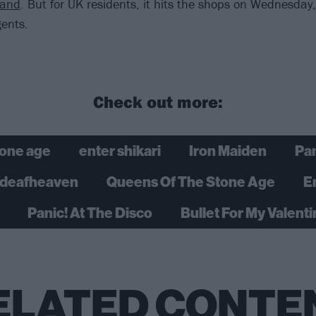
tand
. But for UK residents, it hits the shops on Wednesday
ents.
Check out more:
tone age
enter shikari
Iron Maiden
Pan
deafheaven
Queens Of The Stone Age
E
Panic! At The Disco
Bullet For My Valent
ELATED CONTE