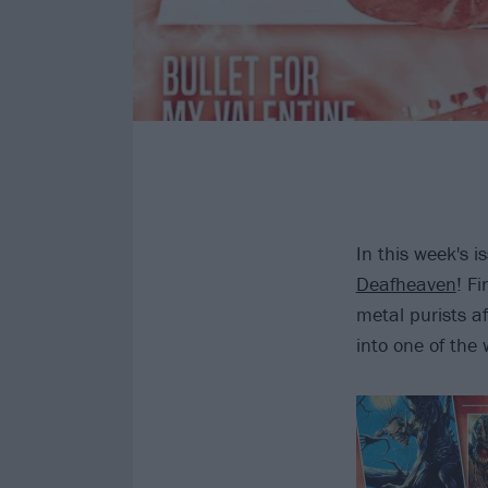
In this week's i
Deafheaven
! F
metal purists 
into one of the 