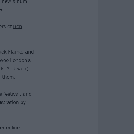
e new album,
er
.
ers of
Iron
ack Flame, and
woo London's
rk. And we get
or them.
 festival, and
ustration by
er online