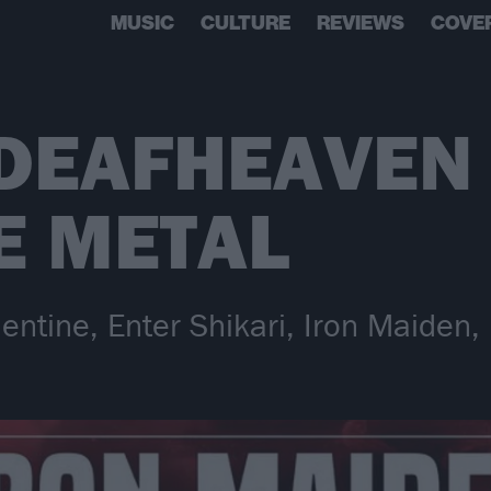
MUSIC
CULTURE
REVIEWS
COVE
 DEAFHEAVEN
E METAL
lentine, Enter Shikari, Iron Maiden