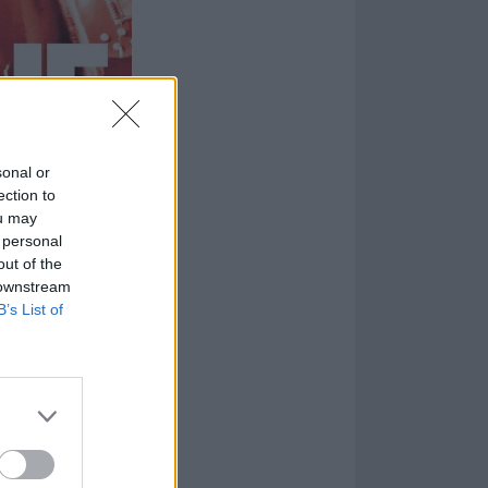
sonal or
ection to
ou may
 personal
out of the
 downstream
B’s List of