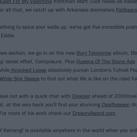
Bullet For My Valentine
frontman Matt Tuck takes us insid
ter all that, we catch up with Arkansas doomsters
Pallbear
thing to spice your walls up, we've got five incredible post
Eddie.
iews section, we go in on the new
Bury Tomorrow
album, Bl
ds
' latest effort, Composure. Plus
Queens Of The Stone Age
while
Knocked Loose
absolutely punish London's Tufnell Pa
While She Sleeps
to find out what life is like on the road f
sue out with a quick chat with
Creeper
ahead of 2000trees
st, at the very back you'll find your stunning
Deafheaven
ill
For more of his work check out
Drewmillward.com
.
f Kerrang! is available anywhere in the world when you ord