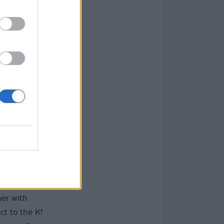
,
Enter Shikari
 to be awesome),
ical heritage,
oundation.
grapher Rob
re quintet Vein,
new music
tracked his life
ner with
ct to the K!