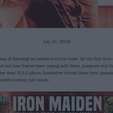
July 10, 2018
ssue of Kerrang! we welcome to the cover, for the first time 
ind out how they've been coping with fame, pressure and th
after their 2013 album Sunbather turned them from comp
world's hottest cult bands.