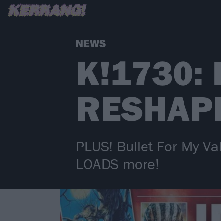
NEWS
K!1730:
RESHAP
PLUS! Bullet For My Va
LOADS more!