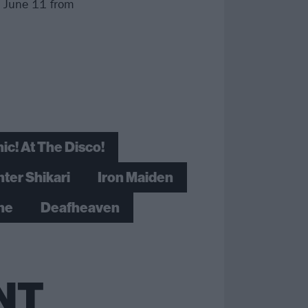
, June 11 from
ic! At The Disco!
nter Shikari
Iron Maiden
ine
Deafheaven
NT