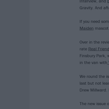
Interview, and
Gravity. And af
If you need some
Maiden
mascot 
Over in the rev
rate
Real Frien
Finsbury Park, 
in the van with
We round the is
last but not lea
Drew Millward. 
The new issue o