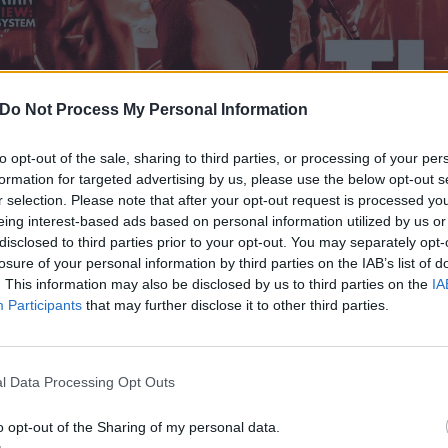
Do Not Process My Personal Information
to opt-out of the sale, sharing to third parties, or processing of your per
formation for targeted advertising by us, please use the below opt-out s
r selection. Please note that after your opt-out request is processed y
eing interest-based ads based on personal information utilized by us or
disclosed to third parties prior to your opt-out. You may separately opt-
losure of your personal information by third parties on the IAB’s list of
. This information may also be disclosed by us to third parties on the
IA
Participants
that may further disclose it to other third parties.
l Data Processing Opt Outs
o opt-out of the Sharing of my personal data.