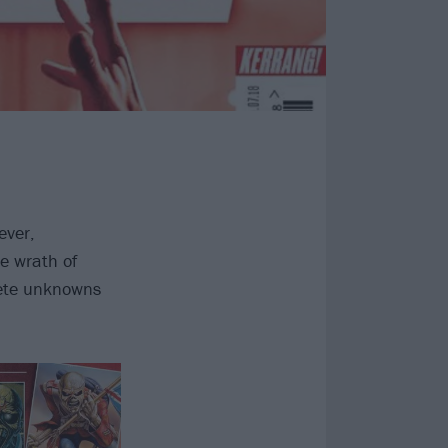
ever,
e wrath of
lete unknowns