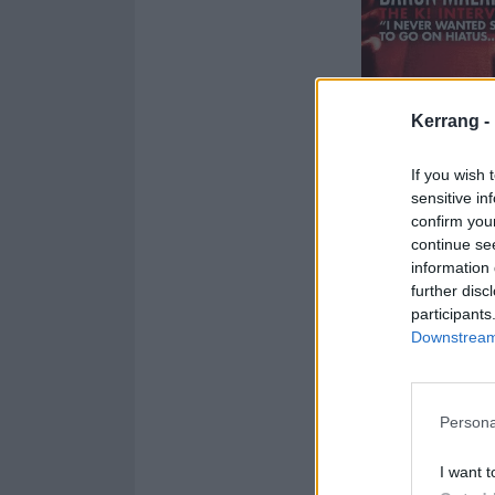
Kerrang -
If you wish 
sensitive in
confirm you
continue se
information 
further disc
participants
Downstream 
Persona
I want t