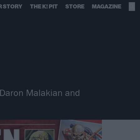
R STORY
THE K! PIT
STORE
MAGAZINE
, Daron Malakian and