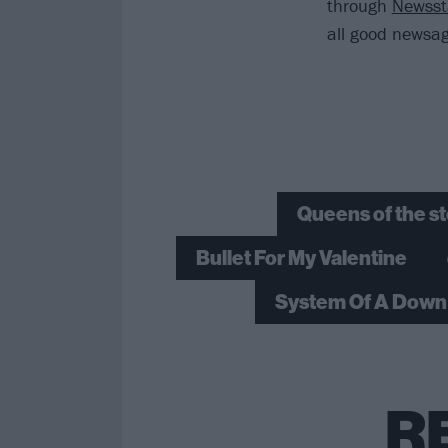
through
Newss
all good newsag
Queens of the s
Bullet For My Valentine
System Of A Down
R