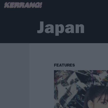
Japan
FEATURES