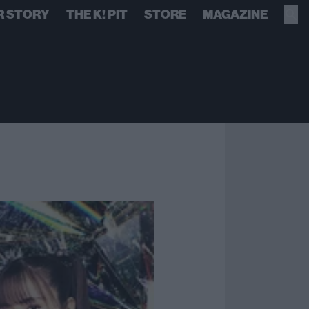
R STORY
THE K! PIT
STORE
MAGAZINE