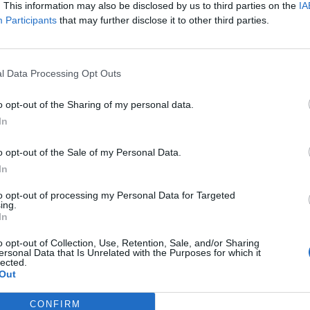
. This information may also be disclosed by us to third parties on the
IA
ts of kawaii metal. It’s cute, it’s heavy, it’s massive – and it’s g
Participants
that may further disclose it to other third parties.
he door open, here we delve into its culture and hyperreal visuals
FIND US ON
l Data Processing Opt Outs
o opt-out of the Sharing of my personal data.
In
WS
NEWS
o opt-out of the Sale of my Personal Data.
In
to opt-out of processing my Personal Data for Targeted
ing.
In
o opt-out of Collection, Use, Retention, Sale, and/or Sharing
ersonal Data that Is Unrelated with the Purposes for which it
is Japanese Apple
BABYMETAL Will
lected.
nster Is A Pretty
Release A New
Out
ck Metal
Single Next Month
CONFIRM