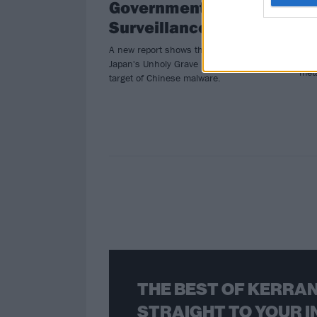
Government
D
Surveillance
Watc
Japa
A new report shows that a song by
play
Japan's Unholy Grave is a specific
met
target of Chinese malware.
THE BEST OF KERRAN
STRAIGHT TO YOUR I