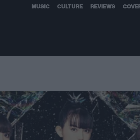
MUSIC
CULTURE
REVIEWS
COVE