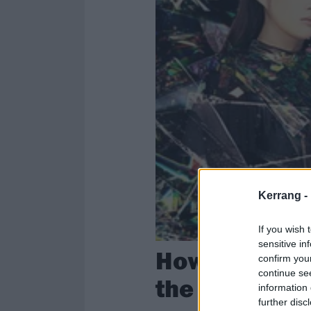
Kerrang -
If you wish 
sensitive in
How BABYMET
confirm you
continue se
the kawaii m
information 
further disc