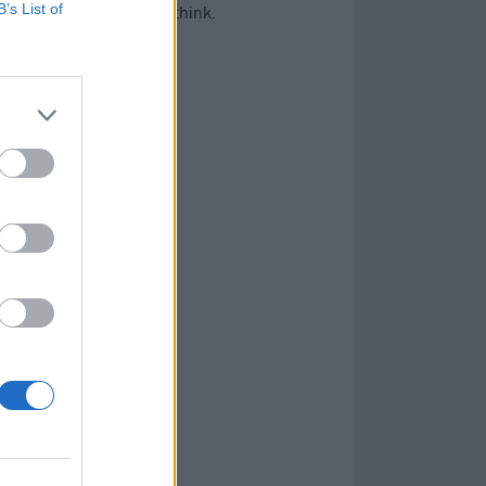
B’s List of
ot more history than you think.
…
,