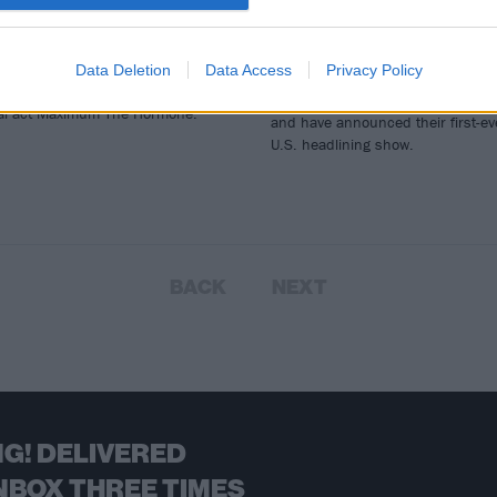
rummer
Announce First-Ev
U.S. Arena Show
h Nyango Star, your new favorite
nese apple-cat hybrid monster,
Data Deletion
Data Access
Privacy Policy
Japanese pop-metal crew BABYME
 some killer drums with Japanese
will release a new single next mon
al act Maximum The Hormone.
and have announced their first-ev
U.S. headlining show.
BACK
NEXT
G! DELIVERED
NBOX THREE TIMES