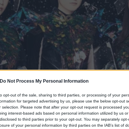
Do Not Process My Personal Information
to opt-out of the sale, sharing to third parties, or processing of your per
formation for targeted advertising by us, please use the below opt-out s
AL broke boundaries and 
r selection. Please note that after your opt-out request is processed y
eing interest-based ads based on personal information utilized by us or
etal genre
disclosed to third parties prior to your opt-out. You may separately opt-
losure of your personal information by third parties on the IAB’s list of