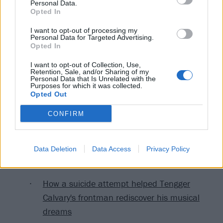
Personal Data.
often conflates peaceful religious activities with
Opted In
terrorism," continues Wang. "Chinese law defines
I want to opt-out of processing my
terrorism and extremism in a very broad and vague
Personal Data for Targeted Advertising.
Opted In
manner. For example, terrorism charges can stem
from mere possession of 'items that advocate
I want to opt-out of Collection, Use,
Retention, Sale, and/or Sharing of my
terrorism,' even though there is no clear definition of
Personal Data that Is Unrelated with the
Purposes for which it was collected.
what these materials may be."
Opted Out
CONFIRM
Read this next:
9 of the craziest crusades against rock and
Data Deletion
Data Access
Privacy Policy
metal
How a suicide attempt helped Tengger
Calvary's frontman rediscover his musical
dreams