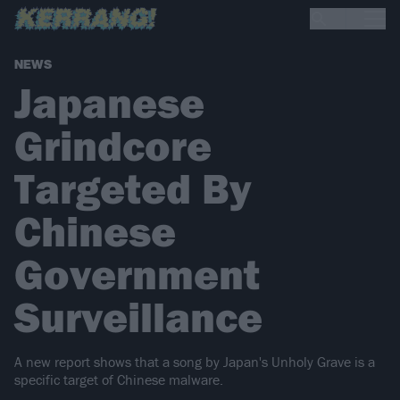
NEWS
Japanese
Grindcore
Targeted By
Chinese
Government
Surveillance
A new report shows that a song by Japan's Unholy Grave is a
specific target of Chinese malware.