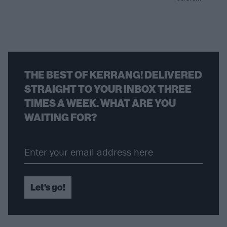
THE BEST OF KERRANG! DELIVERED
STRAIGHT TO YOUR INBOX THREE
TIMES A WEEK. WHAT ARE YOU
WAITING FOR?
Let's go!