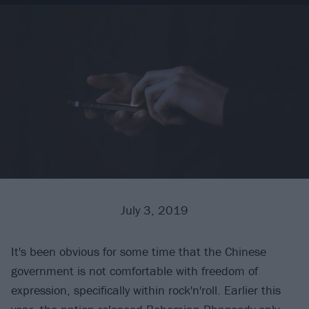
July 3, 2019
It's been obvious for some time that the Chinese
government is not comfortable with freedom of
expression, specifically within rock'n'roll. Earlier this