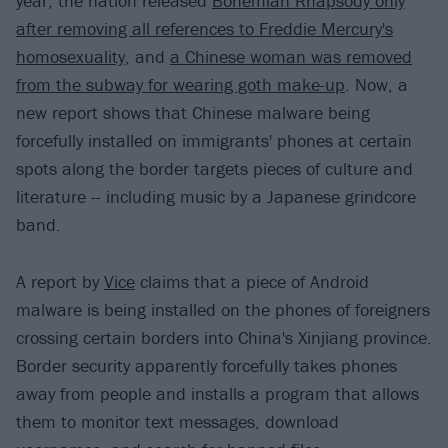
year, the nation released
Bohemian Rhapsody only
after removing all references to Freddie Mercury's
homosexuality
, and
a Chinese woman was removed
from the subway for wearing goth make-up
. Now, a
new report shows that Chinese malware being
forcefully installed on immigrants' phones at certain
spots along the border targets pieces of culture and
literature -- including music by a Japanese grindcore
band.
A report by
Vice
claims that a piece of Android
malware is being installed on the phones of foreigners
crossing certain borders into China's Xinjiang province.
Border security apparently forcefully takes phones
away from people and installs a program that allows
them to monitor text messages, download