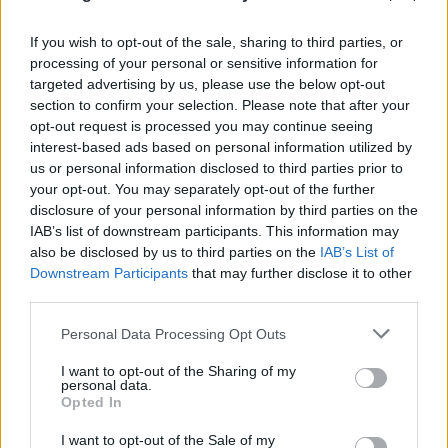
If you wish to opt-out of the sale, sharing to third parties, or
processing of your personal or sensitive information for
Killer track! Shame it'll get you targeted.
targeted advertising by us, please use the below opt-out
section to confirm your selection. Please note that after your
According to Maya Wang, Human Rights Watch's
opt-out request is processed you may continue seeing
interest-based ads based on personal information utilized by
senior China researcher, "[This app] provides yet
us or personal information disclosed to third parties prior to
another source of evidence showing how pervasive
your opt-out. You may separately opt-out of the further
mass surveillance is being carried out in Xinjiang. We
disclosure of your personal information by third parties on the
IAB’s list of downstream participants. This information may
already know that Xinjiang residents—particularly
also be disclosed by us to third parties on the
IAB’s List of
Turkic Muslims—are subjected to round-the-clock and
Downstream Participants
that may further disclose it to other
multidimensional surveillance in the region...What
third parties.
you’ve found goes beyond that: it suggests that even
Personal Data Processing Opt Outs
foreigners are subjected to such mass, and unlawful
I want to opt-out of the Sharing of my
surveillance."
personal data.
Opted In
"The Chinese government, both in law and practice,
I want to opt-out of the Sale of my