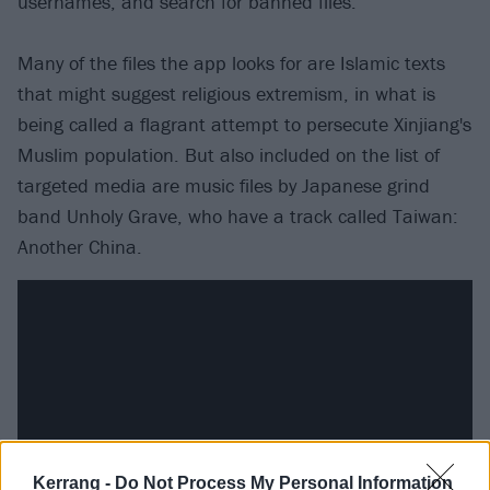
usernames, and search for banned files.
Many of the files the app looks for are Islamic texts
that might suggest religious extremism, in what is
being called a flagrant attempt to persecute Xinjiang's
Muslim population. But also included on the list of
targeted media are music files by Japanese grind
band Unholy Grave, who have a track called Taiwan:
Another China.
Kerrang -
Do Not Process My Personal Information