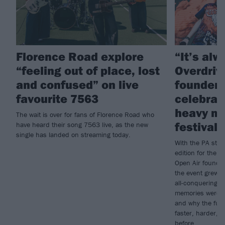
Florence Road explore
“It’s al
“feeling out of place, lost
Overdriv
and confused” on live
founder
favourite 7563
celebrat
heavy mu
The wait is over for fans of Florence Road who
festival
have heard their song 7563 live, as the new
single has landed on streaming today.
With the PA stil
edition for the 
Open Air founde
the event grew 
all-conquering b
memories were f
and why the futu
faster, harder, 
before...