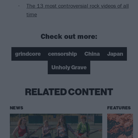
The 13 most controversial rock videos of all
time
Check out more:
grindcore
censorship
China
Japan
Unholy Grave
RELATED CONTENT
NEWS
FEATURES