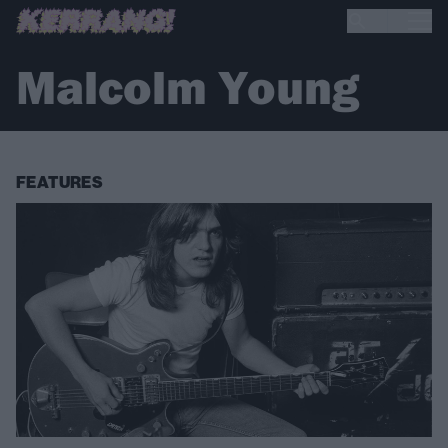
Malcolm Young
FEATURES