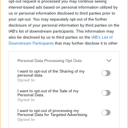
opt-out request is processed you may continue seeing
interest-based ads based on personal information utilized by
us or personal information disclosed to third parties prior to
your opt-out. You may separately opt-out of the further
disclosure of your personal information by third parties on the
IAB’s list of downstream participants. This information may
There's A Campaign To Get AC/DC To
also be disclosed by us to third parties on the
IAB’s List of
UK Number 1 This Christmas!
Downstream Participants
that may further disclose it to other
third parties.
...and unsurprisingly we fully support it.
Personal Data Processing Opt Outs
NEWS
I want to opt-out of the Sharing of my
personal data.
Opted In
I want to opt-out of the Sale of my
Personal Data.
Opted In
I want to opt-out of processing my
Personal Data for Targeted Advertising.
Opted In