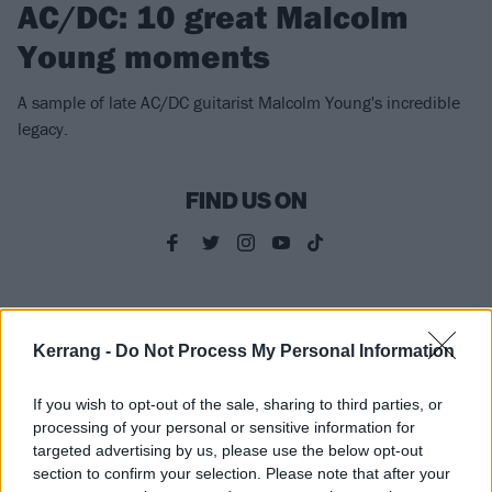
AC/DC: 10 great Malcolm
Young moments
A sample of late AC/DC guitarist Malcolm Young's incredible
legacy.
FIND US ON
NEWS
Kerrang -
Do Not Process My Personal Information
If you wish to opt-out of the sale, sharing to third parties, or
processing of your personal or sensitive information for
targeted advertising by us, please use the below opt-out
section to confirm your selection. Please note that after your