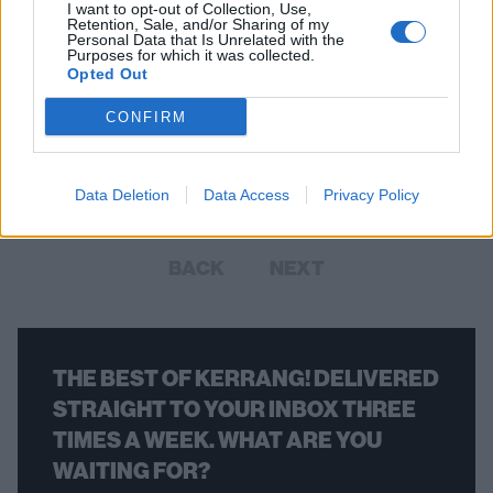
I want to opt-out of Collection, Use,
Retention, Sale, and/or Sharing of my
Personal Data that Is Unrelated with the
Purposes for which it was collected.
Opted Out
Foo Fighters Paid Tribute To Malcolm
Young With Let There Be Rock Cover
CONFIRM
Dave Grohl and co. honoured the late-AC/DC guitarist at their live
show on Saturday night.
Data Deletion
Data Access
Privacy Policy
BACK
NEXT
THE BEST OF KERRANG! DELIVERED
STRAIGHT TO YOUR INBOX THREE
TIMES A WEEK. WHAT ARE YOU
WAITING FOR?