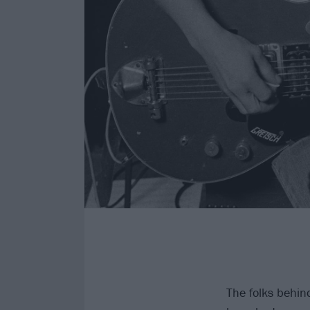
The folks behin