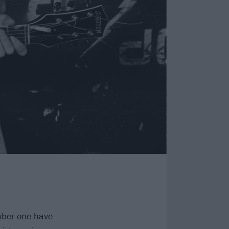
ber one have