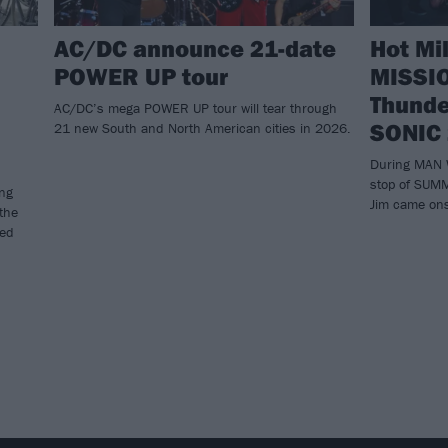
AC/DC announce 21-date
Hot Mi
POWER UP tour
MISSIO
Thunde
AC/DC’s mega POWER UP tour will tear through
SONIC
21 new South and North American cities in 2026.
During MAN 
stop of SUM
ing
Jim came ons
 the
ned