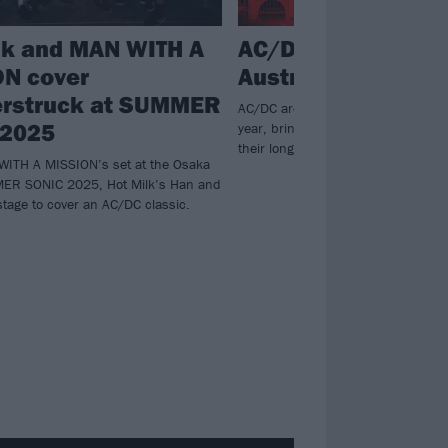
lk and MAN WITH A
AC/DC confirm firs
N cover
Australian tour si
rstruck at SUMMER
AC/DC are hitting the road down un
 2025
year, bringing along Amyl And The S
their long-awaited POWER UP run.
WITH A MISSION’s set at the Osaka
MER SONIC 2025, Hot Milk’s Han and
tage to cover an AC/DC classic.