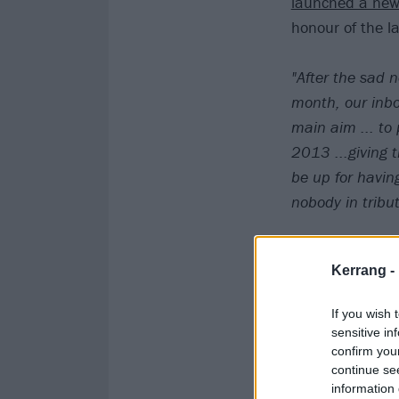
launched a ne
honour of the l
"After the sad 
month, our inbo
main aim ... to
2013 ...giving 
be up for havin
nobody in tribu
We're on board.
Kerrang -
Here's a video t
If you wish 
sensitive in
confirm you
continue se
information 