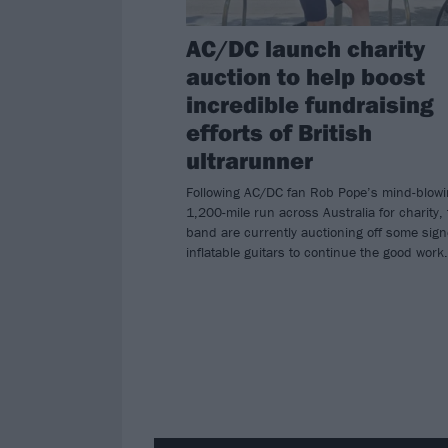
AC/DC launch charity
auction to help boost
incredible fundraising
efforts of British
ultrarunner
Following AC/DC fan Rob Pope’s mind-blow
1,200-mile run across Australia for charity,
band are currently auctioning off some sig
inflatable guitars to continue the good work.