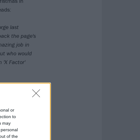
ristmas in
eads:
rge last
back the page's
mazing job in
.but who would
 'X Factor'
sonal or
ection to
ou may
 personal
out of the