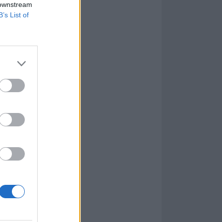
 downstream
B’s List of
ay, December 15
tting the song
hat time. Let's