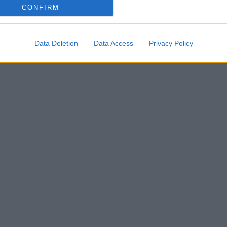
CONFIRM
Data Deletion
Data Access
Privacy Policy