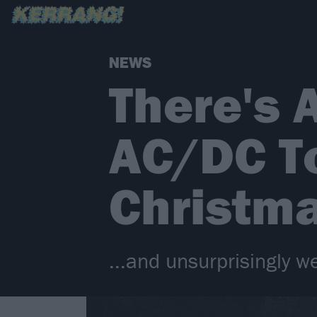
NEWS
There's 
AC/DC T
Christma
...and unsurprisingly we