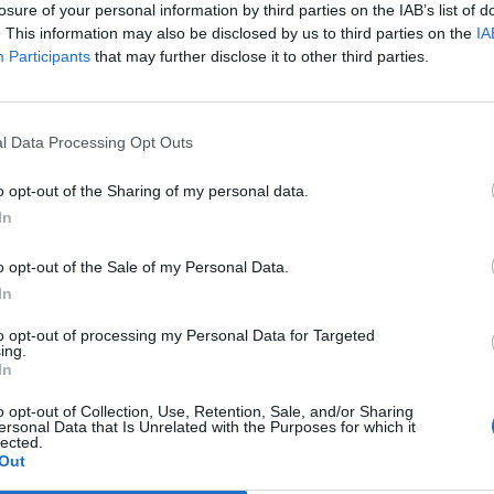
losure of your personal information by third parties on the IAB’s list of
. This information may also be disclosed by us to third parties on the
IA
Participants
that may further disclose it to other third parties.
l Data Processing Opt Outs
o opt-out of the Sharing of my personal data.
In
o opt-out of the Sale of my Personal Data.
In
riod that we need to make this happen in runs from Frid
to opt-out of processing my Personal Data for Targeted
ing.
cember 21 this year, and fans can make a difference by ge
In
nload services in the UK or streaming it 150 times during t
o opt-out of Collection, Use, Retention, Sale, and/or Sharing
ersonal Data that Is Unrelated with the Purposes for which it
lected.
Out