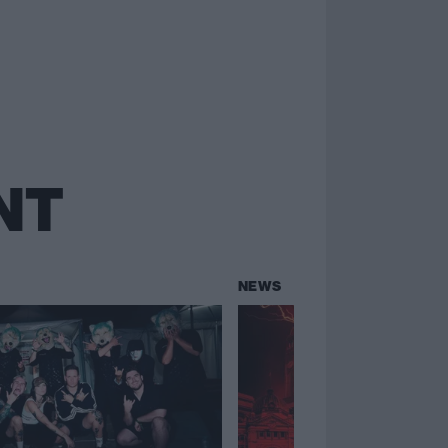
NT
NEWS