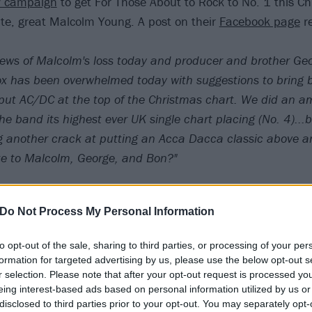
w campaign
to get For Those About to Rock to No. 1 this Ch
ate, great Malcolm Young. A post on their
Facebook page
r
news of Malcolm's loss today and producer and brother Geo
x has been overwhelmed today with suggestions to bring 
 put AC/DC at the top of the Christmas chart. We did an a
the band its highest ever UK single chart placing (No. 4)..
g another crack at putting an Acca Dacca classic above an
te to Malcolm, George, and Bon?"
Do Not Process My Personal Information
hey put together:
to opt-out of the sale, sharing to third parties, or processing of your per
formation for targeted advertising by us, please use the below opt-out s
r selection. Please note that after your opt-out request is processed y
eing interest-based ads based on personal information utilized by us or
disclosed to third parties prior to your opt-out. You may separately opt-