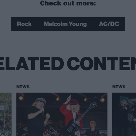
Check out more:
Rock
Malcolm Young
AC/DC
ELATED CONTE
NEWS
NEWS