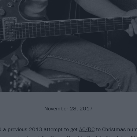
November 28, 2017
d a previous 2013 attempt to get
AC/DC
to Christmas num