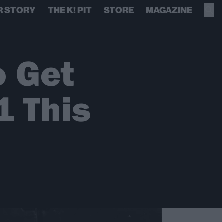
R STORY
THE K! PIT
STORE
MAGAZINE
o Get
 This