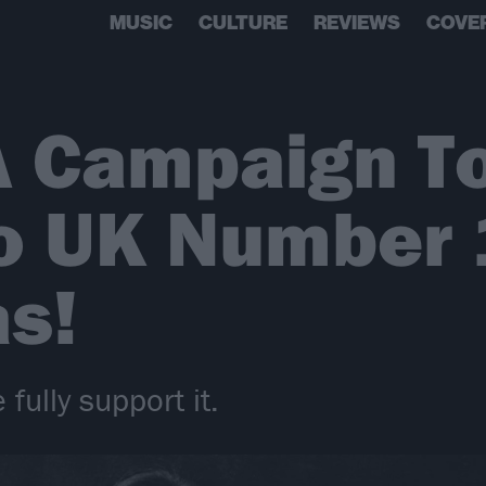
MUSIC
CULTURE
REVIEWS
COVE
A Campaign T
o UK Number 1
s!
 fully support it.