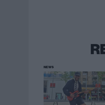
R
NEWS