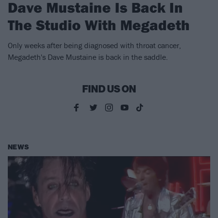
Dave Mustaine Is Back In
The Studio With Megadeth
Only weeks after being diagnosed with throat cancer,
Megadeth's Dave Mustaine is back in the saddle.
FIND US ON
NEWS