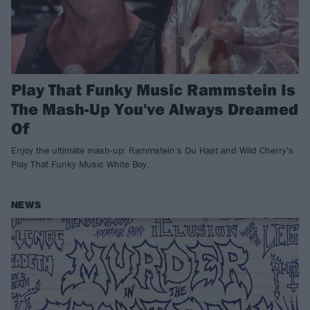
Play That Funky Music Rammstein Is
The Mash-Up You've Always Dreamed
Of
Enjoy the ultimate mash-up: Rammstein's Du Hast and Wild Cherry's
Play That Funky Music White Boy.
NEWS