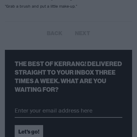
"Grab a brush and put a little make-up."
BACK
NEXT
THE BEST OF KERRANG! DELIVERED
STRAIGHT TO YOUR INBOX THREE
TIMES A WEEK. WHAT ARE YOU
WAITING FOR?
Let's go!