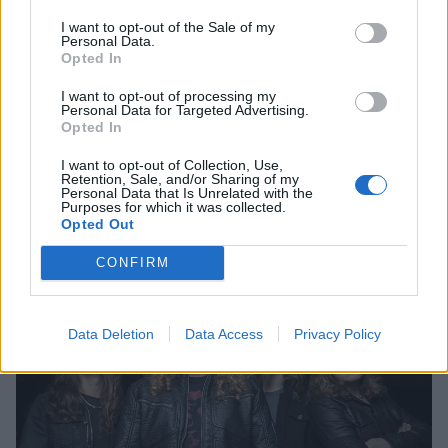
I want to opt-out of the Sale of my
Personal Data.
Opted In
I want to opt-out of processing my
Personal Data for Targeted Advertising.
Opted In
The New Megadeth Album Is
Sounding "Heavy As Hell"
I want to opt-out of Collection, Use,
Retention, Sale, and/or Sharing of my
Personal Data that Is Unrelated with the
Dave Mustaine gives an update on the upcoming Megadeth album
Purposes for which it was collected.
Opted Out
NEWS
CONFIRM
Data Deletion
Data Access
Privacy Policy