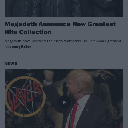
Megadeth Announce New Greatest
Hits Collection
Megadeth have revealed their new Warheads On Foreheads greatest
hits compilation.
NEWS