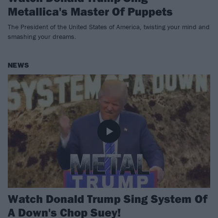
Metallica's Master Of Puppets
The President of the United States of America, twisting your mind and
smashing your dreams.
NEWS
Watch Donald Trump Sing System Of
A Down's Chop Suey!