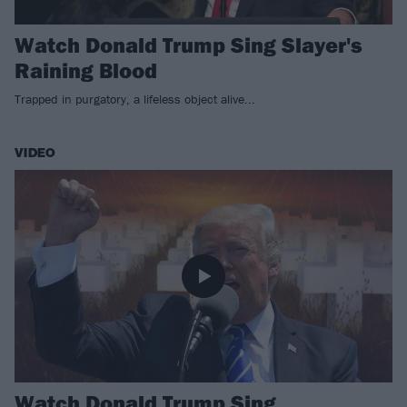
Watch Donald Trump Sing Slayer's
Raining Blood
Trapped in purgatory, a lifeless object alive...
VIDEO
Watch Donald Trump Sing