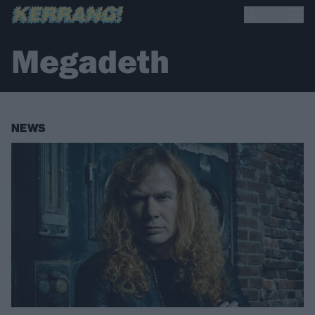
Megadeth
NEWS