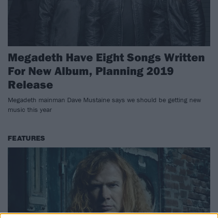
Megadeth Have Eight Songs Written
For New Album, Planning 2019
Release
Megadeth mainman Dave Mustaine says we should be getting new
music this year
FEATURES