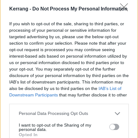
Kerrang -
Do Not Process My Personal Information
If you wish to opt-out of the sale, sharing to third parties, or
processing of your personal or sensitive information for
Dave Mustaine On Megadeth's
targeted advertising by us, please use the below opt-out
Legacy And How To Survive Metal
section to confirm your selection. Please note that after your
opt-out request is processed you may continue seeing
Megadeth turn 35 this year, and to celebrate, they’re not only
interest-based ads based on personal information utilized by
working on a brand-new record – they also have an epic greatest hits
us or personal information disclosed to third parties prior to
on the way! Dave Mustaine tells all…
your opt-out. You may separately opt-out of the further
disclosure of your personal information by third parties on the
IAB’s list of downstream participants. This information may
also be disclosed by us to third parties on the
IAB’s List of
Downstream Participants
that may further disclose it to other
NEWS
third parties.
Personal Data Processing Opt Outs
I want to opt-out of the Sharing of my
personal data.
Opted In