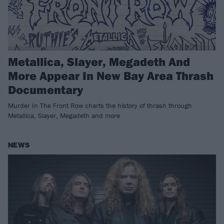
Metallica, Slayer, Megadeth And
More Appear In New Bay Area Thrash
Documentary
Murder In The Front Row charts the history of thrash through
Metallica, Slayer, Megadeth and more
NEWS