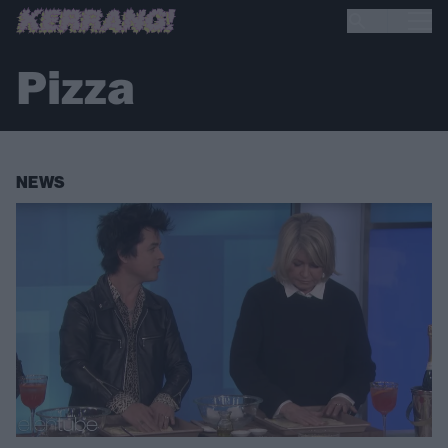
Pizza
NEWS