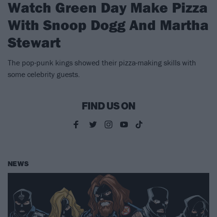
Watch Green Day Make Pizza
With Snoop Dogg And Martha
Stewart
The pop-punk kings showed their pizza-making skills with
some celebrity guests.
FIND US ON
NEWS