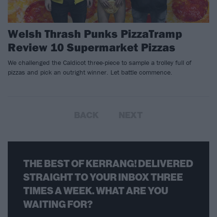
Welsh Thrash Punks PizzaTramp
Review 10 Supermarket Pizzas
We challenged the Caldicot three-piece to sample a trolley full of
pizzas and pick an outright winner. Let battle commence.
BACK
NEXT
THE BEST OF KERRANG! DELIVERED
STRAIGHT TO YOUR INBOX THREE
TIMES A WEEK. WHAT ARE YOU
WAITING FOR?