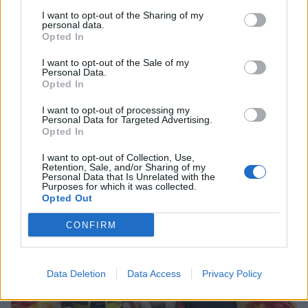
I want to opt-out of the Sharing of my
personal data.
Opted In
I want to opt-out of the Sale of my
Personal Data.
Opted In
7 Things You Need To See Right Now
I want to opt-out of processing my
Been busy? Here's your weekly round-up of nonsense in one digital
Personal Data for Targeted Advertising.
lump.
Opted In
I want to opt-out of Collection, Use,
FEATURES
Retention, Sale, and/or Sharing of my
Personal Data that Is Unrelated with the
Purposes for which it was collected.
Opted Out
CONFIRM
Data Deletion
Data Access
Privacy Policy