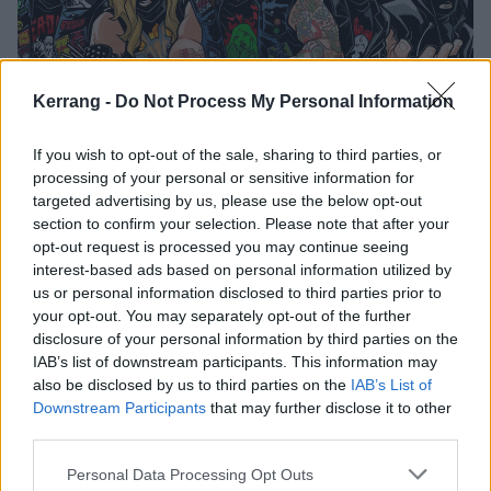
Kerrang -
Do Not Process My Personal Information
If you wish to opt-out of the sale, sharing to third parties, or
Axeslasher's New Track Will Make
processing of your personal or sensitive information for
targeted advertising by us, please use the below opt-out
You Piss Your Halloween Costume
section to confirm your selection. Please note that after your
Exclusive: The latest from Denver pizza-metallers Axeslasher is
opt-out request is processed you may continue seeing
horror-drenched death-thrash at its finest.
interest-based ads based on personal information utilized by
us or personal information disclosed to third parties prior to
your opt-out. You may separately opt-out of the further
FEATURES
disclosure of your personal information by third parties on the
IAB’s list of downstream participants. This information may
also be disclosed by us to third parties on the
IAB’s List of
Downstream Participants
that may further disclose it to other
third parties.
Personal Data Processing Opt Outs