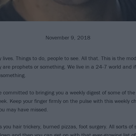
November 9, 2018
 lives. Things to do, people to see. All that. This is the mod
y
are prophets or something. We live in a 24-7 world and if
 something.
re committed to bringing you a weekly digest of some of th
ek. Keep your finger firmly on the pulse with this weekly c
you may have missed.
 you hair trickery, burned pizzas, foot surgery. All sorts of
 down and then you can get on with that ever-growing list of