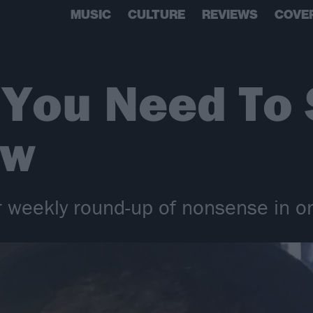
MUSIC
CULTURE
REVIEWS
COVE
 You Need To
ow
 weekly round-up of nonsense in on