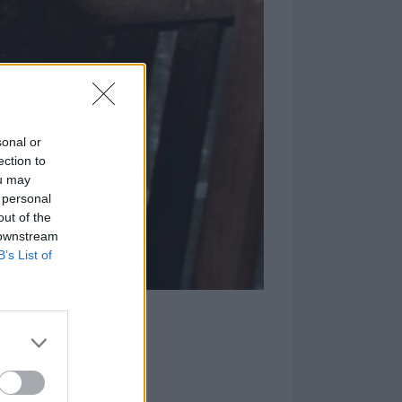
sonal or
ection to
ou may
 personal
out of the
 downstream
B’s List of
mount of hair?