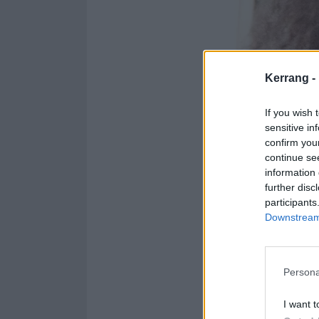
Kerrang -
If you wish 
sensitive in
confirm you
continue se
information 
further disc
participants
Downstream 
He didn't, did 
Persona
Crush your curio
I want t