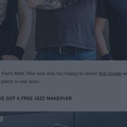
n Fire's Matt Pike was only too happy to share
this image
wi
plans to eat soon.
DIE GOT A FREE JAZZ MAKEOVER