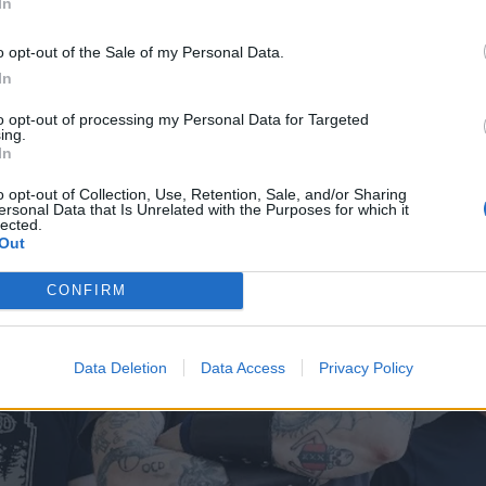
In
D WHAT A HEAVY METAL FRONTMAN'S PARTIALLY-AMP
o opt-out of the Sale of my Personal Data.
In
to opt-out of processing my Personal Data for Targeted
ing.
In
o opt-out of Collection, Use, Retention, Sale, and/or Sharing
ersonal Data that Is Unrelated with the Purposes for which it
lected.
Out
CONFIRM
Data Deletion
Data Access
Privacy Policy