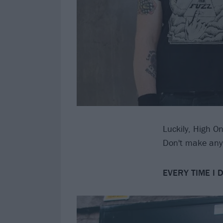
Luckily, High O
Don't make any 
EVERY TIME I 