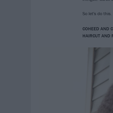
So let's do this
COHEED AND C
HAIRCUT AND 