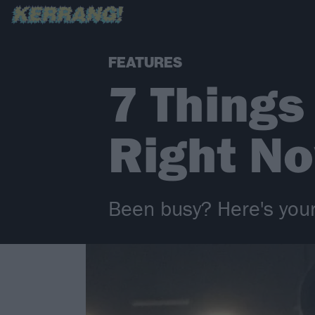
FEATURES
7 Things
Right N
Been busy? Here's your