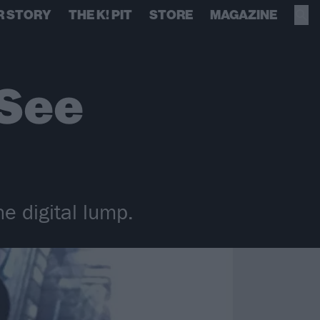
R STORY
THE K! PIT
STORE
MAGAZINE
 See
e digital lump.