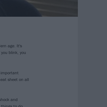
ern age. It's
 you blink, you
e important
heat sheet on all
 shock and
 things to do.