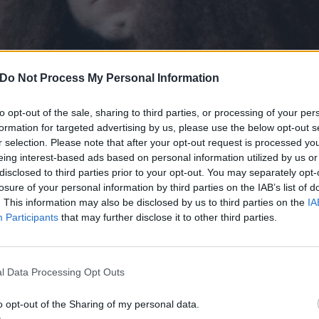
Do Not Process My Personal Information
to opt-out of the sale, sharing to third parties, or processing of your per
formation for targeted advertising by us, please use the below opt-out s
r selection. Please note that after your opt-out request is processed y
eing interest-based ads based on personal information utilized by us or
disclosed to third parties prior to your opt-out. You may separately opt-
losure of your personal information by third parties on the IAB’s list of
. This information may also be disclosed by us to third parties on the
IA
Participants
that may further disclose it to other third parties.
he? But– what landfill site would accept such an ungodly a
l Data Processing Opt Outs
sity here
.
o opt-out of the Sharing of my personal data.