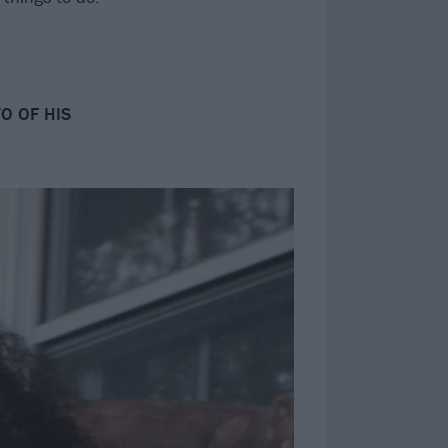
O OF HIS