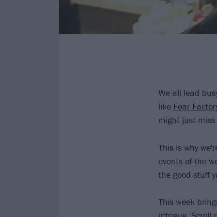
We all lead busy
like
Fear Factor
might just miss
This is why we'
events of the we
the good stuff 
This week brings
intrigue. Scroll