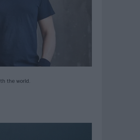
th the world.