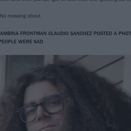
. No messing about.
AMBRIA FRONTMAN CLAUDIO SANCHEZ POSTED A PHOT
PEOPLE WERE SAD