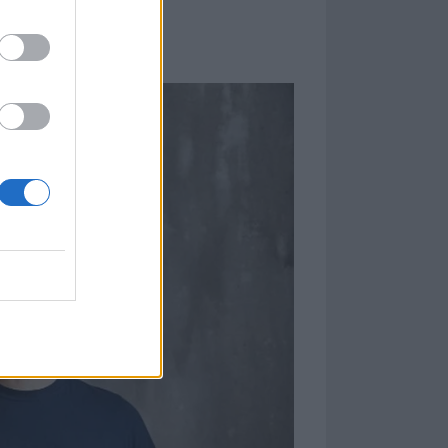
TUATED TOE