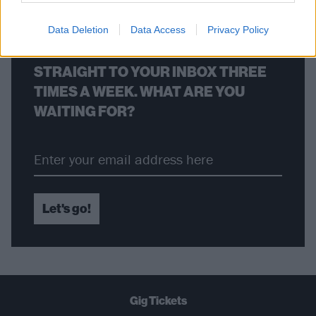
Data Deletion
Data Access
Privacy Policy
THE BEST OF KERRANG! DELIVERED
STRAIGHT TO YOUR INBOX THREE
TIMES A WEEK. WHAT ARE YOU
WAITING FOR?
Let's go!
Gig Tickets