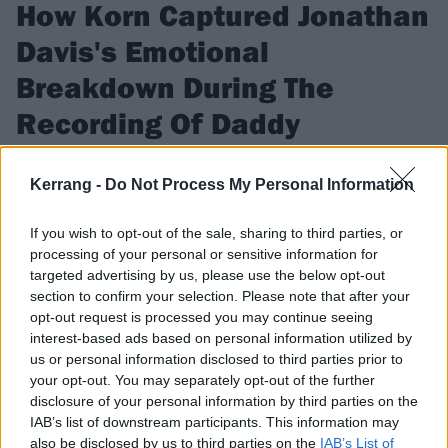
How Korn Captured Jonathan
Davis's Emotional
Breakdown During The
Recording Of Daddy
In the first episode of our new podcast, Korn and producer
Kerrang -
Do Not Process My Personal Information
Ross Robinson remember the most intense recording
experience of their lives.
If you wish to opt-out of the sale, sharing to third parties, or
processing of your personal or sensitive information for
targeted advertising by us, please use the below opt-out
FIND US ON
section to confirm your selection. Please note that after your
opt-out request is processed you may continue seeing
interest-based ads based on personal information utilized by
us or personal information disclosed to third parties prior to
your opt-out. You may separately opt-out of the further
NEWS
disclosure of your personal information by third parties on the
IAB’s list of downstream participants. This information may
also be disclosed by us to third parties on the
IAB’s List of