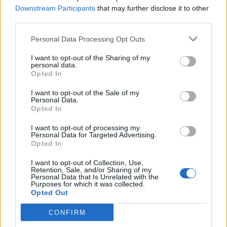
Downstream Participants
that may further disclose it to other
third parties.
Personal Data Processing Opt Outs
I want to opt-out of the Sharing of my
personal data.
Opted In
I want to opt-out of the Sale of my
Personal Data.
Opted In
Why Korn Couldn't Have Made Their
First Album Without Hair Metal Band
I want to opt-out of processing my
Personal Data for Targeted Advertising.
W.A.S.P.
Opted In
In the first episode of our new podcast, producer Ross Robinson
I want to opt-out of Collection, Use,
reveals how hair metal inadvertently helped create nu-metal.
Retention, Sale, and/or Sharing of my
Personal Data that Is Unrelated with the
Purposes for which it was collected.
Opted Out
BACK
NEXT
CONFIRM