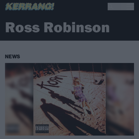
Ross Robinson
NEWS