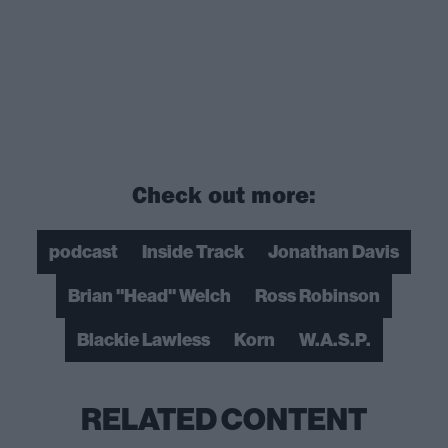
Check out more:
podcast
Inside Track
Jonathan Davis
Brian "Head" Welch
Ross Robinson
Blackie Lawless
Korn
W.A.S.P.
RELATED CONTENT