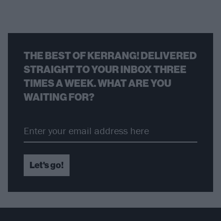
THE BEST OF KERRANG! DELIVERED
STRAIGHT TO YOUR INBOX THREE
TIMES A WEEK. WHAT ARE YOU
WAITING FOR?
Let's go!