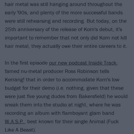
hair metal was still hanging around throughout the
early '90s, and plenty of the more successful bands
were still rehearsing and recording. But today, on the
25th anniversary of the release of Korn's debut, it's
important to remember that not only did Korn not kill
hair metal, they actually owe their entire careers to it.
In the first episode
our new podcast Inside Track
,
famed nu-metal producer Ross Robinson tells
Kerrang! that in order to accommodate Korn's low
budget for their demo (i.e. nothing, given that these
were just five young dudes from Bakersfield) he would
sneak them into the studio at night, where he was
recording an album with flamboyant glam band
W.A.S.P.
, best known for their single Animal (Fuck
Like A Beast).