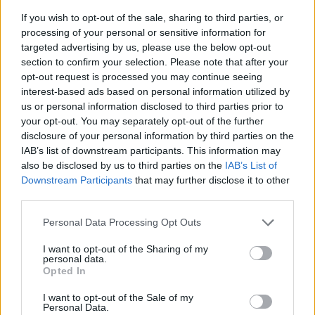
If you wish to opt-out of the sale, sharing to third parties, or
processing of your personal or sensitive information for
targeted advertising by us, please use the below opt-out
section to confirm your selection. Please note that after your
opt-out request is processed you may continue seeing
interest-based ads based on personal information utilized by
us or personal information disclosed to third parties prior to
your opt-out. You may separately opt-out of the further
disclosure of your personal information by third parties on the
IAB’s list of downstream participants. This information may
also be disclosed by us to third parties on the
IAB’s List of
Downstream Participants
that may further disclose it to other
third parties.
So now you know -- every time you hear Jonathan
Personal Data Processing Opt Outs
Davis scatting, you have Blackie Lawless wearing a
buzzsaw codpiece to thank for it.
I want to opt-out of the Sharing of my
personal data.
Opted In
To hear the full, bizarre, and surprisingly true story
I want to opt-out of the Sale of my
behind Korn's self-titled debut from Ross, Jonathan
Personal Data.