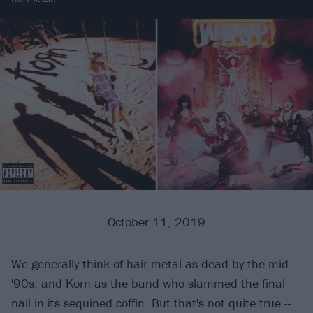
October 11, 2019
We generally think of hair metal as dead by the mid-
'90s, and
Korn
as the band who slammed the final
nail in its sequined coffin. But that's not quite true --