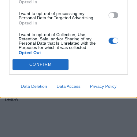
Opted In
Davis, and Brian "Head" Welch,
SUBSCRIBE
NOW
to
our new podcast Inside Track at one of the digital
I want to opt-out of processing my
Personal Data for Targeted Advertising.
outlets below:
Opted In
I want to opt-out of Collection, Use,
Subscribe on iTunes
Retention, Sale, and/or Sharing of my
Personal Data that Is Unrelated with the
Subscribe on Spotify
Purposes for which it was collected.
Opted Out
Subscribe on Stitcher
Subscribe on Castbox
CONFIRM
Subscribe on TuneIn
Data Deletion
Data Access
Privacy Policy
For a taste of our first episode, listen to the preview
below: