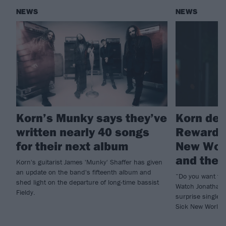
NEWS
NEWS
Korn’s Munky says they’ve
Korn deb
written nearly 40 songs
Reward T
for their next album
New Worl
and the b
Korn's guitarist James 'Munky' Shaffer has given
an update on the band's fifteenth album and
“Do you want to
shed light on the departure of long-time bassist
Watch Jonathan 
Fieldy.
surprise single 
Sick New World h