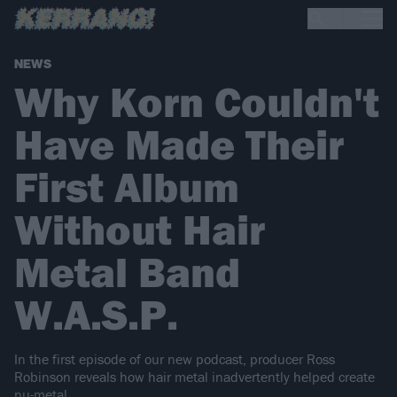
NEWS
Why Korn Couldn't
Have Made Their
First Album
Without Hair
Metal Band
W.A.S.P.
In the first episode of our new podcast, producer Ross
Robinson reveals how hair metal inadvertently helped create
nu-metal.