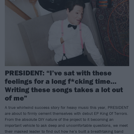
PRESIDENT: “I’ve sat with these
feelings for a long f*cking time…
Writing these songs takes a lot out
of me”
A true whirlwind success story for heavy music this year, PRESIDENT
are about to firmly cement themselves with debut EP King Of Terrors.
From the absolute DIY nature of the project to it becoming an
important vehicle to ask deep and uncomfortable questions, we meet
their masked leader to find out how he’s built a breathtaking band