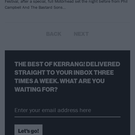
Festival, after a special, full Motörhead set the night before from Phil
Campbell And The Bastard Sons…
BACK
NEXT
THE BEST OF KERRANG! DELIVERED
STRAIGHT TO YOUR INBOX THREE
TIMES A WEEK. WHAT ARE YOU
WAITING FOR?
Let's go!