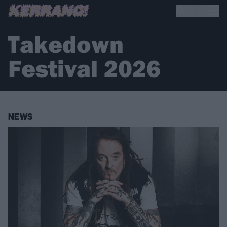
Takedown
Festival 2026
NEWS