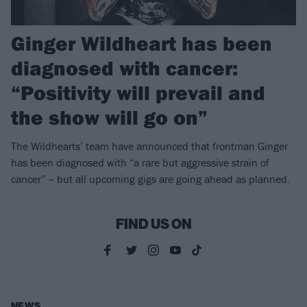
Ginger Wildheart has been
diagnosed with cancer:
“Positivity will prevail and
the show will go on”
The Wildhearts’ team have announced that frontman Ginger
has been diagnosed with “a rare but aggressive strain of
cancer” – but all upcoming gigs are going ahead as planned.
FIND US ON
NEWS