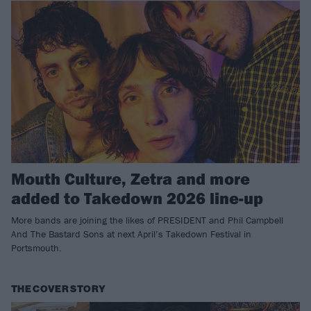
Mouth Culture, Zetra and more
added to Takedown 2026 line-up
More bands are joining the likes of PRESIDENT and Phil Campbell
And The Bastard Sons at next April’s Takedown Festival in
Portsmouth.
THE COVER STORY