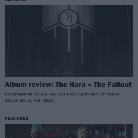
Album review: The Hara – The Fallout
Manchester alt.rockers The Hara show big ambition on heavier
second album, The Fallout.
FEATURES