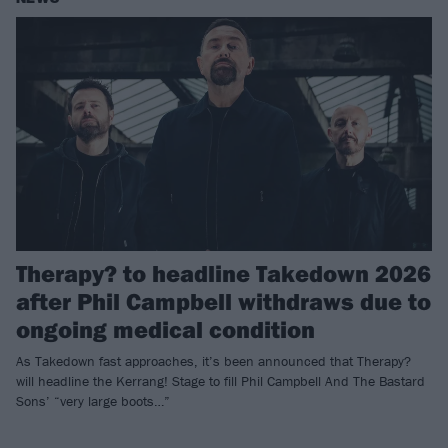
Therapy? to headline Takedown 2026
after Phil Campbell withdraws due to
ongoing medical condition
As Takedown fast approaches, it’s been announced that Therapy?
will headline the Kerrang! Stage to fill Phil Campbell And The Bastard
Sons’ “very large boots…”