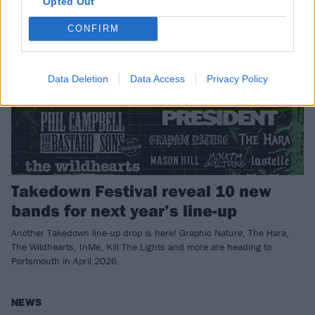
Opted Out
CONFIRM
Data Deletion
Data Access
Privacy Policy
Takedown Festival reveal 10 new
bands for next year’s line-up
Another Takedown line-up drop is here! Graphic Nature, The Hara,
The Wildhearts, InMe, Kill The Lights and more are heading to
Portsmouth in April 2026.
NEWS