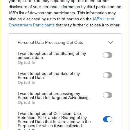
your opt-out. You may separately opt-out of the further
NEWS
disclosure of your personal information by third parties on the
IAB’s list of downstream participants. This information may
also be disclosed by us to third parties on the
IAB’s List of
Downstream Participants
that may further disclose it to other
third parties.
Personal Data Processing Opt Outs
I want to opt-out of the Sharing of my
personal data.
Opted In
I want to opt-out of the Sale of my
Personal Data.
As It Is, WARGASM, Vower and more
Opted In
join Takedown Festival 2026 line-up
I want to opt-out of processing my
Personal Data for Targeted Advertising.
Next year’s Takedown is looking more and more like an event that’s
Opted In
not to be missed, with As It Is, WARGASM, Vower, Saint Agnes, BEX
and more joining the bill.
I want to opt-out of Collection, Use,
Retention, Sale, and/or Sharing of my
Personal Data that Is Unrelated with the
Purposes for which it was collected.
NEWS