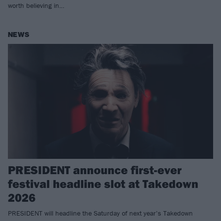
worth believing in…
NEWS
PRESIDENT announce first-ever
festival headline slot at Takedown
2026
PRESIDENT will headline the Saturday of next year’s Takedown