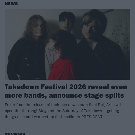
NEWS
Takedown Festival 2026 reveal even
more bands, announce stage splits
Fresh from the release of their ace new album Soul Rot, Artio will
open the Kerrang! Stage on the Saturday of Takedown – getting
things nice and warmed up for headliners PRESIDENT…
REVIEWS