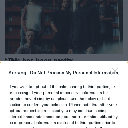
“This has been pretty
overwhelming”: Inside the rise and
Kerrang -
Do Not Process My Personal Information
rise of VOWER
British metal collective VOWER have had a mad 2025. As they
If you wish to opt-out of the sale, sharing to third parties, or
prepare to get even busier, we caught up with singer Josh McKeown
processing of your personal or sensitive information for
and guitarist Joe Gosney, and found a band ready to make 2026
targeted advertising by us, please use the below opt-out
theirs.
section to confirm your selection. Please note that after your
opt-out request is processed you may continue seeing
interest-based ads based on personal information utilized by
us or personal information disclosed to third parties prior to