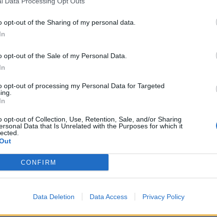
l Data Processing Opt Outs
o opt-out of the Sharing of my personal data.
In
ps things back, allowing Josh’s internal monologue to surfa
o opt-out of the Sale of my Personal Data.
In
arity, with a stark vulnerability piercing through the speak
cember Falls
’ Bethany Hunter Jiménez, is a real bop, open
to opt-out of processing my Personal Data for Targeted
ing.
onics before a beefy riff appears from out of nowhere and 
In
n the eyes. It showcases The Hara at their best and a real
o opt-out of Collection, Use, Retention, Sale, and/or Sharing
record.
ersonal Data that Is Unrelated with the Purposes for which it
lected.
Out
ws a band writing for themselves, guided by instinct and 
CONFIRM
han commercial calculation. Yet for all its emotional weigh
rely escapes well-trodden alt.rock territory. With some fine
ooking at a future of even higher climes.
Data Deletion
Data Access
Privacy Policy