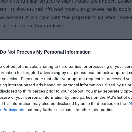
ven if its familiar structure slightly dulls the impact. Easier
tent, its down-tuned riffs and muscular grooves really add
ive arsenal. It is tinged with this palpable frustration, mak
piece on a more human level.
Do Not Process My Personal Information
to opt-out of the sale, sharing to third parties, or processing of your per
formation for targeted advertising by us, please use the below opt-out s
r selection. Please note that after your opt-out request is processed y
eing interest-based ads based on personal information utilized by us or
disclosed to third parties prior to your opt-out. You may separately opt-
losure of your personal information by third parties on the IAB’s list of
. This information may also be disclosed by us to third parties on the
IA
Participants
that may further disclose it to other third parties.