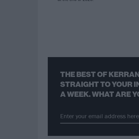
THE BEST OF KERRAN
STRAIGHT TO YOUR I
A WEEK. WHAT ARE Y