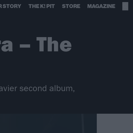
R STORY
THE K! PIT
STORE
MAGAZINE
a – The
avier second album,