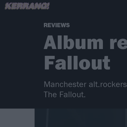
REVIEWS
Album re
Fallout
Manchester alt.rocker
The Fallout.