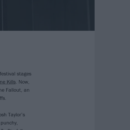
festival stages
ne Kills
. Now,
he Fallout, an
fs.
osh Taylor’s
a punchy,