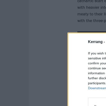
cathartic start e
with heavier in
meaty to their l
with the three-
Kerrang -
If you wish 
sensitive in
confirm you
continue se
information 
further disc
participants
Downstream 