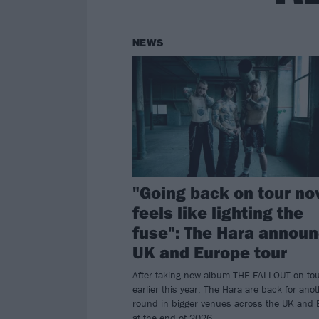
NEWS
"Going back on tour n
feels like lighting the
fuse": The Hara annou
UK and Europe tour
After taking new album THE FALLOUT on to
earlier this year, The Hara are back for ano
round in bigger venues across the UK and 
at the end of 2026.