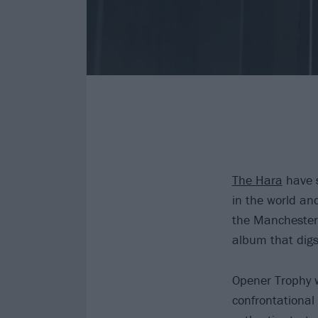
The Hara
have s
in the world an
the Manchester t
album that digs 
Opener Trophy wa
confrontational 