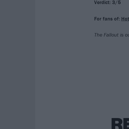
Verdict: 3/5
For fans of:
Hot
The Fallout is 
R