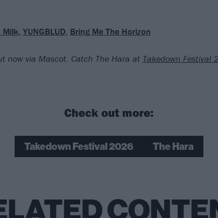
 Milk
,
YUNGBLUD
,
Bring Me The Horizon
out now via Mascot. Catch The Hara at
Takedown Festival
Check out more:
Takedown Festival 2026
The Hara
ELATED CONTE