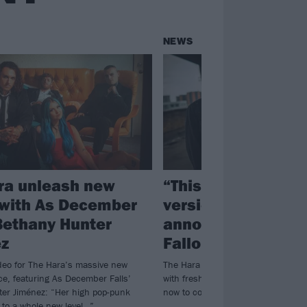
NEWS
ra unleash new
“This is the purest
 with As December
version of us”: Th
 Bethany Hunter
announce new alb
z
Fallout
deo for The Hara’s massive new
The Hara will release The Fallout ea
ce, featuring As December Falls’
with fresh single Easier To Die avai
er Jiménez: “Her high pop-punk
now to coincide with the album a
t to a whole new level…”