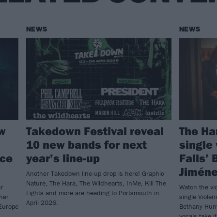
NEWS
NEWS
ow
Takedown Festival reveal
The Ha
10 new bands for next
single
nce
year’s line-up
Falls’
Jiméne
Another Takedown line-up drop is here! Graphic
Nature, The Hara, The Wildhearts, InMe, Kill The
ur
Watch the vi
Lights and more are heading to Portsmouth in
ther
single Violen
April 2026.
Europe
Bethany Hunt
vocals take i