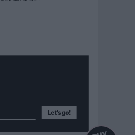
Let's go!