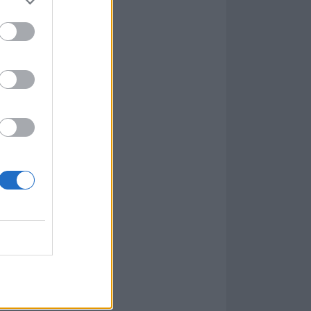
ce with
ers. Violence,
ing with
headbutts
 standout
subconscious
t and flashes of
 tuning, The