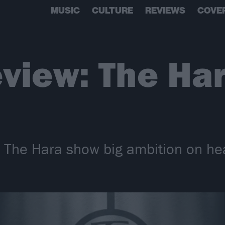
MUSIC
CULTURE
REVIEWS
COVE
view: The Har
s The Hara show big ambition on he