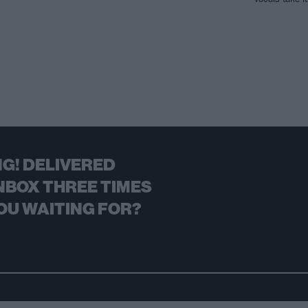
G! DELIVERED
NBOX THREE TIMES
OU WAITING FOR?