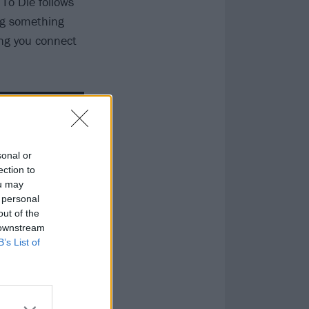
 To Die follows
ing something
ing you connect
sonal or
ection to
ou may
 personal
out of the
 downstream
B’s List of