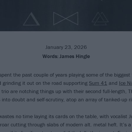
January 23, 2026
Words:
James Hingle
pent the past couple of years playing some of the biggest 
d grinding it out on the road supporting
Sum 41
and
Ice Ni
rio are notching things up with their second full-length, T
into doubt and self-scrutiny, atop an array of tanked-up rif
stes no time laying its cards on the table, with vocalist J
roar cutting through slabs of modern alt. metal heft. It’s 