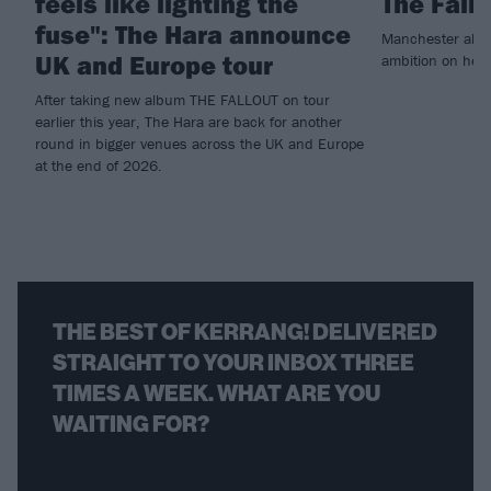
feels like lighting the
The Fall
fuse": The Hara announce
Manchester alt.
UK and Europe tour
ambition on heav
After taking new album THE FALLOUT on tour
earlier this year, The Hara are back for another
round in bigger venues across the UK and Europe
at the end of 2026.
THE BEST OF KERRANG! DELIVERED
STRAIGHT TO YOUR INBOX THREE
TIMES A WEEK. WHAT ARE YOU
WAITING FOR?