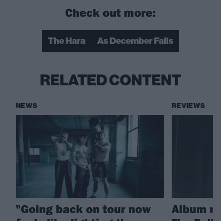
Check out more:
The Hara
As December Falls
RELATED CONTENT
NEWS
REVIEWS
"Going back on tour now
Album re