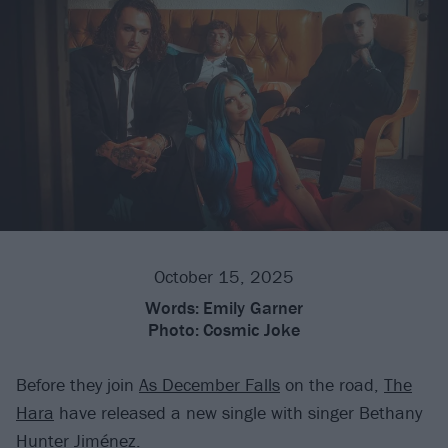
October 15, 2025
Words:
Emily Garner
Photo:
Cosmic Joke
Before they join
As December Falls
on the road,
The
Hara
have released a new single with singer Bethany
Hunter Jiménez.