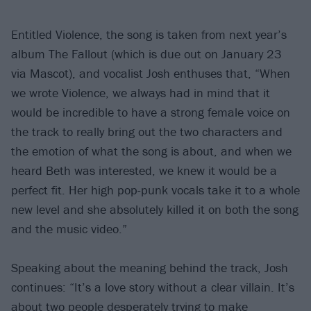
Entitled Violence, the song is taken from next year’s
album The Fallout (which is due out on January 23
via Mascot), and vocalist Josh enthuses that, “When
we wrote Violence, we always had in mind that it
would be incredible to have a strong female voice on
the track to really bring out the two characters and
the emotion of what the song is about, and when we
heard Beth was interested, we knew it would be a
perfect fit. Her high pop-punk vocals take it to a whole
new level and she absolutely killed it on both the song
and the music video.”
Speaking about the meaning behind the track, Josh
continues: “It’s a love story without a clear villain. It’s
about two people desperately trying to make