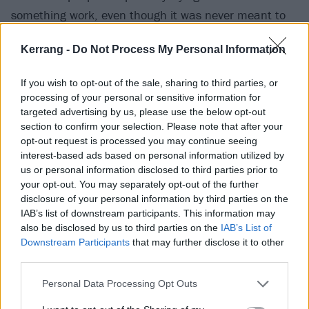
something work, even though it was never meant to
last. The pain, the hurt, the manipulation – they’ve
Kerrang -
Do Not Process My Personal Information
come to mistake all of it for love. And because of that,
they can’t bring themselves to let go.”
If you wish to opt-out of the sale, sharing to third parties, or
processing of your personal or sensitive information for
Watch the video for Violence below:
targeted advertising by us, please use the below opt-out
section to confirm your selection. Please note that after your
opt-out request is processed you may continue seeing
interest-based ads based on personal information utilized by
us or personal information disclosed to third parties prior to
your opt-out. You may separately opt-out of the further
disclosure of your personal information by third parties on the
IAB’s list of downstream participants. This information may
also be disclosed by us to third parties on the
IAB’s List of
Downstream Participants
that may further disclose it to other
third parties.
Personal Data Processing Opt Outs