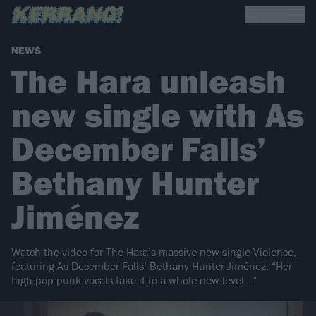
NEWS
The Hara unleash
new single with As
December Falls’
Bethany Hunter
Jiménez
Watch the video for The Hara’s massive new single Violence,
featuring As December Falls’ Bethany Hunter Jiménez: “Her
high pop-punk vocals take it to a whole new level…”