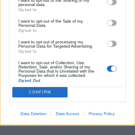
I want to opt-out of the Sharing of my
Catch The Hara live throughout the UK and Europe
personal data.
Opted In
this year, supporting As December Falls and co-
headlining with Call Me Amour.
I want to opt-out of the Sale of my
Personal Data.
Opted In
Read this next:
I want to opt-out of processing my
Personal Data for Targeted Advertising.
Opted In
As December Falls: “We’re so proud of this
amazing community we’ve built… without
I want to opt-out of Collection, Use,
Retention, Sale, and/or Sharing of my
them, there’s no point in us”
Personal Data that Is Unrelated with the
Purposes for which it was collected.
Opted Out
Hot Milk: “Why shouldn’t we make England
the home of music again?”
CONFIRM
Remington Leith: “If I can still be playing
music and touring with my brothers when
Data Deletion
Data Access
Privacy Policy
I’m fucking 80 years old, I would love that”