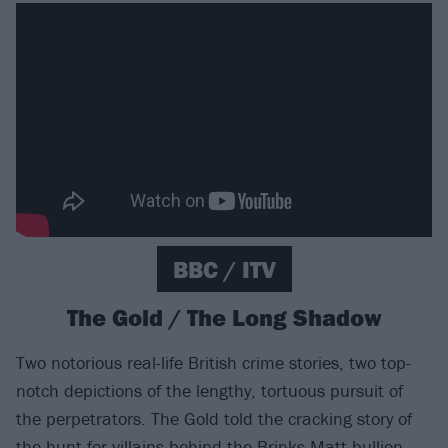
BBC / ITV
The Gold / The Long Shadow
Two notorious real-life British crime stories, two top-
notch depictions of the lengthy, tortuous pursuit of
the perpetrators. The Gold told the cracking story of
the hunt for villains behind the Brinks-Matt bullion