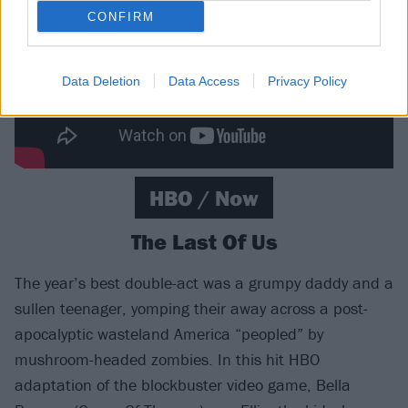
CONFIRM
Data Deletion
Data Access
Privacy Policy
HBO / Now
The Last Of Us
The year’s best double-act was a grumpy daddy and a
sullen teenager, yomping their away across a post-
apocalyptic wasteland America “peopled” by
mushroom-headed zombies. In this hit HBO
adaptation of the blockbuster video game, Bella