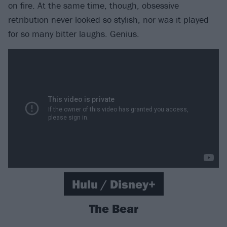
on fire. At the same time, though, obsessive
retribution never looked so stylish, nor was it played
for so many bitter laughs. Genius.
Hulu / Disney+
The Bear