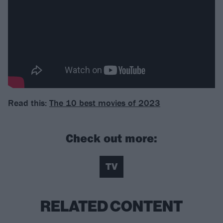
Read this:
The 10 best movies of 2023
Check out more:
TV
RELATED CONTENT