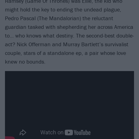
Ramsey (Game Of Thrones) was Ellie, the kid who
might hold the key to ending the undead plague,
Pedro Pascal (The Mandalorian) the reluctant
guardian tasked with shepherding her across America
to… who knows what destiny. The second-best double-
act? Nick Offerman and Murray Bartlett’s survivalist
couple, stars of a standalone ep, a pair whose love
knew no bounds.