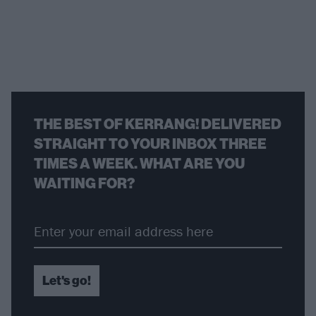
THE BEST OF KERRANG! DELIVERED
STRAIGHT TO YOUR INBOX THREE
TIMES A WEEK. WHAT ARE YOU
WAITING FOR?
Let's go!