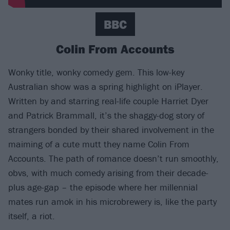
BBC
Colin From Accounts
Wonky title, wonky comedy gem. This low-key
Australian show was a spring highlight on iPlayer.
Written by and starring real-life couple Harriet Dyer
and Patrick Brammall, it’s the shaggy-dog story of
strangers bonded by their shared involvement in the
maiming of a cute mutt they name Colin From
Accounts. The path of romance doesn’t run smoothly,
obvs, with much comedy arising from their decade-
plus age-gap – the episode where her millennial
mates run amok in his microbrewery is, like the party
itself, a riot.