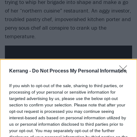
trying to whip her brigade into shape and make a go
of her “northern cuisine” restaurant. An aggy investor,
troubled pastry chef, impoverished kitchen porter and
pervy sous chef all conspire to crank up the
temperature.
Kerrang -
Do Not Process My Personal Information
If you wish to opt-out of the sale, sharing to third parties, or
processing of your personal or sensitive information for
targeted advertising by us, please use the below opt-out
section to confirm your selection. Please note that after your
opt-out request is processed you may continue seeing
interest-based ads based on personal information utilized by
us or personal information disclosed to third parties prior to
Apple TV+
your opt-out. You may separately opt-out of the further