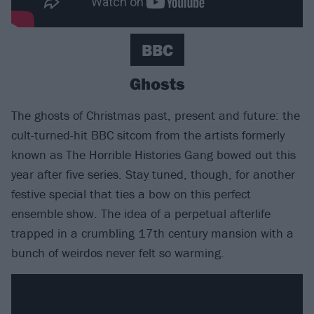
BBC
Ghosts
The ghosts of Christmas past, present and future: the
cult-turned-hit BBC sitcom from the artists formerly
known as The Horrible Histories Gang bowed out this
year after five series. Stay tuned, though, for another
festive special that ties a bow on this perfect
ensemble show. The idea of a perpetual afterlife
trapped in a crumbling 17th century mansion with a
bunch of weirdos never felt so warming.