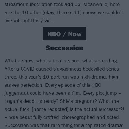
streamer subscription fees add up. Meanwhile, here
are the 10 other (okay, there’s 11) shows we couldn’t
live without this year…
HBO / Now
Succession
What a show, what a final season, what an ending.
After a COVID-caused sluggishness bedevilled series
three, this year’s 10-part run was high-drama, high-
stakes perfection. Every episode of this HBO
juggernaut could have been a film. Every plot jump –
Logan’s dead… already? Shiv’s pregnant? What the
actual fuck, [name redacted] is the actual successor?!
– was beautifully crafted, choreographed and acted.
Succession was that rare thing for a top-rated drama: