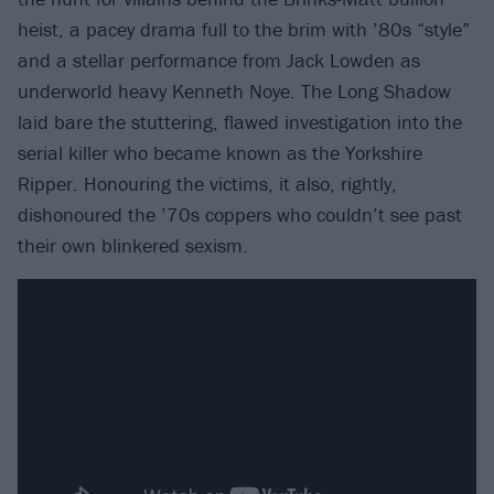
heist, a pacey drama full to the brim with ’80s “style”
and a stellar performance from Jack Lowden as
underworld heavy Kenneth Noye. The Long Shadow
laid bare the stuttering, flawed investigation into the
serial killer who became known as the Yorkshire
Ripper. Honouring the victims, it also, rightly,
dishonoured the ’70s coppers who couldn’t see past
their own blinkered sexism.