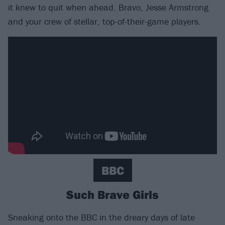
it knew to quit when ahead. Bravo, Jesse Armstrong
and your crew of stellar, top-of-their-game players.
BBC
Such Brave Girls
Sneaking onto the BBC in the dreary days of late