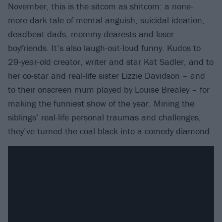
November, this is the sitcom as shitcom: a none-
more-dark tale of mental anguish, suicidal ideation,
deadbeat dads, mommy dearests and loser
boyfriends. It’s also laugh-out-loud funny. Kudos to
29-year-old creator, writer and star Kat Sadler, and to
her co-star and real-life sister Lizzie Davidson – and
to their onscreen mum played by Louise Brealey – for
making the funniest show of the year. Mining the
siblings’ real-life personal traumas and challenges,
they’ve turned the coal-black into a comedy diamond.