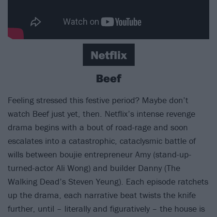
Netflix
Beef
Feeling stressed this festive period? Maybe don’t
watch Beef just yet, then. Netflix’s intense revenge
drama begins with a bout of road-rage and soon
escalates into a catastrophic, cataclysmic battle of
wills between boujie entrepreneur Amy (stand-up-
turned-actor Ali Wong) and builder Danny (The
Walking Dead’s Steven Yeung). Each episode ratchets
up the drama, each narrative beat twists the knife
further, until – literally and figuratively – the house is