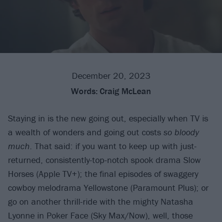
December 20, 2023
Words:
Craig McLean
Staying in is the new going out, especially when TV is
a wealth of wonders and going out costs
so bloody
much
. That said: if you want to keep up with just-
returned, consistently-top-notch spook drama Slow
Horses (Apple TV+); the final episodes of swaggery
cowboy melodrama Yellowstone (Paramount Plus); or
go on another thrill-ride with the mighty Natasha
Lyonne in Poker Face (Sky Max/Now), well, those