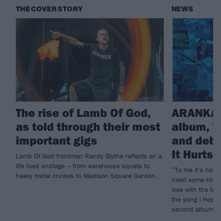
THE COVER STORY
NEWS
The rise of Lamb Of God,
ARANKAI
as told through their most
album, T
important gigs
and debu
It Hurts
Lamb Of God frontman Randy Blythe reflects on a
life lived onstage – from warehouse squats to
”To me it’s not e
heavy metal cruises to Madison Square Garden...
need some kind o
love with the tr
the song i Hope 
second album, T