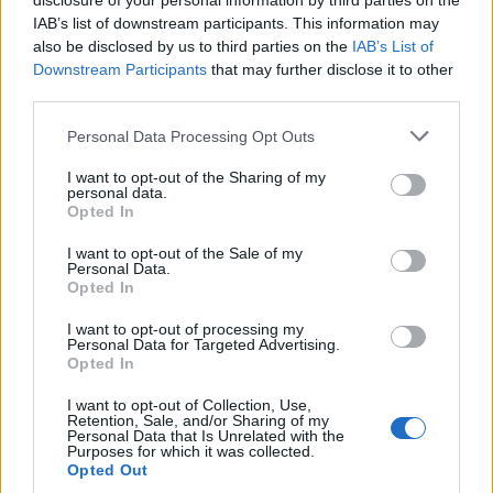
disclosure of your personal information by third parties on the
Hijack
IAB’s list of downstream participants. This information may
also be disclosed by us to third parties on the
IAB’s List of
Apple TV+’s sky-high concept thriller was daft, over-
Downstream Participants
that may further disclose it to other
third parties.
the-top and utterly, utterly addictive. When a bunch of
geezer-goons take control of a flight from Dubai to
Personal Data Processing Opt Outs
London, there’s only one man onboard who can save
I want to opt-out of the Sharing of my
his fellow passengers. “But he’s a
business
personal data.
Opted In
negotiator
,” you say. Luckily that business negotiator
is played by Idris Elba, here flexing his very special set
I want to opt-out of the Sale of my
Personal Data.
of skills – and his brawn – to talk the hijackers down.
Opted In
With the seven, hour-long episodes tracking the real-
I want to opt-out of processing my
time duration of the journey, this is a bingey
Personal Data for Targeted Advertising.
Opted In
indulgence well worth doing in a oner if you have a
spare, sofa-stuck holiday day.
I want to opt-out of Collection, Use,
Retention, Sale, and/or Sharing of my
Personal Data that Is Unrelated with the
Purposes for which it was collected.
Opted Out