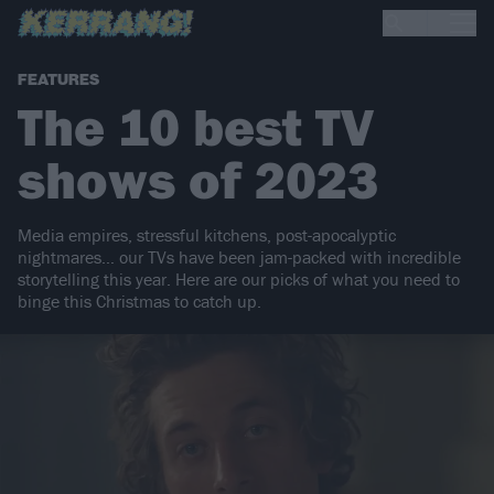
FEATURES
The 10 best TV
shows of 2023
Media empires, stressful kitchens, post-apocalyptic
nightmares… our TVs have been jam-packed with incredible
storytelling this year. Here are our picks of what you need to
binge this Christmas to catch up.