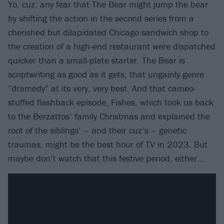
Yo, cuz: any fear that The Bear might jump the bear
by shifting the action in the second series from a
cherished but dilapidated Chicago sandwich shop to
the creation of a high-end restaurant were dispatched
quicker than a small-plate starter. The Bear is
scriptwriting as good as it gets, that ungainly genre
“dramedy” at its very, very best. And that cameo-
stuffed flashback episode, Fishes, which took us back
to the Berzattos’ family Christmas and explained the
root of the siblings’ – and their cuz’s – genetic
traumas, might be the best hour of TV in 2023. But
maybe don’t watch that this festive period, either…