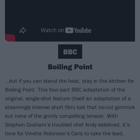
BBC
Boiling Point
…but if you
can
stand the heat, stay in the kitchen for
Boiling Point. This four-part BBC adaptation of the
original, single-shot feature (itself an adaptation of a
steamingly intense short film) lost that no-cut gimmick
but none of the grimly compelling tension. With
Stephen Graham’s troubled chef Andy sidelined, it’s
time for Vinette Robinson’s Carly to take the lead,