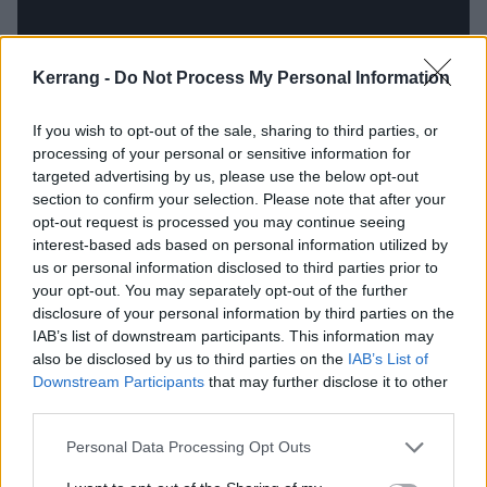
Kerrang -
Do Not Process My Personal Information
If you wish to opt-out of the sale, sharing to third parties, or
processing of your personal or sensitive information for
targeted advertising by us, please use the below opt-out
section to confirm your selection. Please note that after your
opt-out request is processed you may continue seeing
interest-based ads based on personal information utilized by
13. World Painted Blood (World
us or personal information disclosed to third parties prior to
your opt-out. You may separately opt-out of the further
Painted Blood, 2009)
disclosure of your personal information by third parties on the
IAB’s list of downstream participants. This information may
Expectations for Slayer’s 11th LP were high after the
also be disclosed by us to third parties on the
IAB’s List of
Downstream Participants
that may further disclose it to other
rabble-rousing return to form that was 2006’s Christ
third parties.
Illusion. Although World Painted Blood didn’t quite
match up as a collection, its nightmarish title-track
Personal Data Processing Opt Outs
and third single felt like a return to the apocalyptic