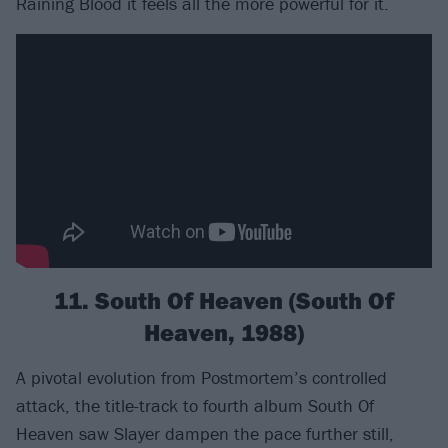
Raining Blood it feels all the more powerful for it.
11. South Of Heaven (South Of
Heaven, 1988)
A pivotal evolution from Postmortem’s controlled
attack, the title-track to fourth album South Of
Heaven saw Slayer dampen the pace further still,