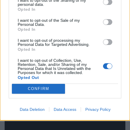
I want to opt-out of the Sharing of my
personal data.
brilliance with which the band had made their name.
Opted In
A final world-class statement from the classic line-up
I want to opt-out of the Sale of my
featuring Jeff Hanneman (the instrumental
Personal Data.
Opted In
mastermind here) and Dave Lombardo, it emerges
from a purgatorial churn with real purpose and
I want to opt-out of processing my
Personal Data for Targeted Advertising.
venom, depicting a planet on the slide as Tom
Opted In
prophecies: ‘
Disease spreading death / Entire
I want to opt-out of Collection, Use,
population dies / Dead before you're born / Massive
Retention, Sale, and/or Sharing of my
Personal Data that Is Unrelated with the
suicide
…’ Bleak, but brilliant.
Purposes for which it was collected.
Opted Out
CONFIRM
Data Deletion
Data Access
Privacy Policy