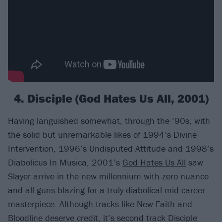
4. Disciple (God Hates Us All, 2001)
Having languished somewhat, through the ’90s, with
the solid but unremarkable likes of 1994’s Divine
Intervention, 1996’s Undisputed Attitude and 1998’s
Diabolicus In Musica, 2001’s
God Hates Us All
saw
Slayer arrive in the new millennium with zero nuance
and all guns blazing for a truly diabolical mid-career
masterpiece. Although tracks like New Faith and
Bloodline deserve credit, it’s second track Disciple