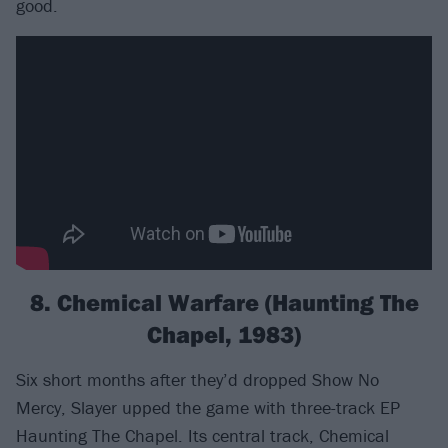
good.
8. Chemical Warfare (Haunting The
Chapel, 1983)
Six short months after they’d dropped Show No
Mercy, Slayer upped the game with three-track EP
Haunting The Chapel. Its central track, Chemical