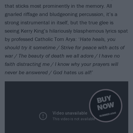
that sticks most prominently in the memory. All
gnarled riffage and bludgeoning percussion, it’s a
strong instrumental in itself, but the true glee is
seeing Kerry King’s hilariously blasphemous lyrics spat
by professed Catholic Tom Arya: ‘
Hate heals, you
should try it sometime / Strive for peace with acts of
war / The beauty of death we all adore / I have no
faith distracting me / I know why your prayers will
never be answered / God hates us all
!’
B
U
Y
N
O
W
SUMMER 2026