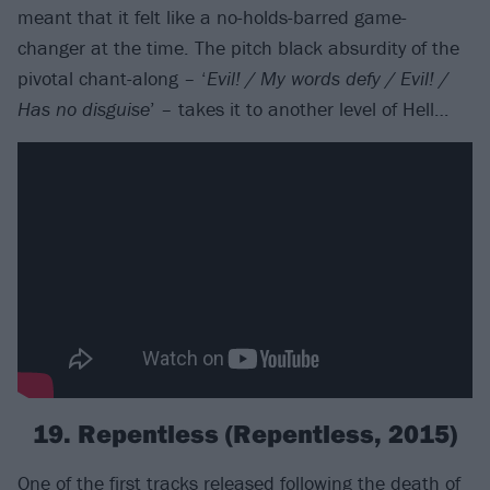
meant that it felt like a no-holds-barred game-
changer at the time. The pitch black absurdity of the
pivotal chant-along – ‘
Evil! / My words defy / Evil! /
Has no disguise
’ – takes it to another level of Hell…
19. Repentless (Repentless, 2015)
One of the first tracks released following the death of