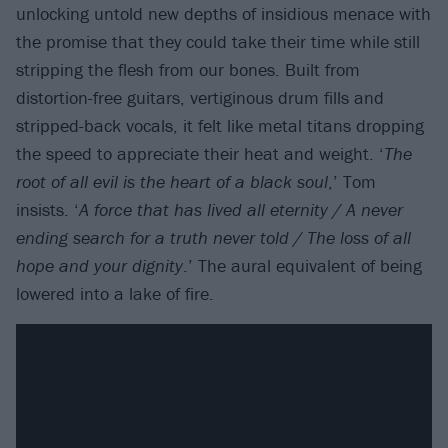
unlocking untold new depths of insidious menace with
the promise that they could take their time while still
stripping the flesh from our bones. Built from
distortion-free guitars, vertiginous drum fills and
stripped-back vocals, it felt like metal titans dropping
the speed to appreciate their heat and weight. ‘
The
root of all evil is the heart of a black soul
,’ Tom
insists. ‘
A force that has lived all eternity / A never
ending search for a truth never told / The loss of all
hope and your dignity
.’ The aural equivalent of being
lowered into a lake of fire.