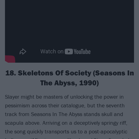
18. Skeletons Of Society (Seasons In
The Abyss, 1990)
Slayer might be masters of unlocking the power in
pessimism across their catalogue, but the seventh
track from Seasons In The Abyss stands skull and
scapula above. Arriving on a deceptively springy riff,
the song quickly transports us to a post-apocalyptic