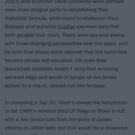
2013) and drummer Dave Lombardo were perhaps
even more integral parts in establishing their
diabolical formula, while stand-in sticksman Paul
Bostaph and erstwhile
Exodus
axe-man Gary Holt
both gouged their mark. There were ups and downs
with those changing personalities over the years, and
by their final phase some claimed that the band had
become almost self-parodical. Yet even their
staunchest doubters couldn’t deny that enduring
serrated edge and sense of danger at live shows
stoked by a manic, almost cult-like fanbase.
In compiling a Top 20, there’s always the temptation
to list 1986’s seminal third LP Reign In Blood in full,
with a few choice cuts from the pairs of classic
albums on either side, but that would be a disservice