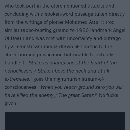
who took part in the aforementioned attacks and
concluding with a spoken-word passage taken directly
from the writings of plotter Mohamed Atta, it trod
similar taboo-busting ground to 1986 landmark Angel
Of Death and was met with uncertainty and outrage
by a mainstream media drawn like moths to the
sheer burning provocation but unable to actually
handle it. ‘
Strike as champions at the heart of the
nonbelievers / Strike above the neck and at all
extremities
,’ goes the nightmarish stream-of-
consciousness. ‘
When you reach ground zero you will
have killed the enemy / The great Satan
!’ No fucks
given.