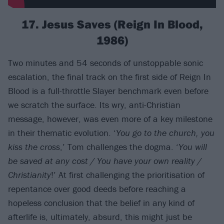
17. Jesus Saves (Reign In Blood,
1986)
Two minutes and 54 seconds of unstoppable sonic
escalation, the final track on the first side of Reign In
Blood is a full-throttle Slayer benchmark even before
we scratch the surface. Its wry, anti-Christian
message, however, was even more of a key milestone
in their thematic evolution. ‘
You go to the church, you
kiss the cross
,’ Tom challenges the dogma. ‘
You will
be saved at any cost / You have your own reality /
Christianity
!’ At first challenging the prioritisation of
repentance over good deeds before reaching a
hopeless conclusion that the belief in any kind of
afterlife is, ultimately, absurd, this might just be