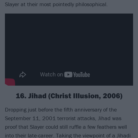
Slayer at their most pointedly philosophical.
16. Jihad (Christ Illusion, 2006)
Dropping just before the fifth anniversary of the
September 11, 2001 terrorist attacks, Jihad was
proof that Slayer could still ruffle a few feathers well
into their late-career. Taking the viewpoint of a Jihadi