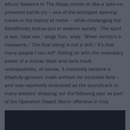
album Seasons In The Abyss comes on like a take-no-
prisoners battle cry – one of the strongest opening
tracks in the history of metal – while challenging the
bloodthirsty status quo in western society. ‘
The sport
is war, total war
,’ sings Tom, wryly. ‘
When victory's a
massacre / The final swing is not a drill / It's how
many people I can kill
!’ Rolling on with the incendiary
power of a mortar blast and tank-track
unstoppability, of course, it inevitably became a
blissfully-ignorant mosh anthem for excitable fans –
and was reportedly embraced as the soundtrack to
many soldiers’ shipping out the following year as part
of the Operation Desert Storm offensive in Iraq.