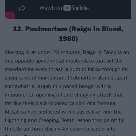
12. Postmortem (Reign In Blood,
1986)
Clocking in at under 29 minutes, Reign In Blood is an
unstoppable speed metal masterclass that set the
standard for every thrash album to follow through its
sheer force of momentum. Postmortem stands apart
somewhat: a largely mid-paced banger with a
monumental opening riff and chugging attack that
felt like their black-blooded version of a formula
Metallica had perfected with classics like Ride The
Lightning and Creeping Death. When they do hit full
throttle as those closing 45 seconds career into