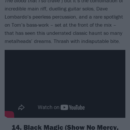
The blood that I so crave
’) but it’s the combination of
incredible main riff, duelling guitar solos, Dave
Lombardo’s peerless percussion, and a rare spotlight
on Tom’s bass-work – set at the front of the mix –
that has seen this underrated classic haunt so many
metalheads’ dreams. Thrash with indisputable bite.
14. Black Magic (Show No Mercy,