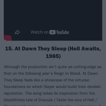
15. At Dawn They Sleep (Hell Awaits,
1985)
Although the production isn’t quite as cutting-edge as
that on the following year’s Reign In Blood, At Dawn
They Sleep feels like a showcase of the virtuoso
foundations on which Slayer would build their devilish
reputation. The song takes its inspiration from the
bloodthirsty tale of Dracula (‘
Taste the sins of Hell /