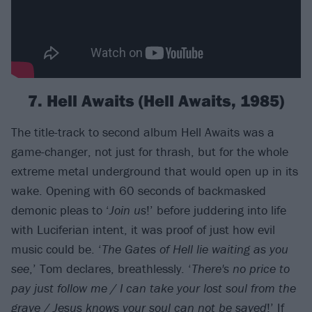
7. Hell Awaits (Hell Awaits, 1985)
The title-track to second album Hell Awaits was a
game-changer, not just for thrash, but for the whole
extreme metal underground that would open up in its
wake. Opening with 60 seconds of backmasked
demonic pleas to ‘
Join us
!’ before juddering into life
with Luciferian intent, it was proof of just how evil
music could be. ‘
The Gates of Hell lie waiting as you
see
,’ Tom declares, breathlessly. ‘
There's no price to
pay just follow me / I can take your lost soul from the
grave / Jesus knows your soul can not be saved
!’ If