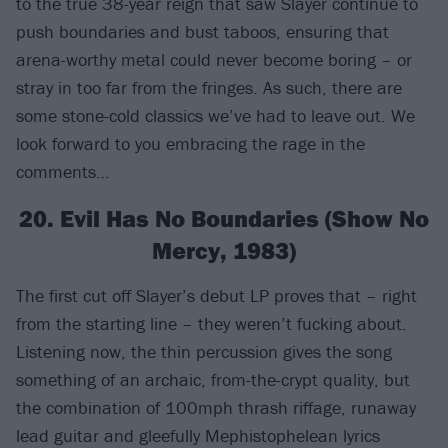
to the true 38-year reign that saw Slayer continue to
push boundaries and bust taboos, ensuring that
arena-worthy metal could never become boring – or
stray in too far from the fringes. As such, there are
some stone-cold classics we’ve had to leave out. We
look forward to you embracing the rage in the
comments…
20. Evil Has No Boundaries (Show No
Mercy, 1983)
The first cut off Slayer’s debut LP proves that – right
from the starting line – they weren’t fucking about.
Listening now, the thin percussion gives the song
something of an archaic, from-the-crypt quality, but
the combination of 100mph thrash riffage, runaway
lead guitar and gleefully Mephistophelean lyrics