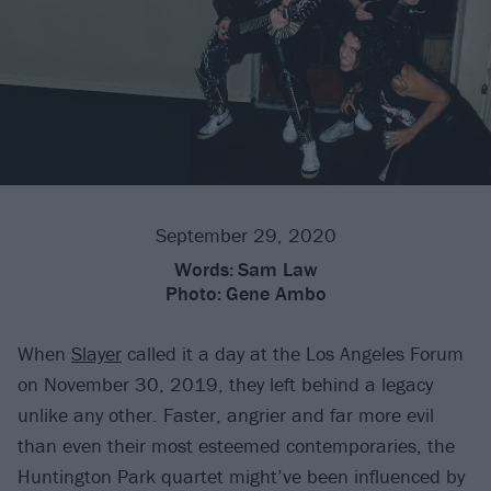
September 29, 2020
Words:
Sam Law
Photo:
Gene Ambo
When
Slayer
called it a day at the Los Angeles Forum
on November 30, 2019, they left behind a legacy
unlike any other. Faster, angrier and far more evil
than even their most esteemed contemporaries, the
Huntington Park quartet might’ve been influenced by