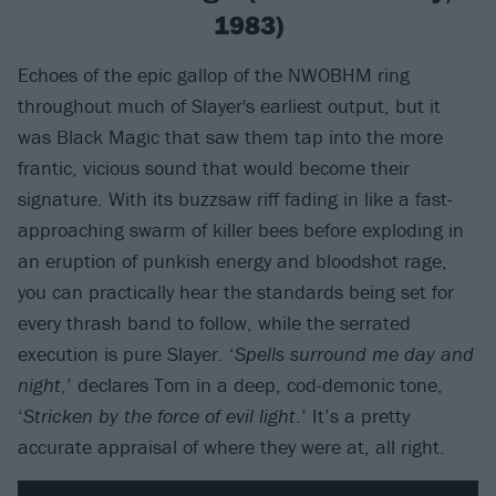
1983)
Echoes of the epic gallop of the NWOBHM ring
throughout much of Slayer's earliest output, but it
was Black Magic that saw them tap into the more
frantic, vicious sound that would become their
signature. With its buzzsaw riff fading in like a fast-
approaching swarm of killer bees before exploding in
an eruption of punkish energy and bloodshot rage,
you can practically hear the standards being set for
every thrash band to follow, while the serrated
execution is pure Slayer. ‘
Spells surround me day and
night
,’ declares Tom in a deep, cod-demonic tone,
‘
Stricken by the force of evil light
.’ It’s a pretty
accurate appraisal of where they were at, all right.