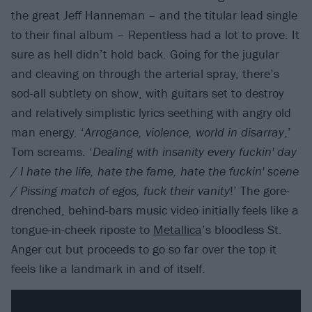
the great Jeff Hanneman – and the titular lead single
to their final album – Repentless had a lot to prove. It
sure as hell didn’t hold back. Going for the jugular
and cleaving on through the arterial spray, there’s
sod-all subtlety on show, with guitars set to destroy
and relatively simplistic lyrics seething with angry old
man energy. ‘
Arrogance, violence, world in disarray
,’
Tom screams. ‘
Dealing with insanity every fuckin' day
/ I hate the life, hate the fame, hate the fuckin' scene
/ Pissing match of egos, fuck their vanity
!’ The gore-
drenched, behind-bars music video initially feels like a
tongue-in-cheek riposte to
Metallica
’s bloodless St.
Anger cut but proceeds to go so far over the top it
feels like a landmark in and of itself.