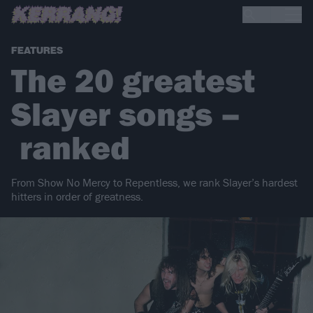
FEATURES
The 20 greatest
Slayer songs –
ranked
From Show No Mercy to Repentless, we rank Slayer’s hardest
hitters in order of greatness.