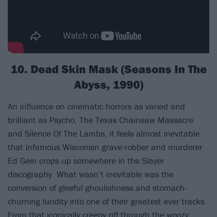
10. Dead Skin Mask (Seasons In The
Abyss, 1990)
An influence on cinematic horrors as varied and
brilliant as Psycho, The Texas Chainsaw Massacre
and Silence Of The Lambs, it feels almost inevitable
that infamous Wisconsin grave-robber and murderer
Ed Gein crops up somewhere in the Slayer
discography. What wasn’t inevitable was the
conversion of gleeful ghoulishness and stomach-
churning luridity into one of their greatest ever tracks.
From that iconically creepy riff through the woozy