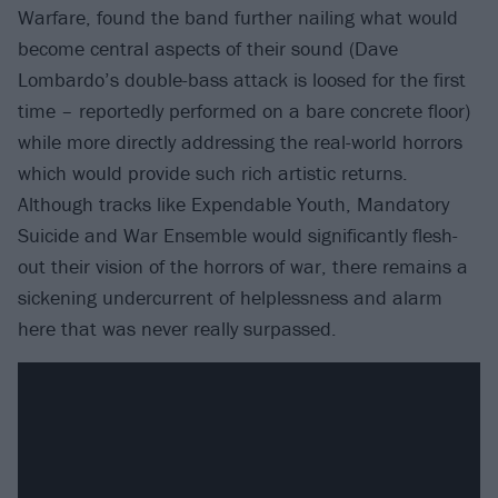
Warfare, found the band further nailing what would
become central aspects of their sound (Dave
Lombardo’s double-bass attack is loosed for the first
time – reportedly performed on a bare concrete floor)
while more directly addressing the real-world horrors
which would provide such rich artistic returns.
Although tracks like Expendable Youth, Mandatory
Suicide and War Ensemble would significantly flesh-
out their vision of the horrors of war, there remains a
sickening undercurrent of helplessness and alarm
here that was never really surpassed.