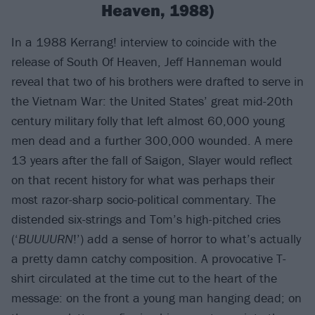
Heaven, 1988)
In a 1988 Kerrang! interview to coincide with the
release of South Of Heaven, Jeff Hanneman would
reveal that two of his brothers were drafted to serve in
the Vietnam War: the United States’ great mid-20th
century military folly that left almost 60,000 young
men dead and a further 300,000 wounded. A mere
13 years after the fall of Saigon, Slayer would reflect
on that recent history for what was perhaps their
most razor-sharp socio-political commentary. The
distended six-strings and Tom’s high-pitched cries
(‘
BUUUURN
!’) add a sense of horror to what’s actually
a pretty damn catchy composition. A provocative T-
shirt circulated at the time cut to the heart of the
message: on the front a young man hanging dead; on