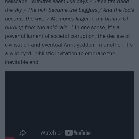
hellscape. ‘
Minutes seem like days / Since fire ruled
the sky / The rich became the beggars / And the fools
became the wise / Memories linger in my brain / Of
burning from the acid rain
…’ In one sense, it’s a
powerful lament of societal corruption, the decline of
civilisation and eventual Armageddon. In another, it’s
a wild-eyed, nihilistic invitation to embrace the
inevitable end.