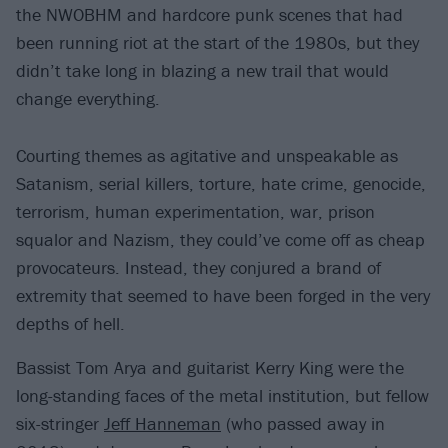
the NWOBHM and hardcore punk scenes that had
been running riot at the start of the 1980s, but they
didn’t take long in blazing a new trail that would
change everything.
Courting themes as agitative and unspeakable as
Satanism, serial killers, torture, hate crime, genocide,
terrorism, human experimentation, war, prison
squalor and Nazism, they could’ve come off as cheap
provocateurs. Instead, they conjured a brand of
extremity that seemed to have been forged in the very
depths of hell.
Bassist Tom Arya and guitarist Kerry King were the
long-standing faces of the metal institution, but fellow
six-stringer
Jeff Hanneman
(who passed away in