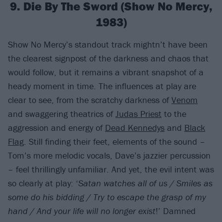
9. Die By The Sword (Show No Mercy,
1983)
Show No Mercy’s standout track mightn’t have been
the clearest signpost of the darkness and chaos that
would follow, but it remains a vibrant snapshot of a
heady moment in time. The influences at play are
clear to see, from the scratchy darkness of
Venom
and swaggering theatrics of
Judas Priest
to the
aggression and energy of
Dead Kennedys
and
Black
Flag
. Still finding their feet, elements of the sound –
Tom’s more melodic vocals, Dave’s jazzier percussion
– feel thrillingly unfamiliar. And yet, the evil intent was
so clearly at play: ‘
Satan watches all of us / Smiles as
some do his bidding / Try to escape the grasp of my
hand / And your life will no longer exist
!’ Damned