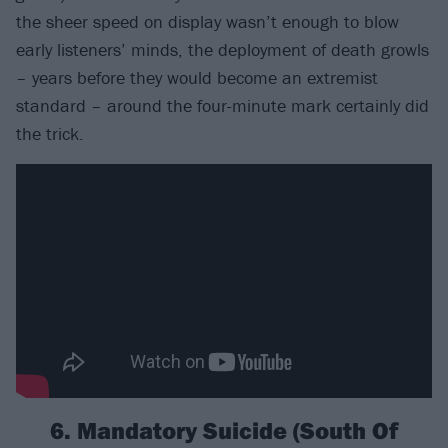
the sheer speed on display wasn’t enough to blow
early listeners’ minds, the deployment of death growls
– years before they would become an extremist
standard – around the four-minute mark certainly did
the trick.
6. Mandatory Suicide (South Of