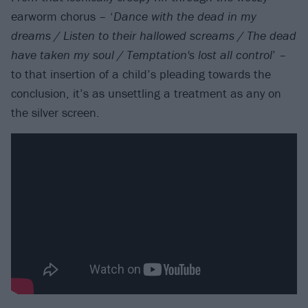
earworm chorus – ‘
Dance with the dead in my
dreams / Listen to their hallowed screams / The dead
have taken my soul / Temptation's lost all control
’ –
to that insertion of a child’s pleading towards the
conclusion, it’s as unsettling a treatment as any on
the silver screen.