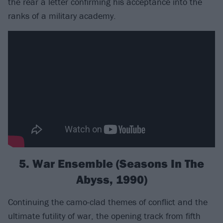
the rear a letter confirming his acceptance into the
ranks of a military academy.
5. War Ensemble (Seasons In The
Abyss, 1990)
Continuing the camo-clad themes of conflict and the
ultimate futility of war, the opening track from fifth