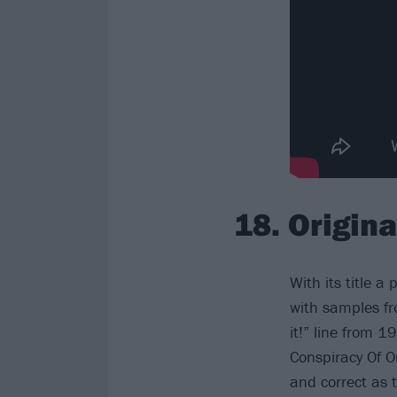
18. Origin
With its title a 
with samples fr
it!” line from 
Conspiracy Of O
and correct as 