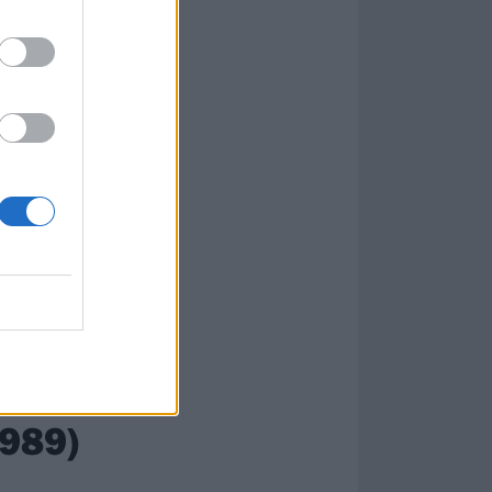
1989)