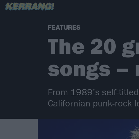
FEATURES
The 20 g
songs –
From 1989’s self-title
Californian punk-rock 