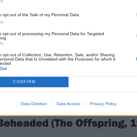
In
o opt-out of the Sale of my Personal Data.
In
to opt-out of processing my Personal Data for Targeted
ing.
In
o opt-out of Collection, Use, Retention, Sale, and/or Sharing
ersonal Data that Is Unrelated with the Purposes for which it
lected.
Out
CONFIRM
Data Deletion
Data Access
Privacy Policy
Beheaded (The Offspring, 