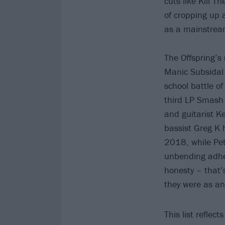
cuts like Kill T
of cropping up 
as a mainstrea
The Offspring’s 
Manic Subsidal 
school battle o
third LP Smash 
and guitarist K
bassist Greg K 
2018, while Pete
unbending adher
honesty – that’
they were as a
This list reflec