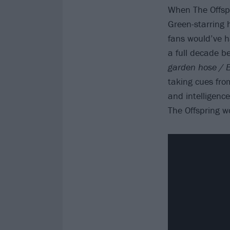
When The Offsp
Green-starring
fans would’ve ha
a full decade be
garden hose / B
taking cues from
and intelligenc
The Offspring wo