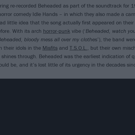
ring re-recorded Beheaded as part of the soundtrack for 
 horror comedy Idle Hands – in which they also made a ca
d little idea that the song actually first appeared on their 
fore. With its arch
horror-punk
vibe (‘
Beheaded, watch you 
eheaded, bloody mess all over my clothes
’), the band wer
 their idols in the
Misfits
and
T.S.O.L.
, but their own misc
e shines through. Beheaded was the earliest indication of 
uld be, and it’s lost little of its urgency in the decades sin