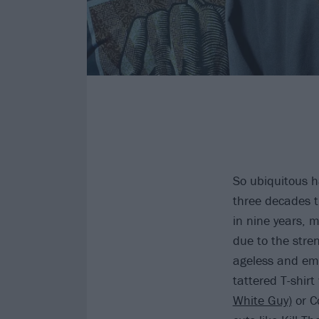
So ubiquitous 
three decades 
in nine years, m
due to the stre
ageless and emb
tattered T-shirt
White Guy)
or Co