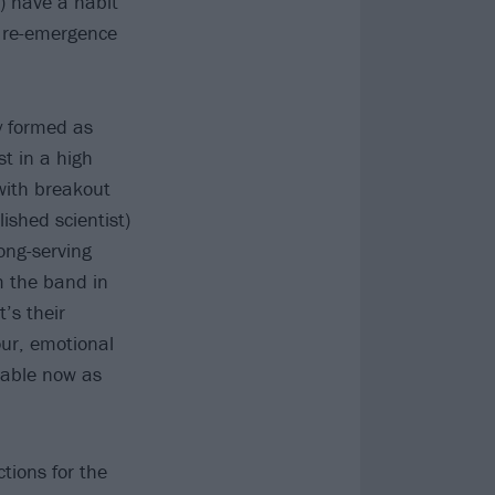
t) have a habit
s re-emergence
ly formed as
t in a high
with breakout
shed scientist)
ong-serving
m the band in
’s their
ur, emotional
eable now as
ctions for the