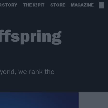
R STORY
THE K! PIT
STORE
MAGAZINE
ffspring
eyond, we rank the