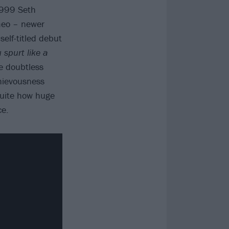
1999 Seth
meo – newer
self-titled debut
spurt like a
e doubtless
hievousness
quite how huge
ce.