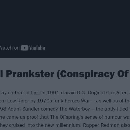
al Prankster (Conspiracy Of
play on that of
Ice-T
’s 1991 classic O.G. Original Gangster,
om Low Rider by 1970s funk heroes War – as well as of th
1998 Adam Sandler comedy The Waterboy – the aptly-titled 
ne came as proof that The Offspring’s sense of humour was 
they cruised into the new millennium. Rapper Redman also