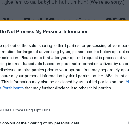
 give ’em to us, baby! Uh huh, uh huh! (We’re so sorry.)
 You Bad (Conspiracy Of O
Do Not Process My Personal Information
e second single from sixth album Conspiracy Of One makes fo
to opt-out of the sale, sharing to third parties, or processing of your per
 Dexter is singing about how desperately he wants the obje
formation for targeted advertising by us, please use the below opt-out s
he’s also teasing how much he’d like to see that nice girl’s
r selection. Please note that after your opt-out request is processed y
 with a full-throttle riff from the first second, it’s peak
pop-
eing interest-based ads based on personal information utilized by us or
disclosed to third parties prior to your opt-out. You may separately opt-
nergy and an air-punching chorus that still haunts playlist
losure of your personal information by third parties on the IAB’s list of
e line: ‘
I want you / In a vinyl suit / I want you bad / Com
. This information may also be disclosed by us to third parties on the
IA
you bad, bad, bad, bad, bad, bad
.’ Spencer Susser’s foam
Participants
that may further disclose it to other third parties.
nnuendo with PA, drum-kit and countless Offspring-brande
 a host of photogenic party-goers.
l Data Processing Opt Outs
o opt-out of the Sharing of my personal data.