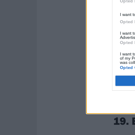
Opted 
I want t
Opted 
I want 
Advertis
Opted 
I want t
of my P
was col
Opted 
19. 