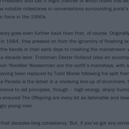
he President and Get It Right (neither of which make this lis
as notable milestones in conversations surrounding punk’
m force in the 1990s.
story goes even further back than that, of course. Original
in 1984, they pressed on from the ignominy of finishing las
f the bands in their early days to crashing the mainstream 
a decade later. Frontman Dexter Holland (also an accompli
evin 'Noodles' Wasserman are the outfit’s mainstays, with l
having been replaced by Todd Morse following his split fro
 Parada is the latest in a revolving line-up of drummers. It
ence to old principles, though – high energy, sharp humo
s ensured The Offspring are every bit as listenable and lov
ngry young men.
ts that decades-long consistency. But, if you’ve got any corre