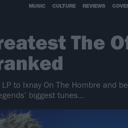
MUSIC
CULTURE
REVIEWS
COVE
reatest The O
 ranked
d LP to Ixnay On The Hombre and b
legends’ biggest tunes…