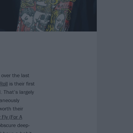
ver the last
Roll
is their first
. That’s largely
taneously
worth their
 Fly (For A
 obscure deep-