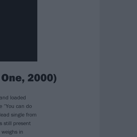
 One, 2000)
 and loaded
e “You can do
lead single from
still present
 weighs in