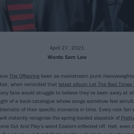
April 27, 2021
Words:
Sam Law
have
The Offspring
been as mainstream punk heavyweights o
that, when reminded that
latest album Let The Bad Times 
any fans would struggle to believe they’ve been away at all
ngth of a back-catalogue whose songs somehow feel simul
lematic of their specific moments in time. Every rock fan 
 will instantly recognise the spring-loaded slapstick of
Pretty
me Out And Play’s weird Eastern-inflected riff. Hell, even