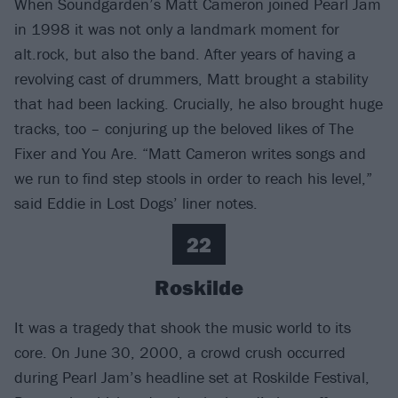
When Soundgarden’s Matt Cameron joined Pearl Jam
in 1998 it was not only a landmark moment for
alt.rock, but also the band. After years of having a
revolving cast of drummers, Matt brought a stability
that had been lacking. Crucially, he also brought huge
tracks, too – conjuring up the beloved likes of The
Fixer and You Are. “Matt Cameron writes songs and
we run to find step stools in order to reach his level,”
said Eddie in Lost Dogs’ liner notes.
22
Roskilde
It was a tragedy that shook the music world to its
core. On June 30, 2000, a crowd crush occurred
during Pearl Jam’s headline set at Roskilde Festival,