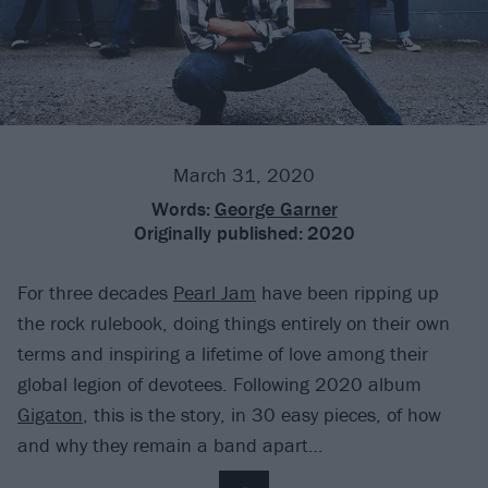
March 31, 2020
Words:
George Garner
Originally published:
2020
For three decades
Pearl Jam
have been ripping up
the rock rulebook, doing things entirely on their own
terms and inspiring a lifetime of love among their
global legion of devotees. Following 2020 album
Gigaton
, this is the story, in 30 easy pieces, of how
and why they remain a band apart…