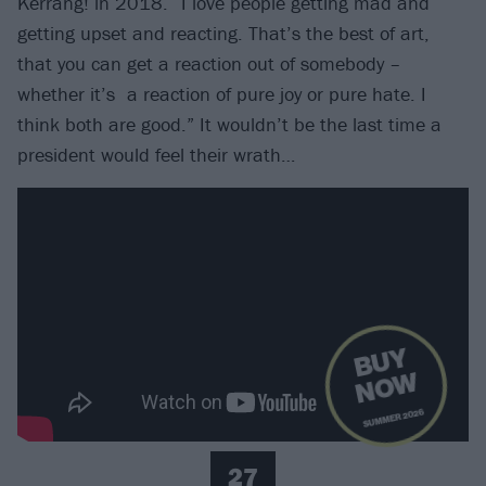
Kerrang! in 2018. “I love people getting mad and
getting upset and reacting. That’s the best of art,
that you can get a reaction out of somebody –
whether it’s a reaction of pure joy or pure hate. I
think both are good.” It wouldn’t be the last time a
president would feel their wrath…
B
U
Y
N
O
W
SUMMER 2026
27