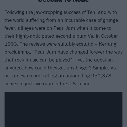
Following the jaw-dropping success of Ten, and with
the world suffering from an incurable case of grunge
fever, all eyes were on Pearl Jam when it came to
their highly-anticipated second album Vs. in October
1993. The reviews were suitably ecstatic – Kerrang!
proclaiming, “Pearl Jam have changed forever the way
that rock music can be played” – yet the question
lingered: how could they get any bigger? Simple. Vs.
set a new record, selling an astounding 950,378
copies in just five days in the U.S. alone.