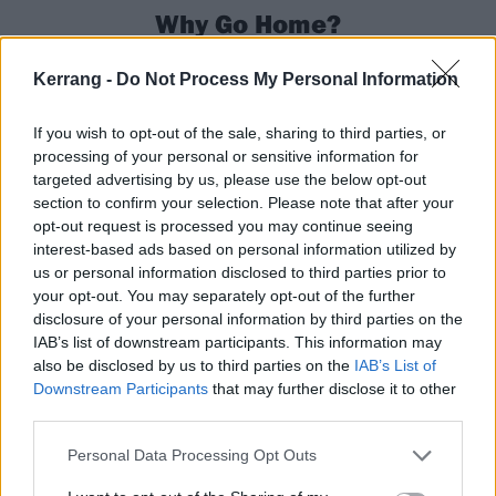
Why Go Home?
One of the pillars upon which Pearl Jam’s legend is
Kerrang -
Do Not Process My Personal Information
built is their preservation of the sanctity of the live
experience. Shows often gallop past the three-hour,
If you wish to opt-out of the sale, sharing to third parties, or
processing of your personal or sensitive information for
30-song mark and at Mansfield, Massachusetts on
targeted advertising by us, please use the below opt-out
July 11, 2003, Pearl Jam delivered a 45-song
section to confirm your selection. Please note that after your
performance, which included a full acoustic set.
opt-out request is processed you may continue seeing
interest-based ads based on personal information utilized by
“We’ve done it all backwards,” joked Jeff to K! in
us or personal information disclosed to third parties prior to
2018. “When we were 25 years old it would have
your opt-out. You may separately opt-out of the further
been great to have 45 songs to play… And here we
disclosure of your personal information by third parties on the
IAB’s list of downstream participants. This information may
are in our 50s, and just trying to stay upright is a
also be disclosed by us to third parties on the
IAB’s List of
process.”
Downstream Participants
that may further disclose it to other
third parties.
13
Personal Data Processing Opt Outs
Riot Activism