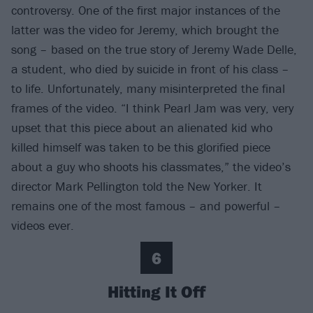
controversy. One of the first major instances of the
latter was the video for Jeremy, which brought the
song – based on the true story of Jeremy Wade Delle,
a student, who died by suicide in front of his class –
to life. Unfortunately, many misinterpreted the final
frames of the video. “I think Pearl Jam was very, very
upset that this piece about an alienated kid who
killed himself was taken to be this glorified piece
about a guy who shoots his classmates,” the video’s
director Mark Pellington told the New Yorker. It
remains one of the most famous – and powerful –
videos ever.
6
Hitting It Off