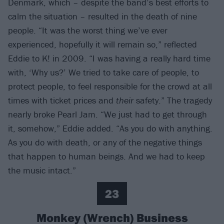
Denmark, which – despite the band’s best efforts to
calm the situation – resulted in the death of nine
people. “It was the worst thing we’ve ever
experienced, hopefully it will remain so,” reflected
Eddie to K! in 2009. “I was having a really hard time
with, ‘Why us?’ We tried to take care of people, to
protect people, to feel responsible for the crowd at all
times with ticket prices and
their
safety.” The tragedy
nearly broke Pearl Jam. “We just had to get through
it, somehow,” Eddie added. “As you do with anything.
As you do with death, or any of the negative things
that happen to human beings. And we had to keep
the music intact.”
23
Monkey (Wrench) Business