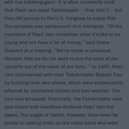
with the ticketing giant. It is often incorrectly cited
that Pearl Jam sued Ticketmaster – they didn’t – but
they did journey to the U.S. Congress to argue that
the company was tantamount to a monopoly. “All the
members of Pearl Jam remember what it’s like to be
young and not have a lot of money,” said Stone
Gossard at a hearing. “We’ve made a conscious
decision that we do not want to put the price of our
concerts out of the reach of our fans…” In 1995 Pearl
Jam commenced with their Ticketmaster Boycott Tour
by building their own shows, which were subsequently
affected by counterfeit tickets and bad weather. The
tour was scrapped. Eventually, the Ticketmaster case
was closed and headlines declared Pearl Jam the
losers. The pages of history, however, have been far
kinder in casting them as the noble band who went