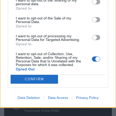
I want to opt-out of the Sharing of my
personal data.
Opted In
For Pearl Jam, activism and music have often been
inseparable. Eddie Vedder scrawling the words pro-
I want to opt-out of the Sale of my
Personal Data.
choice on his arm during their MTV Unplugged is but
Opted In
the most famous instance. Their causes have ranged
I want to opt-out of processing my
far and wide, from the Tibetan Freedom movement to
Personal Data for Targeted Advertising.
Opted In
carbon mitigation and even preservation of wild
horses. In 2018, the band helped raise an
I want to opt-out of Collection, Use,
Retention, Sale, and/or Sharing of my
astounding $10.8 million for Seattle’s most
Personal Data that Is Unrelated with the
Purposes for which it was collected.
disadvantaged people.
Opted Out
CONFIRM
Data Deletion
Data Access
Privacy Policy