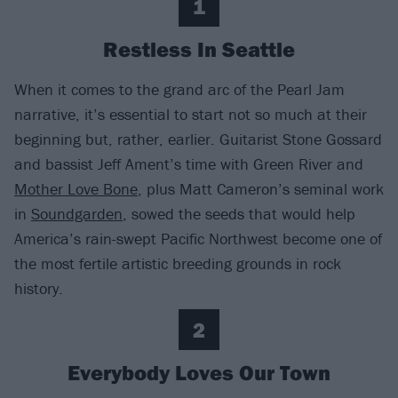
1
Restless In Seattle
When it comes to the grand arc of the Pearl Jam
narrative, it’s essential to start not so much at their
beginning but, rather, earlier. Guitarist Stone Gossard
and bassist Jeff Ament’s time with Green River and
Mother Love Bone
, plus Matt Cameron’s seminal work
in
Soundgarden
, sowed the seeds that would help
America’s rain-swept Pacific Northwest become one of
the most fertile artistic breeding grounds in rock
history.
2
Everybody Loves Our Town