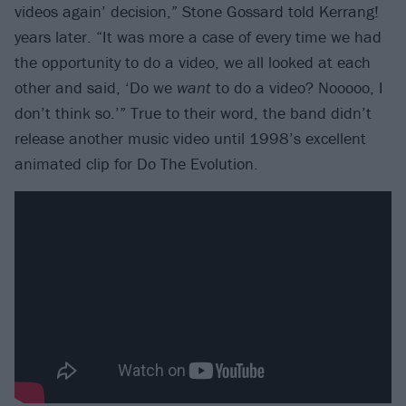
videos again’ decision,” Stone Gossard told Kerrang!
years later. “It was more a case of every time we had
the opportunity to do a video, we all looked at each
other and said, ‘Do we
want
to do a video? Nooooo, I
don’t think so.’” True to their word, the band didn’t
release another music video until 1998’s excellent
animated clip for Do The Evolution.