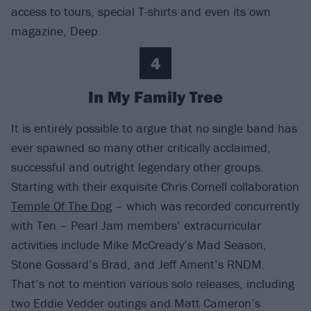
access to tours, special T-shirts and even its own
magazine, Deep.
4
In My Family Tree
It is entirely possible to argue that no single band has
ever spawned so many other critically acclaimed,
successful and outright legendary other groups.
Starting with their exquisite Chris Cornell collaboration
Temple Of The Dog
– which was recorded concurrently
with Ten – Pearl Jam members’ extracurricular
activities include Mike McCready’s Mad Season,
Stone Gossard’s Brad, and Jeff Ament’s RNDM.
That’s not to mention various solo releases, including
two Eddie Vedder outings and Matt Cameron’s