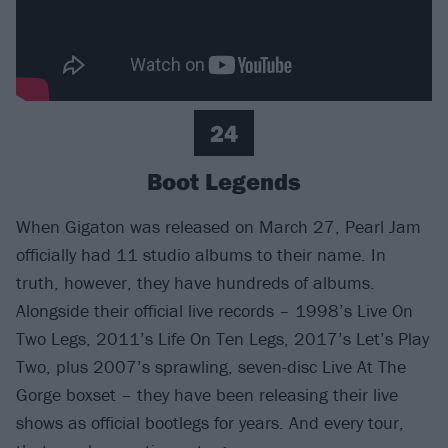
24
Boot Legends
When Gigaton was released on March 27, Pearl Jam
officially had 11 studio albums to their name. In
truth, however, they have hundreds of albums.
Alongside their official live records – 1998’s Live On
Two Legs, 2011’s Life On Ten Legs, 2017’s Let’s Play
Two, plus 2007’s sprawling, seven-disc Live At The
Gorge boxset – they have been releasing their live
shows as official bootlegs for years. And every tour,