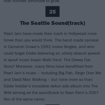
that number continues to grow.
25
The Seattle Sound(track)
Pearl Jam have made their mark in Hollywood more
times than you would think. The band made cameos
in Cameron Crowe’s 1992 movie Singles, and who
could forget Eddie delivering an utterly absurd speech
in spoof music biopic Walk Hard: The Dewey Cox
Story? Moreover, many films have benefitted from
Pearl Jam’s music – including Big Fish, Reign Over Me
and Dead Man Walking – but none more so than
Eddie Vedder’s incredible debut solo album Into The
Wild serving as the soundtrack to Sean Penn’s 2007
film of the same name.