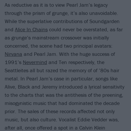
As reductive as it is to view Pearl Jam’s legacy
through the prism of grunge, it’s also unavoidable.
While the superlative contributions of Soundgarden
and
Alice In Chains
could never be overstated, as far
as grunge’s mainstream crossover was initially
concerned, the scene had two principal avatars:
Nirvana
and Pearl Jam. With the huge success of
1991’s
Nevermind
and Ten respectively, the
Seattleites all but razed the memory of of ’80s hair
metal. In Pearl Jam’s case in particular, songs like
Alive, Black and Jeremy introduced a lyrical sensitivity
to the charts that was the antithesis of the preening,
misogynistic music that had dominated the decade
prior. The sales of these records affected not only
music, but also culture. Vocalist Eddie Vedder was,
after all, once offered a spot in a Calvin Klein