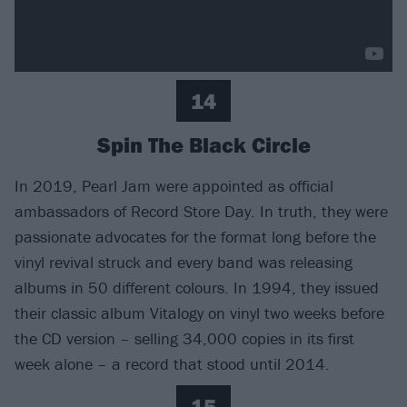
14
Spin The Black Circle
In 2019, Pearl Jam were appointed as official
ambassadors of Record Store Day. In truth, they were
passionate advocates for the format long before the
vinyl revival struck and every band was releasing
albums in 50 different colours. In 1994, they issued
their classic album Vitalogy on vinyl two weeks before
the CD version – selling 34,000 copies in its first
week alone – a record that stood until 2014.
15