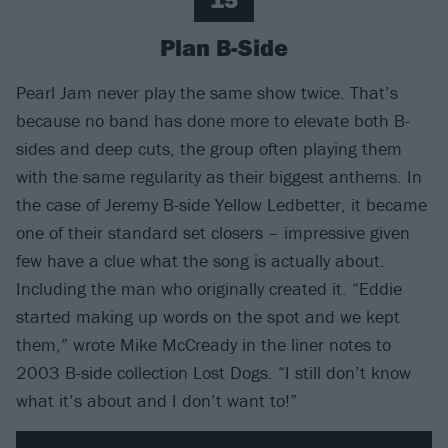
Plan B-Side
Pearl Jam never play the same show twice. That’s
because no band has done more to elevate both B-
sides and deep cuts, the group often playing them
with the same regularity as their biggest anthems. In
the case of Jeremy B-side Yellow Ledbetter, it became
one of their standard set closers – impressive given
few have a clue what the song is actually about.
Including the man who originally created it. “Eddie
started making up words on the spot and we kept
them,” wrote Mike McCready in the liner notes to
2003 B-side collection Lost Dogs. “I still don’t know
what it’s about and I don’t want to!”