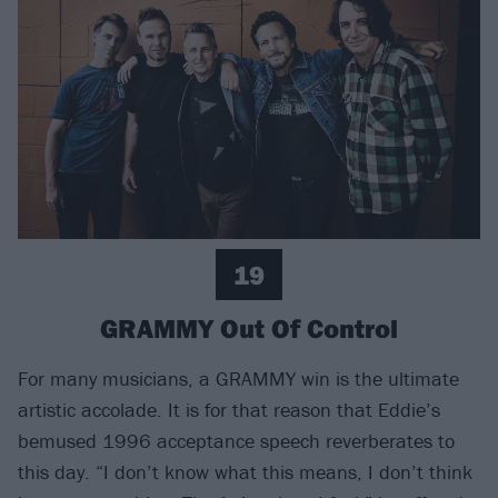
19
GRAMMY Out Of Control
For many musicians, a GRAMMY win is the ultimate
artistic accolade. It is for that reason that Eddie’s
bemused 1996 acceptance speech reverberates to
this day. “I don’t know what this means, I don’t think