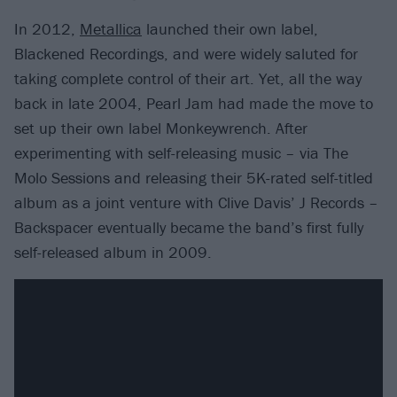
In 2012,
Metallica
launched their own label,
Blackened Recordings, and were widely saluted for
taking complete control of their art. Yet, all the way
back in late 2004, Pearl Jam had made the move to
set up their own label Monkeywrench. After
experimenting with self-releasing music – via The
Molo Sessions and releasing their 5K-rated self-titled
album as a joint venture with Clive Davis’ J Records –
Backspacer eventually became the band’s first fully
self-released album in 2009.