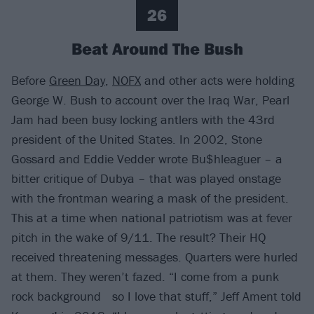
26
Beat Around The Bush
Before
Green Day
,
NOFX
and other acts were holding
George W. Bush to account over the Iraq War, Pearl
Jam had been busy locking antlers with the 43rd
president of the United States. In 2002, Stone
Gossard and Eddie Vedder wrote Bu$hleaguer – a
bitter critique of Dubya – that was played onstage
with the frontman wearing a mask of the president.
This at a time when national patriotism was at fever
pitch in the wake of 9/11. The result? Their HQ
received threatening messages. Quarters were hurled
at them. They weren’t fazed. “I come from a punk
rock background so I love that stuff,” Jeff Ament told