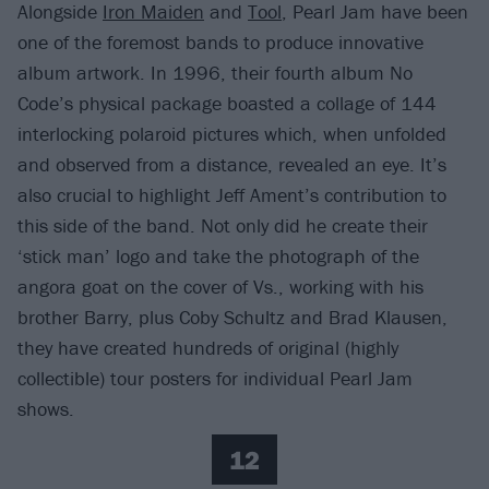
Alongside
Iron Maiden
and
Tool
, Pearl Jam have been
one of the foremost bands to produce innovative
album artwork. In 1996, their fourth album No
Code’s physical package boasted a collage of 144
interlocking polaroid pictures which, when unfolded
and observed from a distance, revealed an eye. It’s
also crucial to highlight Jeff Ament’s contribution to
this side of the band. Not only did he create their
‘stick man’ logo and take the photograph of the
angora goat on the cover of Vs., working with his
brother Barry, plus Coby Schultz and Brad Klausen,
they have created hundreds of original (highly
collectible) tour posters for individual Pearl Jam
shows.
12