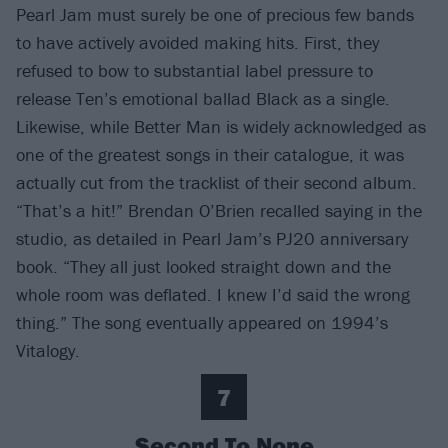
Pearl Jam must surely be one of precious few bands
to have actively avoided making hits. First, they
refused to bow to substantial label pressure to
release Ten’s emotional ballad Black as a single.
Likewise, while Better Man is widely acknowledged as
one of the greatest songs in their catalogue, it was
actually cut from the tracklist of their second album.
“That’s a hit!” Brendan O’Brien recalled saying in the
studio, as detailed in Pearl Jam’s PJ20 anniversary
book. “They all just looked straight down and the
whole room was deflated. I knew I’d said the wrong
thing.” The song eventually appeared on 1994’s
Vitalogy.
7
Second To None