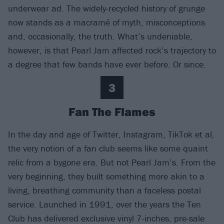
underwear ad. The widely-recycled history of grunge
now stands as a macramé of myth, misconceptions
and, occasionally, the truth. What’s undeniable,
however, is that Pearl Jam affected rock’s trajectory to
a degree that few bands have ever before. Or since.
3
Fan The Flames
In the day and age of Twitter, Instagram, TikTok et al,
the very notion of a fan club seems like some quaint
relic from a bygone era. But not Pearl Jam’s. From the
very beginning, they built something more akin to a
living, breathing community than a faceless postal
service. Launched in 1991, over the years the Ten
Club has delivered exclusive vinyl 7-inches, pre-sale