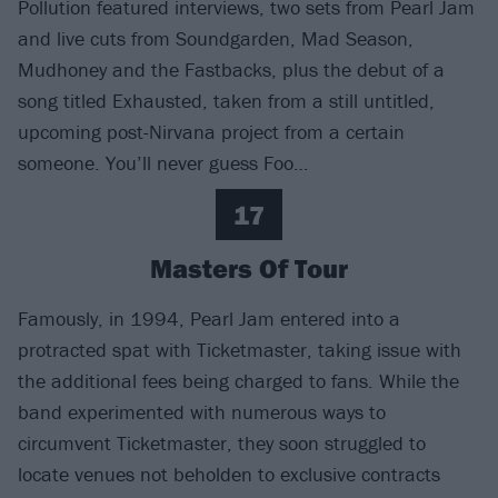
Pollution featured interviews, two sets from Pearl Jam
and live cuts from Soundgarden, Mad Season,
Mudhoney and the Fastbacks, plus the debut of a
song titled Exhausted, taken from a still untitled,
upcoming post-Nirvana project from a certain
someone. You’ll never guess Foo…
17
Masters Of Tour
Famously, in 1994, Pearl Jam entered into a
protracted spat with Ticketmaster, taking issue with
the additional fees being charged to fans. While the
band experimented with numerous ways to
circumvent Ticketmaster, they soon struggled to
locate venues not beholden to exclusive contracts