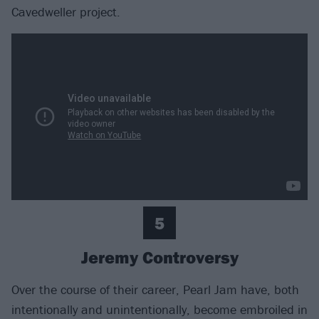
Cavedweller project.
5
Jeremy Controversy
Over the course of their career, Pearl Jam have, both
intentionally and unintentionally, become embroiled in