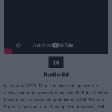
16
Radio-Ed
In January 1995, Pearl Jam were taking over the
airwaves in more ways than one with DJ Eddie Vedder
hosting their very own show christened Self-Pollution
Radio. A four-and-a-half hour special broadcast, Self-