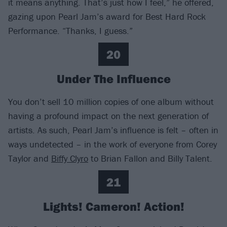
it means anything. That’s just how I feel,” he offered,
gazing upon Pearl Jam’s award for Best Hard Rock
Performance. “Thanks, I guess.”
20
Under The Influence
You don’t sell 10 million copies of one album without
having a profound impact on the next generation of
artists. As such, Pearl Jam’s influence is felt – often in
ways undetected – in the work of everyone from Corey
Taylor and
Biffy Clyro
to Brian Fallon and Billy Talent.
21
Lights! Cameron! Action!