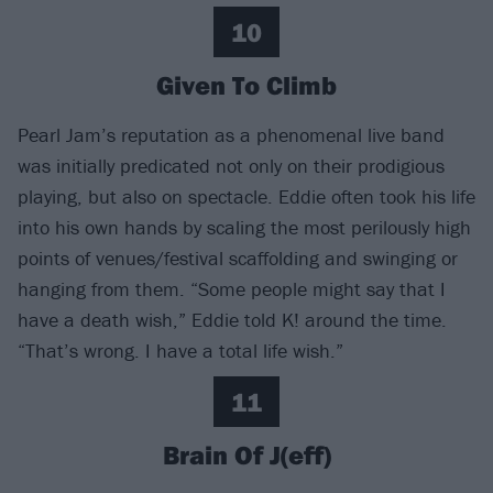
10
Given To Climb
Pearl Jam’s reputation as a phenomenal live band
was initially predicated not only on their prodigious
playing, but also on spectacle. Eddie often took his life
into his own hands by scaling the most perilously high
points of venues/festival scaffolding and swinging or
hanging from them. “Some people might say that I
have a death wish,” Eddie told K! around the time.
“That’s wrong. I have a total life wish.”
11
Brain Of J(eff)