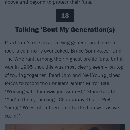
above and beyond to protect their fans.
18
Talking ’Bout My Generation(s)
Pearl Jam’s role as a unifying generational force in
rock is commonly overlooked. Bruce Springsteen and
The Who rank among their highest-profile fans, but it
was in 1995 that this was most clearly seen – on top
of touring together, Pearl Jam and Neil Young joined
forces to record their brilliant album Mirror Ball.
“Working with him was just surreal,” Stone told K!.
“You’re there, thinking, ‘Okaaaaaay, that’s
Neil
Young!
’ We went in there and hacked as well as we
could!”