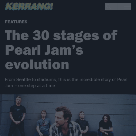
FEATURES
The 30 stages of
Pearl Jam’s
evolution
From Seattle to stadiums, this is the incredible story of Pearl
Jam – one step at a time.