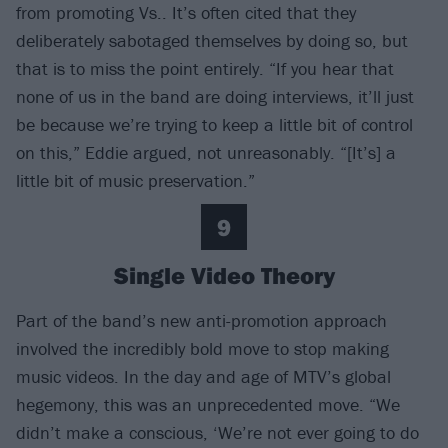
from promoting Vs.. It’s often cited that they
deliberately sabotaged themselves by doing so, but
that is to miss the point entirely. “If you hear that
none of us in the band are doing interviews, it’ll just
be because we’re trying to keep a little bit of control
on this,” Eddie argued, not unreasonably. “[It’s] a
little bit of music preservation.”
9
Single Video Theory
Part of the band’s new anti-promotion approach
involved the incredibly bold move to stop making
music videos. In the day and age of MTV’s global
hegemony, this was an unprecedented move. “We
didn’t make a conscious, ‘We’re not ever going to do