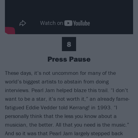
8
Press Pause
These days, it’s not uncommon for many of the
world’s biggest artists to abstain from doing
interviews. Pearl Jam helped blaze this trail. “I don’t
want to be a star, it’s not worth it,” an already fame-
fatigued Eddie Vedder told Kerrang! in 1993. “I
personally think that the less you know about a
musician, the better. All that you need is the music.”
And so it was that Pearl Jam largely stepped back