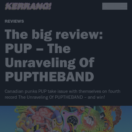
REVIEWS
The big review:
PUP – The
Unraveling Of
PUPTHEBAND
Canadian punks PUP take issue with themselves on fourth
record The Unraveling Of PUPTHEBAND – and win!