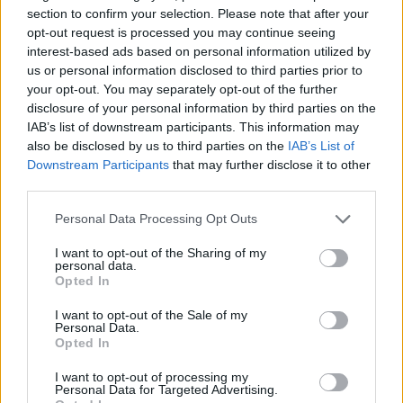
you’re too aware of what people want you to write. ‘
I
section to confirm your selection. Please note that after your
can fake it better
,’ sings Stefan, ‘
than the best now
.’
opt-out request is processed you may continue seeing
interest-based ads based on personal information utilized by
us or personal information disclosed to third parties prior to
your opt-out. You may separately opt-out of the further
disclosure of your personal information by third parties on the
IAB’s list of downstream participants. This information may
also be disclosed by us to third parties on the
IAB’s List of
Downstream Participants
that may further disclose it to other
third parties.
Personal Data Processing Opt Outs
I want to opt-out of the Sharing of my
personal data.
Opted In
That, of course, is bullshit. Because even though the
band’s fear of being disingenuous and insincere lies
I want to opt-out of the Sale of my
Personal Data.
at the heart of this record, there’s no faking anything.
Opted In
Perhaps
Robot Writes A Love Song
is a little too
I want to opt-out of processing my
cutesy, too clever, too PUP-esque, but damn if its
Personal Data for Targeted Advertising.