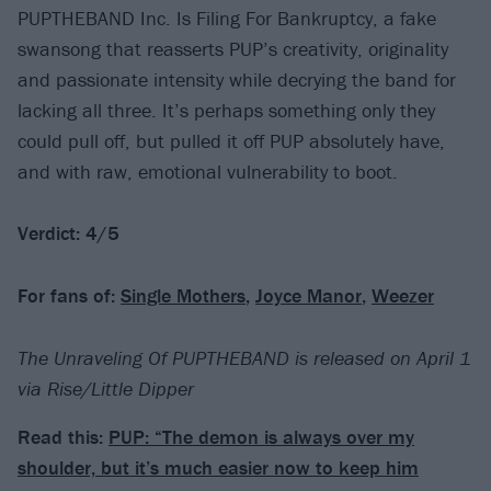
PUPTHEBAND Inc. Is Filing For Bankruptcy, a fake
swansong that reasserts PUP’s creativity, originality
and passionate intensity while decrying the band for
lacking all three. It’s perhaps something only they
could pull off, but pulled it off PUP absolutely have,
and with raw, emotional vulnerability to boot.
Verdict: 4/5
For fans of:
Single Mothers
,
Joyce Manor
,
Weezer
The Unraveling Of PUPTHEBAND is released on April 1
via Rise/Little Dipper
Read this:
PUP: “The demon is always over my
shoulder, but it’s much easier now to keep him