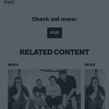
there”
Check out more:
PUP
RELATED CONTENT
NEWS
NEWS