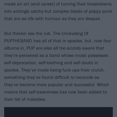
made an art (and career) of turning their breakdowns
into achingly catchy but complex blasts of poppy punk
that are as rife with humour as they are despair.
But therein lies the rub. The Unraveling Of
PUPTHEBAND has all of that in spades, but, now four
albums in, PUP are also all too acutely aware that
they’re perceived as a band whose music possesses
self-deprecation, self-loathing and self-doubt in
spades. They’ve made being fuck-ups their crutch,
something they’ve found difficult to reconcile as
they’ve become more popular and successful. Which
means that self-awareness has now been added to
their list of maladies.