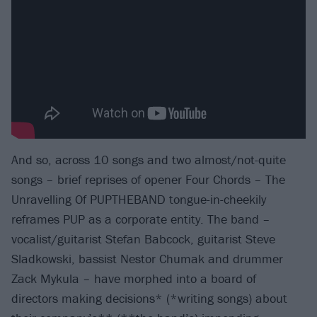
And so, across 10 songs and two almost/not-quite
songs – brief reprises of opener Four Chords – The
Unravelling Of PUPTHEBAND tongue-in-cheekily
reframes PUP as a corporate entity. The band –
vocalist/guitarist Stefan Babcock, guitarist Steve
Sladkowski, bassist Nestor Chumak and drummer
Zack Mykula – have morphed into a board of
directors making decisions* (*writing songs) about