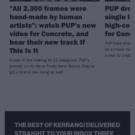
"All 2,300 frames were
PUP drop
hand-made by human
single If
artists": watch PUP's new
high-con
video for Concrete, and
for Conc
hear their new track If
PUP have dropped 
This Is It
as a music video
a year to create.
A year in the making by 13 designers, PUP's
proudly un-AI clip is finally here! Bonus, they've
got a brand new song as well!
THE BEST OF KERRANG! DELIVERED
STRAIGHT TO YOUR INBOX THREE