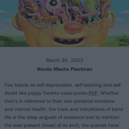
March 30, 2022
Words:
Mischa Pearlman
Few bands do self-deprecation, self-loathing and self-
doubt like poppy Toronto noise-punks
PUP
. Whether
that’s in reference to their own personal emotions
and mental health, the trials and tribulations of band
life or the deep anguish of existence (not to mention
the ever-present threat of its end), the quartet have