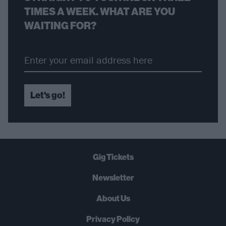
TIMES A WEEK. WHAT ARE YOU
WAITING FOR?
Let's go!
Gig Tickets
Newsletter
About Us
Privacy Policy
B
U
Y
N
O