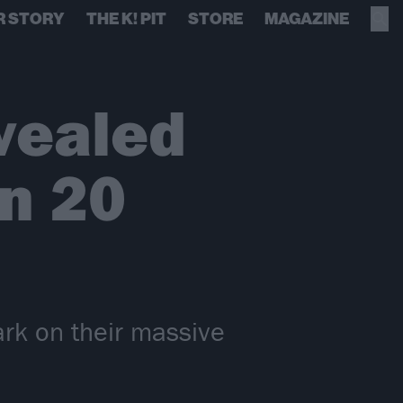
R STORY
THE K! PIT
STORE
MAGAZINE
vealed
in 20
rk on their massive