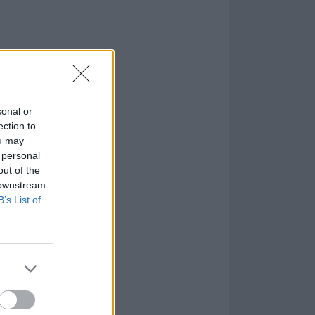
sonal or
ection to
ou may
 personal
out of the
 downstream
B’s List of