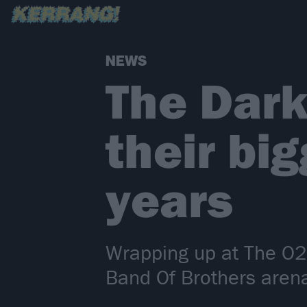
NEWS
The Dark
their big
years
Wrapping up at The O2
Band Of Brothers aren