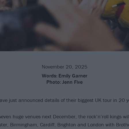
November 20, 2025
Words:
Emily Garner
Photo:
Jenn Five
ve just announced details of their biggest UK tour in 20 y
 seven huge venues next December, the rock’n’roll kings wil
ter, Birmingham, Cardiff, Brighton and London with Broth