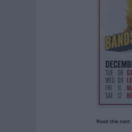
Read this next: