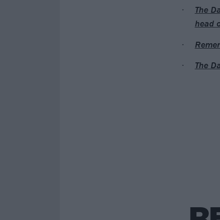
The Da
head o
Rememb
The Da
R