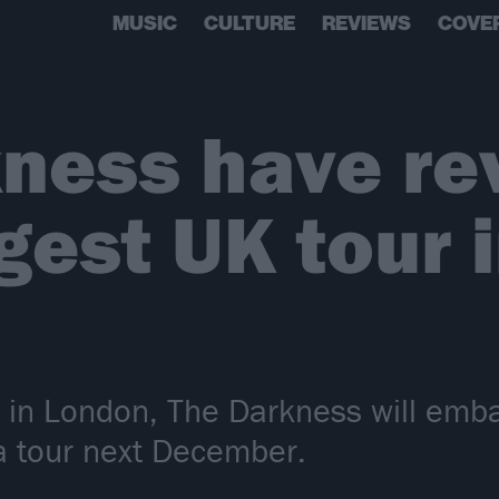
MUSIC
CULTURE
REVIEWS
COVE
ness have re
gest UK tour 
 in London, The Darkness will emba
a tour next December.