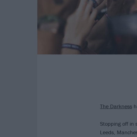
The Darkness
ha
Stopping off in
Leeds, Manches