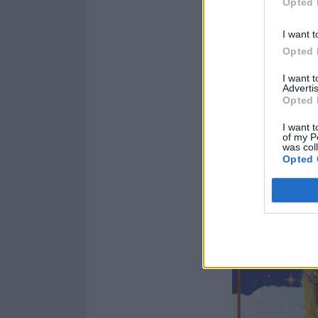
Opted 
I want t
Opted 
I want 
Advertis
Opted 
I want t
of my P
was col
Opted 