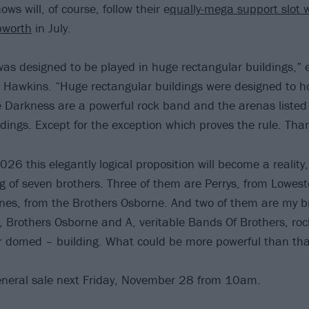
ws will, of course, follow their e
qually-mega support slot w
bworth
in July.
was designed to be played in huge rectangular buildings,” 
 Hawkins. “Huge rectangular buildings were designed to h
 Darkness are a powerful rock band and the arenas listed
ldings. Except for the exception which proves the rule. Th
6 this elegantly logical proposition will become a reality,
g of seven brothers. Three of them are Perrys, from Lowesto
nes, from the Brothers Osborne. And two of them are my 
, Brothers Osborne and A, veritable Bands Of Brothers, roc
r domed – building. What could be more powerful than tha
eneral sale next Friday, November 28 from 10am.