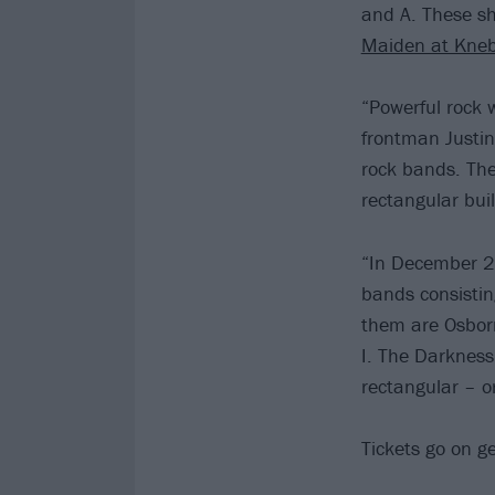
and A. These sho
Maiden at Kne
“Powerful rock 
frontman Justin
rock bands. The
rectangular bui
“In December 202
bands consistin
them are Osbor
I. The Darkness
rectangular – o
Tickets go on g