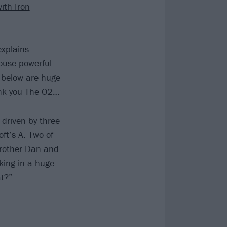
ith Iron
explains
ouse powerful
 below are huge
ank you The O2…
 driven by three
ft’s A. Two of
brother Dan and
king in a huge
t?”