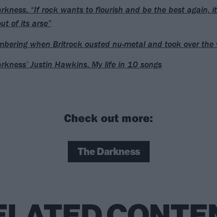
rkness: “If rock wants to flourish and be the best again, it 
ut of its arse”
ering when Britrock ousted nu-metal and took over the 
rkness’ Justin Hawkins: My life in 10 songs
Check out more:
The Darkness
ELATED CONTE