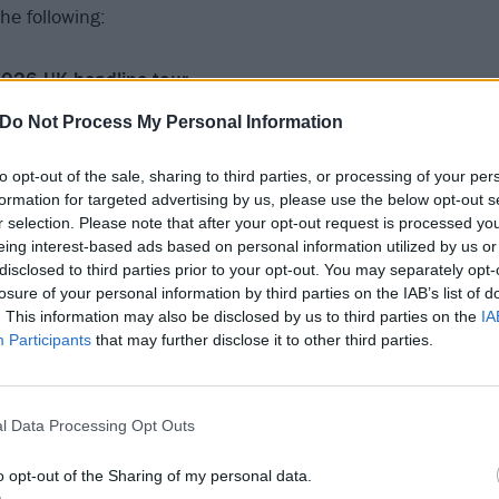
he following:
026 UK headline tour
Do Not Process My Personal Information
to opt-out of the sale, sharing to third parties, or processing of your per
formation for targeted advertising by us, please use the below opt-out s
 Hydro
r selection. Please note that after your opt-out request is processed y
na
eing interest-based ads based on personal information utilized by us or
 AO Arena
disclosed to third parties prior to your opt-out. You may separately opt-
losure of your personal information by third parties on the IAB’s list of
Utilita Arena
. This information may also be disclosed by us to third parties on the
IA
ta Arena
Participants
that may further disclose it to other third parties.
ntre
 O2
l Data Processing Opt Outs
o opt-out of the Sharing of my personal data.