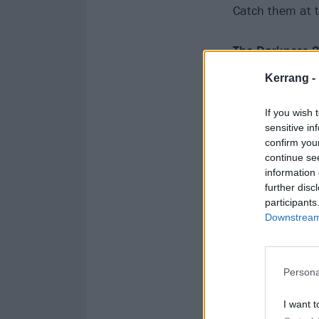
Catch them at t
The Darkness 2
Kerrang -
December
If you wish 
sensitive in
8 Glasgow OVO
confirm you
9 Leeds FD Are
continue se
11 Manchester
information 
further disc
12 Birmingham 
participants
13 Cardiff Utili
Downstream 
15 Brighton Ce
16 London The
Persona
I want t