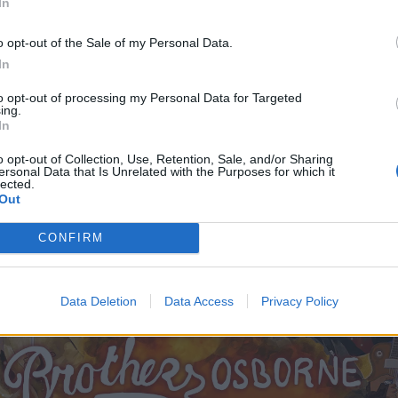
In
o opt-out of the Sale of my Personal Data.
In
to opt-out of processing my Personal Data for Targeted
ing.
In
o opt-out of Collection, Use, Retention, Sale, and/or Sharing
ersonal Data that Is Unrelated with the Purposes for which it
lected.
Out
CONFIRM
Data Deletion
Data Access
Privacy Policy