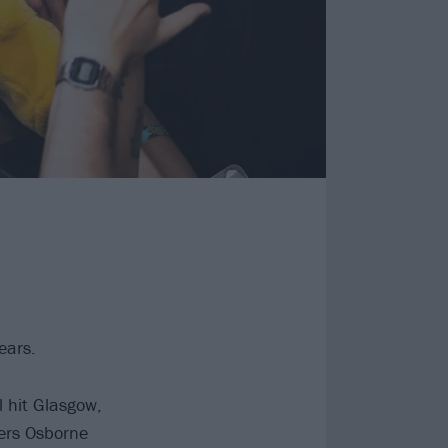
ears.
l hit Glasgow,
ers Osborne