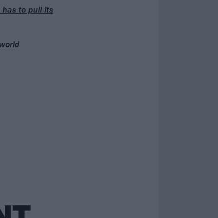
has to pull its
world
NT