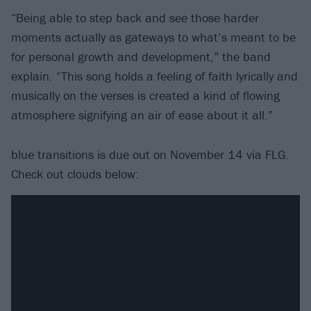
“Being able to step back and see those harder
moments actually as gateways to what’s meant to be
for personal growth and development,” the band
explain. “This song holds a feeling of faith lyrically and
musically on the verses is created a kind of flowing
atmosphere signifying an air of ease about it all.”
blue transitions is due out on November 14 via FLG.
Check out clouds below: