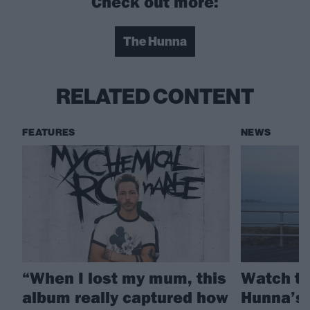
Check out more:
The Hunna
RELATED CONTENT
FEATURES
NEWS
“When I lost my mum, this
Watch th
album really captured how
Hunna’s 