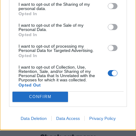
I want to opt-out of the Sharing of my
personal data.
Read this next:
Opted In
I want to opt-out of the Sale of my
Remington Leith: “If I can still be playing
Personal Data.
Opted In
music and touring with my brothers when
I want to opt-out of processing my
I’m f*cking 80 years old, I would love that”
Personal Data for Targeted Advertising.
Opted In
“I take my responsibility very seriously. I
I want to opt-out of Collection, Use,
want to still matter and connect with
Retention, Sale, and/or Sharing of my
Personal Data that Is Unrelated with the
people”: Why Biffy Clyro are stronger than
Purposes for which it was collected.
ever
Opted Out
CONFIRM
Halestorm: “I have this innate belief that I
shouldn’t be here after everything that I’ve
survived – but for some reason I am”
Data Deletion
Data Access
Privacy Policy