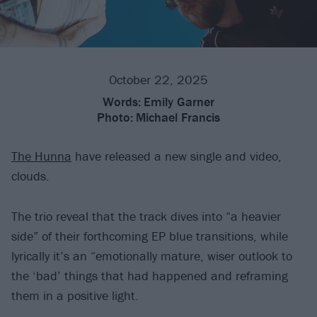
October 22, 2025
Words:
Emily Garner
Photo:
Michael Francis
The Hunna
have released a new single and video,
clouds.
The trio reveal that the track dives into “a heavier
side” of their forthcoming EP blue transitions, while
lyrically it’s an “emotionally mature, wiser outlook to
the ‘bad’ things that had happened and reframing
them in a positive light.