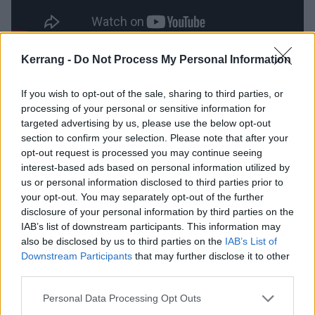
Kerrang -
Do Not Process My Personal Information
Catch the band live at the following dates later this
year:
If you wish to opt-out of the sale, sharing to third parties, or
processing of your personal or sensitive information for
targeted advertising by us, please use the below opt-out
Palaye Royale
tour with support from The Hunna
section to confirm your selection. Please note that after your
opt-out request is processed you may continue seeing
November
interest-based ads based on personal information utilized by
us or personal information disclosed to third parties prior to
your opt-out. You may separately opt-out of the further
3 Glasgow SWG3
disclosure of your personal information by third parties on the
4 Newcastle NX
IAB’s list of downstream participants. This information may
also be disclosed by us to third parties on the
IAB’s List of
5 Bristol Prospect Building
Downstream Participants
that may further disclose it to other
7 Manchester O2 Victoria Warehouse
third parties.
8 Leeds Beckett Students’ Union
Personal Data Processing Opt Outs
9 Birmingham O2 Academy