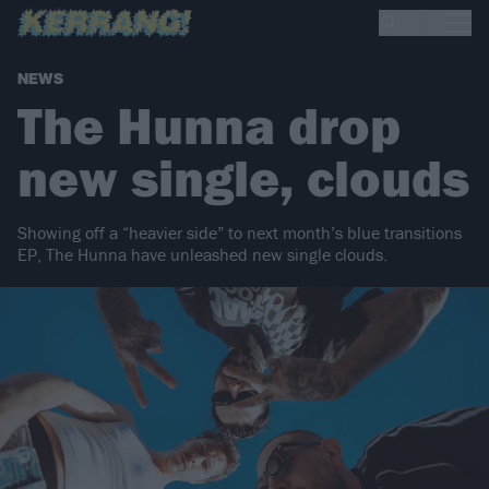
NEWS
The Hunna drop
new single, clouds
Showing off a “heavier side” to next month’s blue transitions
EP, The Hunna have unleashed new single clouds.