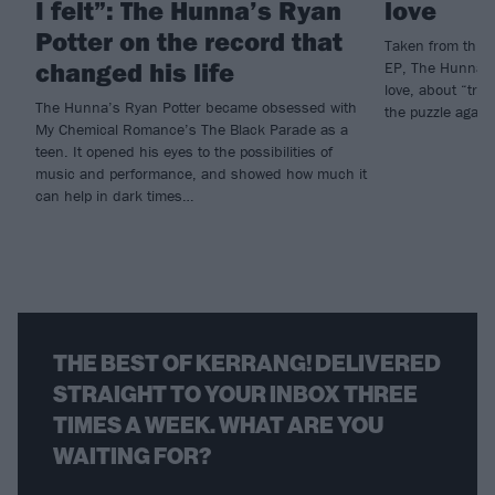
I felt”: The Hunna’s Ryan
love
Potter on the record that
Taken from this 
changed his life
EP, The Hunna h
love, about “tryin
The Hunna’s Ryan Potter became obsessed with
the puzzle again
My Chemical Romance’s The Black Parade as a
teen. It opened his eyes to the possibilities of
music and performance, and showed how much it
can help in dark times…
THE BEST OF KERRANG! DELIVERED
STRAIGHT TO YOUR INBOX THREE
TIMES A WEEK. WHAT ARE YOU
WAITING FOR?