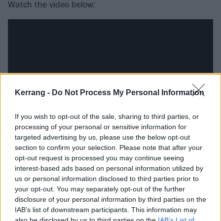
Watch the video below:
Kerrang -
Do Not Process My Personal Information
If you wish to opt-out of the sale, sharing to third parties, or
processing of your personal or sensitive information for
targeted advertising by us, please use the below opt-out
section to confirm your selection. Please note that after your
And catch the band live at the following dates later
opt-out request is processed you may continue seeing
this year:
interest-based ads based on personal information utilized by
us or personal information disclosed to third parties prior to
your opt-out. You may separately opt-out of the further
Palaye Royale
tour with support from The Hunna
disclosure of your personal information by third parties on the
IAB’s list of downstream participants. This information may
November
also be disclosed by us to third parties on the
IAB’s List of