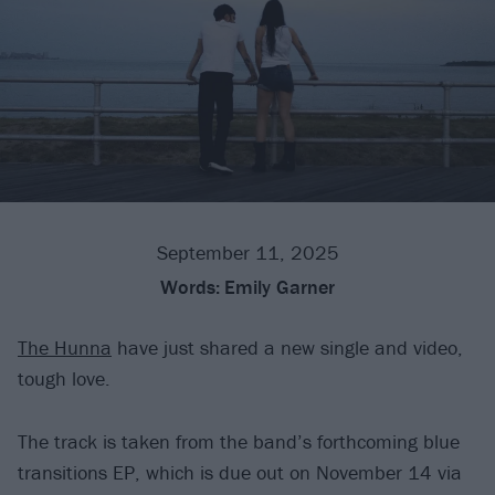
September 11, 2025
Words:
Emily Garner
The Hunna
have just shared a new single and video,
tough love.
The track is taken from the band’s forthcoming blue
transitions EP, which is due out on November 14 via