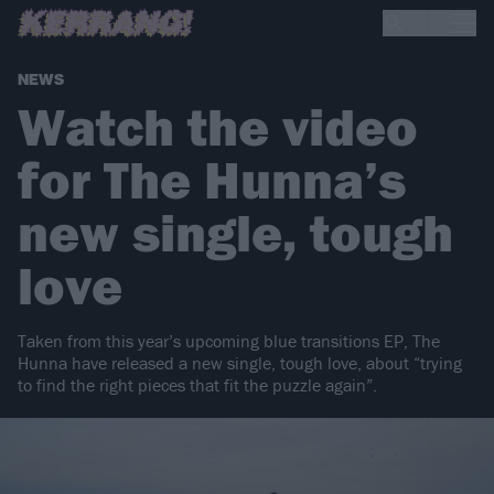
NEWS
Watch the video
for The Hunna’s
new single, tough
love
Taken from this year’s upcoming blue transitions EP, The
Hunna have released a new single, tough love, about “trying
to find the right pieces that fit the puzzle again”.