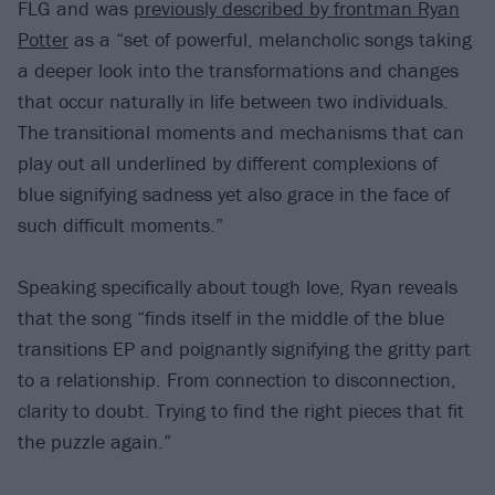
FLG and was
previously described by frontman Ryan
Potter
as a “set of powerful, melancholic songs taking
a deeper look into the transformations and changes
that occur naturally in life between two individuals.
The transitional moments and mechanisms that can
play out all underlined by different complexions of
blue signifying sadness yet also grace in the face of
such difficult moments.”
Speaking specifically about tough love, Ryan reveals
that the song “finds itself in the middle of the blue
transitions EP and poignantly signifying the gritty part
to a relationship. From connection to disconnection,
clarity to doubt. Trying to find the right pieces that fit
the puzzle again.”