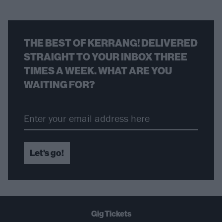
THE BEST OF KERRANG! DELIVERED
STRAIGHT TO YOUR INBOX THREE
TIMES A WEEK. WHAT ARE YOU
WAITING FOR?
Let's go!
Gig Tickets