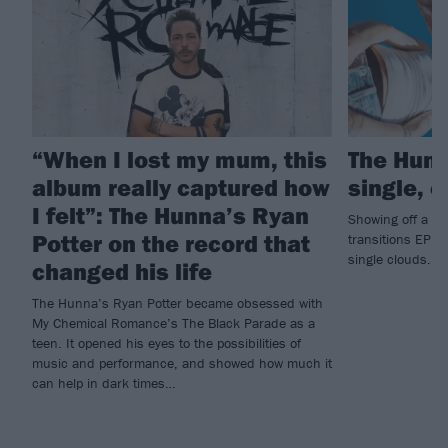
“When I lost my mum, this
The Hun
album really captured how
single, 
I felt”: The Hunna’s Ryan
Showing off a “h
Potter on the record that
transitions EP,
single clouds.
changed his life
The Hunna’s Ryan Potter became obsessed with
My Chemical Romance’s The Black Parade as a
teen. It opened his eyes to the possibilities of
music and performance, and showed how much it
can help in dark times…