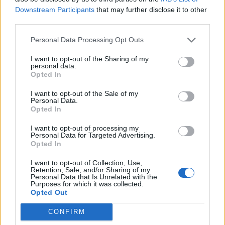
Downstream Participants
that may further disclose it to other
third parties.
3 Glasgow SWG3
4 Newcastle NX
Personal Data Processing Opt Outs
5 Bristol Prospect Building
I want to opt-out of the Sharing of my
personal data.
7 Manchester O2 Victoria Warehouse
Opted In
8 Leeds Beckett Students’ Union
I want to opt-out of the Sale of my
9 Birmingham O2 Academy
Personal Data.
Opted In
Read this next:
I want to opt-out of processing my
Personal Data for Targeted Advertising.
Opted In
Remington Leith: “If I can still be playing
I want to opt-out of Collection, Use,
music and touring with my brothers when
Retention, Sale, and/or Sharing of my
Personal Data that Is Unrelated with the
I’m f*cking 80 years old, I would love that”
Purposes for which it was collected.
Opted Out
“I take my responsibility very seriously. I
CONFIRM
want to still matter and connect with