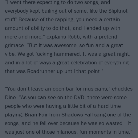
“I went there expecting to do two songs, and
everybody kept bailing out of some, like the Slipknot
stuff! Because of the rapping, you need a certain
amount of ability to do that, and I ended up with
more and more,” explains Robb, with a pretend
grimace. “But it was awesome, so fun and a great
vibe. We got fucking hammered. It was a great night,
and in a lot of ways a great celebration of everything
that was Roadrunner up until that point.”
“You don’t leave an open bar for musicians,” chuckles
Dino. “As you can see on the DVD, there were some
people who were having a little bit of a hard time
playing. Brian Fair from Shadows Fall sang one of the
songs, and he fell over because he was so wasted… it
was just one of those hilarious, fun moments in time.”