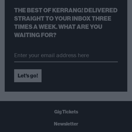
THE BEST OF KERRANG! DELIVERED
STRAIGHT TO YOUR INBOX THREE
TIMES A WEEK. WHAT ARE YOU
WAITING FOR?
Let's go!
Gig Tickets
Newsletter