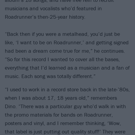
musicians and vocalists who’d featured in
Roadrunner’s then-25-year history.
“Back then if you were a metalhead, you’d just be
like, ‘I want to be on Roadrunner,’ and getting signed
had been a dream come true for me,” he continues.
“So for this record I wanted to cover all the bases,
everything that I’d learned as a musician and a fan of
music. Each song was totally different.”
“I used to work in a record store back in the late-’80s,
when I was about 17, 18 years old,” remembers
Dino. “There was a particular guy who’d walk in with
the promo materials for bands on Roadrunner,
posters and vinyl, and I remember thinking, ‘Wow,
that label is just putting out quality stuff!’ They were