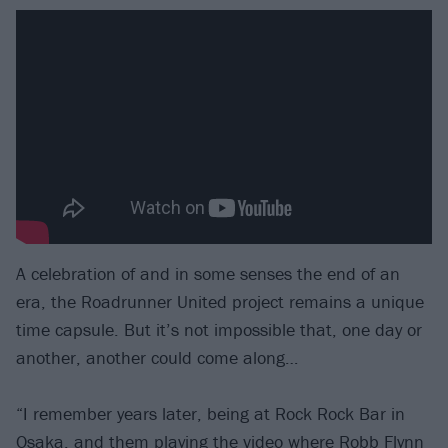
A celebration of and in some senses the end of an
era, the Roadrunner United project remains a unique
time capsule. But it’s not impossible that, one day or
another, another could come along…
“I remember years later, being at Rock Rock Bar in
Osaka, and them playing the video where Robb Flynn