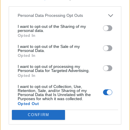
third parties.
Personal Data Processing Opt Outs
I want to opt-out of the Sharing of my
personal data.
Opted In
I want to opt-out of the Sale of my
Personal Data.
Opted In
I want to opt-out of processing my
Personal Data for Targeted Advertising.
Opted In
I want to opt-out of Collection, Use,
Retention, Sale, and/or Sharing of my
Personal Data that Is Unrelated with the
Purposes for which it was collected.
Opted Out
CONFIRM