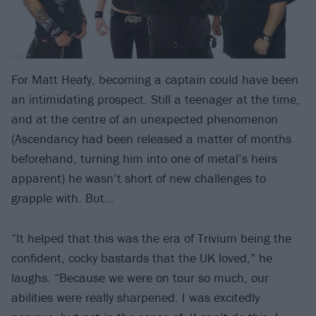
For Matt Heafy, becoming a captain could have been
an intimidating prospect. Still a teenager at the time,
and at the centre of an unexpected phenomenon
(Ascendancy had been released a matter of months
beforehand, turning him into one of metal’s heirs
apparent) he wasn’t short of new challenges to
grapple with. But…
“It helped that this was the era of Trivium being the
confident, cocky bastards that the UK loved,” he
laughs. “Because we were on tour so much, our
abilities were really sharpened. I was excitedly