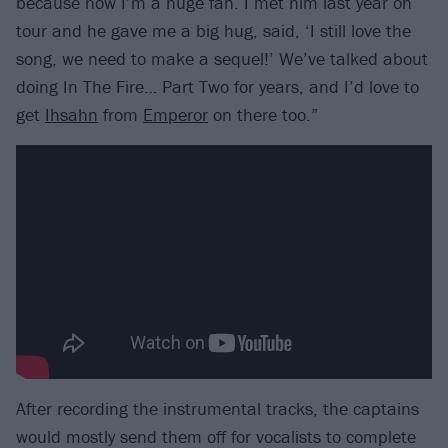
because now I’m a huge fan. I met him last year on
tour and he gave me a big hug, said, ‘I still love the
song, we need to make a sequel!’ We’ve talked about
doing In The Fire… Part Two for years, and I’d love to
get
Ihsahn
from
Emperor
on there too.”
After recording the instrumental tracks, the captains
would mostly send them off for vocalists to complete