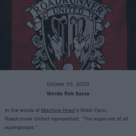
October 15, 2020
Words:
Rob Sayce
In the words of
Machine Head
’s Robb Flynn,
Roadrunner United represented, “The super-est of all
supergroups.”