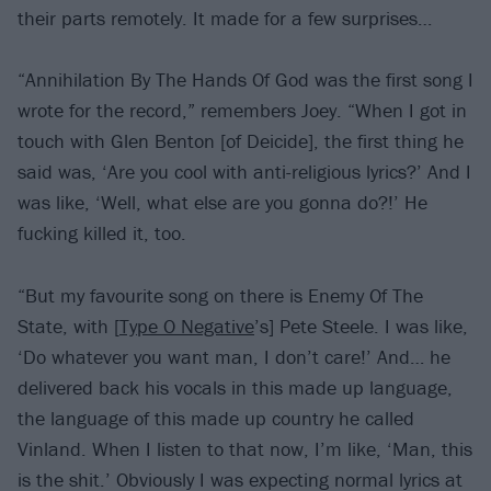
their parts remotely. It made for a few surprises…
“Annihilation By The Hands Of God was the first song I
wrote for the record,” remembers Joey. “When I got in
touch with Glen Benton [of Deicide], the first thing he
said was, ‘Are you cool with anti-religious lyrics?’ And I
was like, ‘Well, what else are you gonna do?!’ He
fucking killed it, too.
“But my favourite song on there is Enemy Of The
State, with [
Type O Negative
’s] Pete Steele. I was like,
‘Do whatever you want man, I don’t care!’ And… he
delivered back his vocals in this made up language,
the language of this made up country he called
Vinland. When I listen to that now, I’m like, ‘Man, this
is the shit.’ Obviously I was expecting normal lyrics at