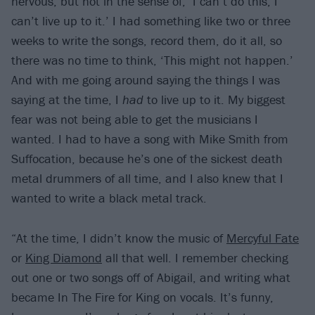
nervous, but not in the sense of, ‘I can’t do this, I
can’t live up to it.’ I had something like two or three
weeks to write the songs, record them, do it all, so
there was no time to think, ‘This might not happen.’
And with me going around saying the things I was
saying at the time, I
had
to live up to it. My biggest
fear was not being able to get the musicians I
wanted. I had to have a song with Mike Smith from
Suffocation, because he’s one of the sickest death
metal drummers of all time, and I also knew that I
wanted to write a black metal track.
“At the time, I didn’t know the music of
Mercyful Fate
or
King Diamond
all that well. I remember checking
out one or two songs off of Abigail, and writing what
became In The Fire for King on vocals. It’s funny,