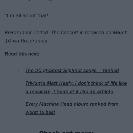
“I’m all about that!”
Roadrunner United: The Concert is released on March
10 via Roadrunner
Read this next:
The 20 greatest Slipknot songs – ranked
Trivium’s Matt Heafy: I don’t think of life like
a musician, I think of it like an athlete
Every Machine Head album ranked from
worst to best
Check out more: