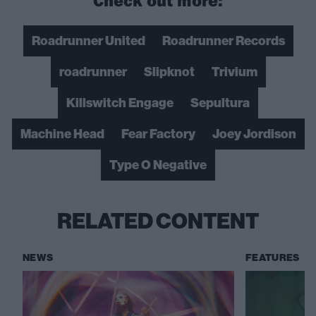
Roadrunner United
Roadrunner Records
roadrunner
Slipknot
Trivium
Killswitch Engage
Sepultura
Machine Head
Fear Factory
Joey Jordison
Type O Negative
RELATED CONTENT
NEWS
FEATURES