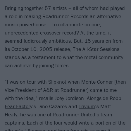
Bringing together 57 artists – all of whom had played
a role in making Roadrunner Records an alternative
music powerhouse – to collaborate on one,
unprecedented crossover record? At the time, it
seemed ludicrously ambitious. But, 15 years on from
its October 10, 2005 release, The All-Star Sessions
stands as a testament to what the metal community
can achieve by joining forces.
“I was on tour with
Slipknot
when Monte Conner [then
Vice President of A&R at Roadrunner] came to me
with the idea,” recalls Joey Jordison. Alongside Robb,
Fear Factory
’s Dino Cazares and
Trivium
’s Matt
Heafy, he was one of Roadrunner United’s team
captains. Each of the four would write a portion of the
album’s 18 songs, and have free rein to recruit