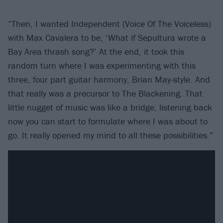
“Then, I wanted Independent (Voice Of The Voiceless)
with Max Cavalera to be, ‘What if Sepultura wrote a
Bay Area thrash song?’ At the end, it took this
random turn where I was experimenting with this
three, four part guitar harmony, Brian May-style. And
that really was a precursor to The Blackening. That
little nugget of music was like a bridge, listening back
now you can start to formulate where I was about to
go. It really opened my mind to all these possibilities.”