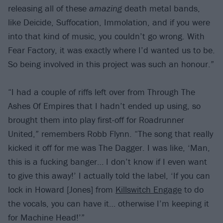
releasing all of these
amazing
death metal bands,
like Deicide, Suffocation, Immolation, and if you were
into that kind of music, you couldn’t go wrong. With
Fear Factory, it was exactly where I’d wanted us to be.
So being involved in this project was such an honour.”
“I had a couple of riffs left over from Through The
Ashes Of Empires that I hadn’t ended up using, so
brought them into play first-off for Roadrunner
United,” remembers Robb Flynn. “The song that really
kicked it off for me was The Dagger. I was like, ‘Man,
this is a fucking banger… I don’t know if I even want
to give this away!’ I actually told the label, ‘If you can
lock in Howard [Jones] from
Killswitch Engage
to do
the vocals, you can have it… otherwise I’m keeping it
for Machine Head!’”