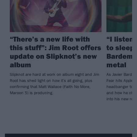
“There’s a new life with
“I listen
this stuff”: Jim Root offers
to sleep!
update on Slipknot’s new
Bardem’s
album
metal
Slipknot are hard at work on album eight and Jim
As Javier Barde
Root has shed light on how it's all going, plus
Fear hits Apple 
confirming that Matt Wallace (Faith No More,
headbanger to di
Maroon 5) is producing.
and how he chann
into his new rol