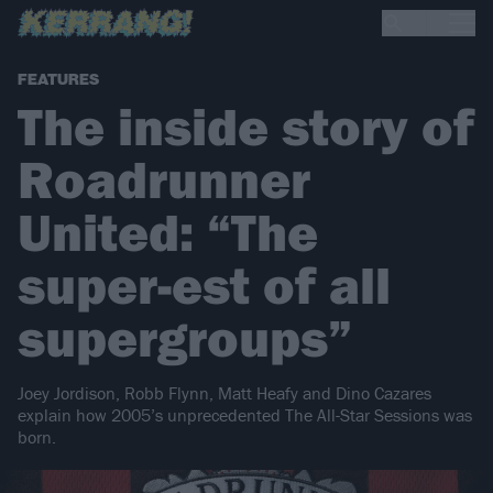
FEATURES
The inside story of
Roadrunner
United: “The
super-est of all
supergroups”
Joey Jordison, Robb Flynn, Matt Heafy and Dino Cazares
explain how 2005’s unprecedented The All-Star Sessions was
born.