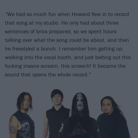
“We had so much fun when Howard flew in to record
that song at my studio. He only had about three
sentences of lyrics prepared, so we spent hours
talking over what the song could be about, and then
he freestyled a bunch. I remember him getting up,
walking into the vocal booth, and just belting out this
fucking insane scream, this
screech
! It became the
sound that opens the whole record.”