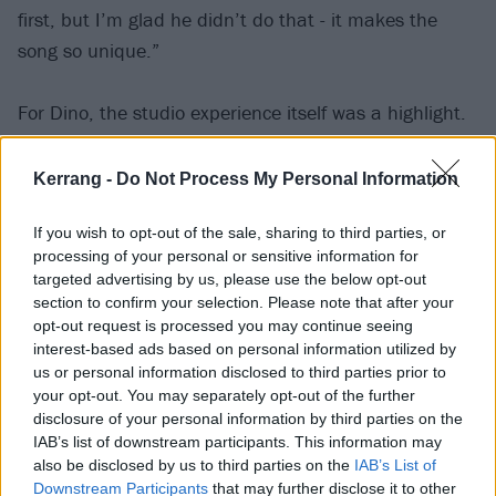
first, but I’m glad he didn’t do that - it makes the
song so unique.”
For Dino, the studio experience itself was a highlight.
“I just loved the camaraderie and respect that
Kerrang -
Do Not Process My Personal Information
everyone had, you know,” he says. “There were no big
If you wish to opt-out of the sale, sharing to third parties, or
egos clashing, was no fighting, nothing like that you
processing of your personal or sensitive information for
would get with a regular band! Everybody had this
targeted advertising by us, please use the below opt-out
mutual respect, because each of us had a particular
section to confirm your selection. Please note that after your
opt-out request is processed you may continue seeing
talent, and got their own moment to shine. Me,
interest-based ads based on personal information utilized by
Andreas [Kisser, of
Sepultura
], Paul Gray [of Slipknot]
us or personal information disclosed to third parties prior to
and Roy Mayorga [of
Soulfly
and
Stone Sour
] had such
your opt-out. You may separately opt-out of the further
disclosure of your personal information by third parties on the
a good time that we were like, ‘Yo, we need to
IAB’s list of downstream participants. This information may
actually start a band.’ We talked about it for years
also be disclosed by us to third parties on the
IAB’s List of
afterwards, but sadly it just never worked out.”
Downstream Participants
that may further disclose it to other