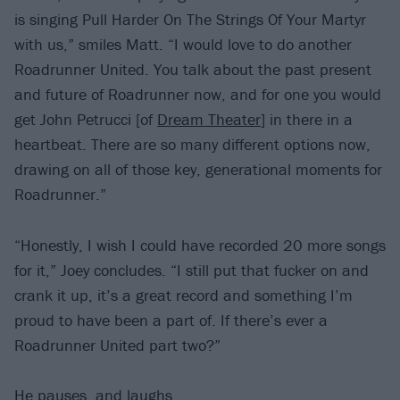
is singing Pull Harder On The Strings Of Your Martyr
with us,” smiles Matt. “I would love to do another
Roadrunner United. You talk about the past present
and future of Roadrunner now, and for one you would
get John Petrucci [of
Dream Theater
] in there in a
heartbeat. There are so many different options now,
drawing on all of those key, generational moments for
Roadrunner.”
“Honestly, I wish I could have recorded 20 more songs
for it,” Joey concludes. “I still put that fucker on and
crank it up, it’s a great record and something I’m
proud to have been a part of. If there’s ever a
Roadrunner United part two?”
He pauses, and laughs.