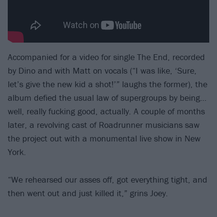
Accompanied for a video for single The End, recorded
by Dino and with Matt on vocals (“I was like, ‘Sure,
let’s give the new kid a shot!’” laughs the former), the
album defied the usual law of supergroups by being…
well, really fucking good, actually. A couple of months
later, a revolving cast of Roadrunner musicians saw
the project out with a monumental live show in New
York.
“We rehearsed our asses off, got everything tight, and
then went out and just killed it,” grins Joey.