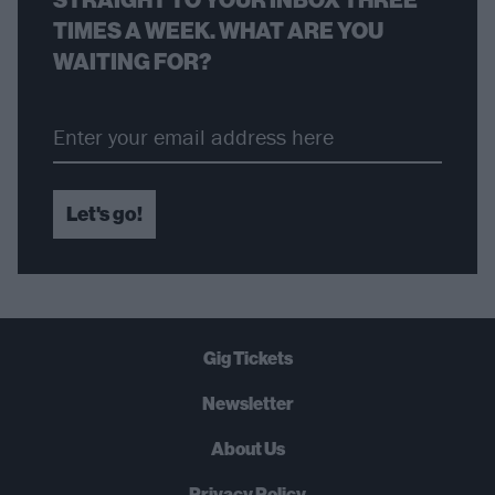
TIMES A WEEK. WHAT ARE YOU
WAITING FOR?
Let's go!
Gig Tickets
Newsletter
About Us
Privacy Policy