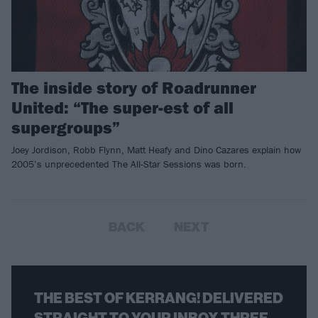
The inside story of Roadrunner
United: “The super-est of all
supergroups”
Joey Jordison, Robb Flynn, Matt Heafy and Dino Cazares explain how
2005’s unprecedented The All-Star Sessions was born.
BACK
NEXT
THE BEST OF KERRANG! DELIVERED
STRAIGHT TO YOUR INBOX THREE