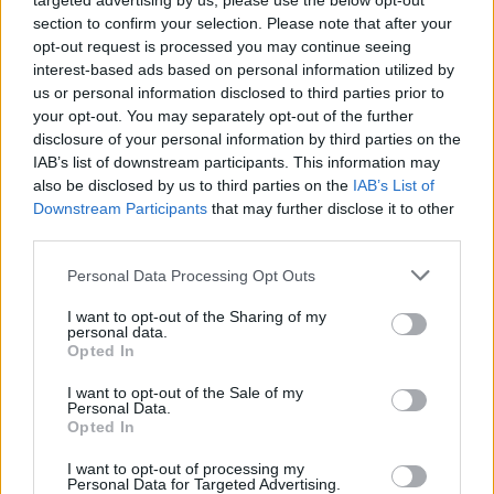
targeted advertising by us, please use the below opt-out
section to confirm your selection. Please note that after your
opt-out request is processed you may continue seeing
interest-based ads based on personal information utilized by
us or personal information disclosed to third parties prior to
your opt-out. You may separately opt-out of the further
disclosure of your personal information by third parties on the
IAB’s list of downstream participants. This information may
Is there a Roadrunner United follow-
also be disclosed by us to third parties on the
IAB’s List of
Downstream Participants
that may further disclose it to other
up on the way?
third parties.
Roadrunner Records are teasing something related to their legendary
Personal Data Processing Opt Outs
2005 All-Star Sessions album and concert… are we getting a part
two?!
I want to opt-out of the Sharing of my
personal data.
Opted In
FEATURES
I want to opt-out of the Sale of my
Personal Data.
Opted In
I want to opt-out of processing my
Personal Data for Targeted Advertising.