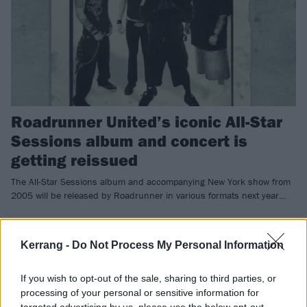
Roadrunner United’s iconic All-Star
Sessions album and concert is
getting reissued
The All-Star Sessions album and accompanying New York show from
2005 will be released by Roadrunner in various formats next year…
NEWS
Kerrang -
Do Not Process My Personal Information
If you wish to opt-out of the sale, sharing to third parties, or
processing of your personal or sensitive information for