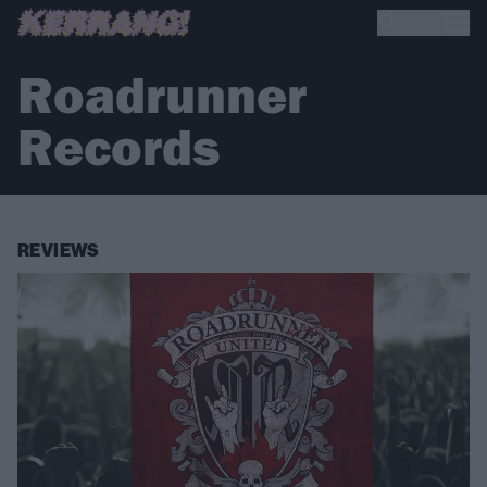
Roadrunner
Records
REVIEWS