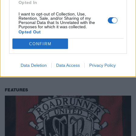
Opted In
I want to opt-out of Collection, Use,
Retention, Sale, and/or Sharing of my
Personal Data that Is Unrelated with the
Purposes for which it was collected.
Opted Out
CONFIRM
13 times Joey Jordison proved he
was the best of the best
Data Deletion
Data Access
Privacy Policy
In memory of the great Joey Jordison, we revisit 13 of the defining
moments from his brilliant, boundary-pushing career…
FEATURES