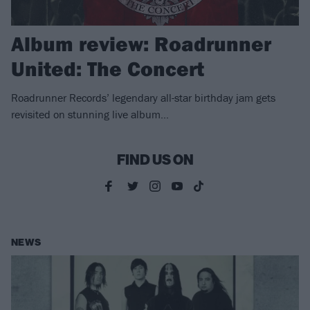
Album review: Roadrunner
United: The Concert
Roadrunner Records’ legendary all-star birthday jam gets
revisited on stunning live album…
FIND US ON
NEWS