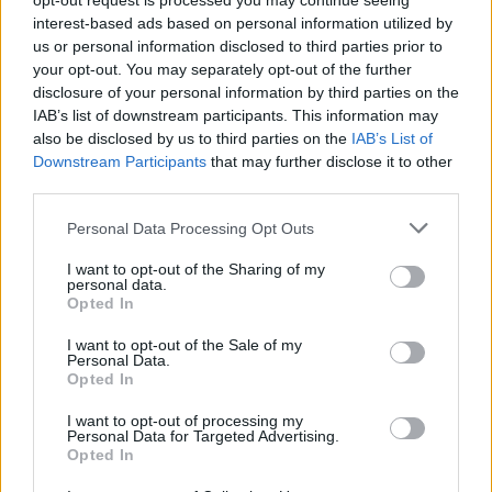
opt-out request is processed you may continue seeing
so he ignored my tweets for a while. Since then I can
interest-based ads based on personal information utilized by
actually call Mat a friend, along with his brother Chris
us or personal information disclosed to third parties prior to
and Jacob Sigman who plays keys for Mat on tour."
your opt-out. You may separately opt-out of the further
disclosure of your personal information by third parties on the
IAB’s list of downstream participants. This information may
Will you be having a punk-rock wedding to keep the
also be disclosed by us to third parties on the
IAB’s List of
theme going?
Downstream Participants
that may further disclose it to other
third parties.
"Since the proposal, we both decided to not have a
wedding in the traditional sense, but instead just
Personal Data Processing Opt Outs
have a reception/party to celebrate with our friends
I want to opt-out of the Sharing of my
and family from all over. Since COVID we’ve had more
personal data.
Opted In
time to think about everything, and how we want to
celebrate as Mr and Mrs when we go the courthouse
I want to opt-out of the Sale of my
Personal Data.
and officially get married. I would love to have Mat
Opted In
play a set, or somehow get
Tigers Jaw
, Broadside and
I want to opt-out of processing my
blink-182 involved. Basically a 'concert wedding'
Personal Data for Targeted Advertising.
Opted In
because that just feels fitting.