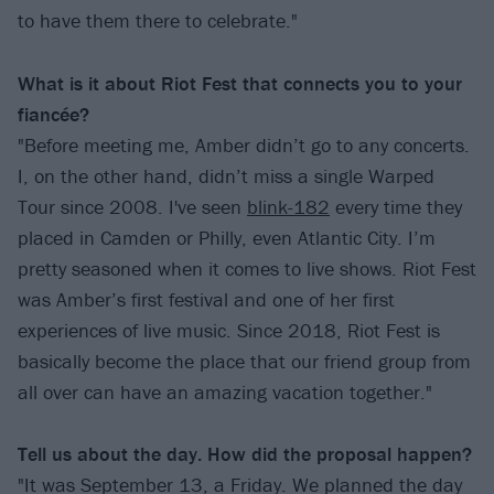
to have them there to celebrate."
What is it about Riot Fest that connects you to your
fiancée?
"Before meeting me, Amber didn’t go to any concerts.
I, on the other hand, didn’t miss a single Warped
Tour since 2008. I've seen
blink-182
every time they
placed in Camden or Philly, even Atlantic City. I’m
pretty seasoned when it comes to live shows. Riot Fest
was Amber’s first festival and one of her first
experiences of live music. Since 2018, Riot Fest is
basically become the place that our friend group from
all over can have an amazing vacation together."
Tell us about the day. How did the proposal happen?
"It was September 13, a Friday. We planned the day