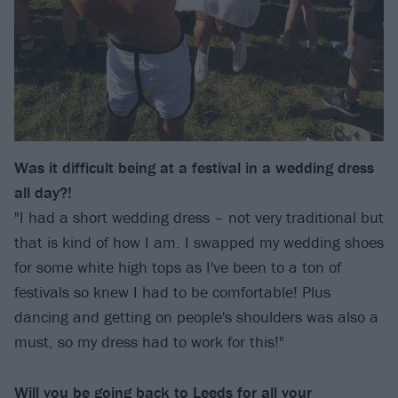
Was it difficult being at a festival in a wedding dress
all day?!
"I had a short wedding dress – not very traditional but
that is kind of how I am. I swapped my wedding shoes
for some white high tops as I've been to a ton of
festivals so knew I had to be comfortable! Plus
dancing and getting on people's shoulders was also a
must, so my dress had to work for this!"
Will you be going back to Leeds for all your