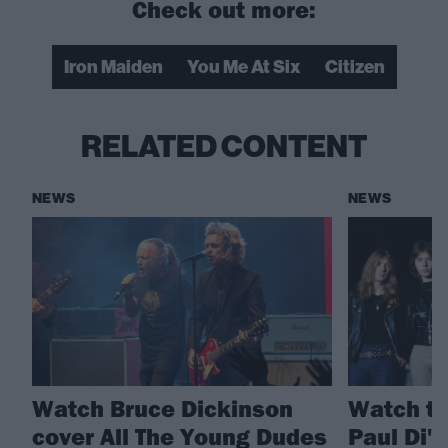
Check out more:
Iron Maiden
You Me At Six
Citizen
RELATED CONTENT
NEWS
NEWS
Watch Bruce Dickinson
Watch th
cover All The Young Dudes
Paul Di'