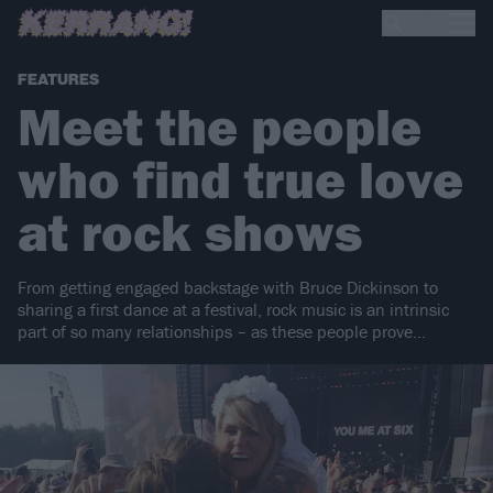
FEATURES
Meet the people
who find true love
at rock shows
From getting engaged backstage with Bruce Dickinson to
sharing a first dance at a festival, rock music is an intrinsic
part of so many relationships – as these people prove…