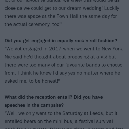
close as we could get to our dream wedding! Luckily
there was space at the Town Hall the same day for
the actual ceremony, too!"
Did you get engaged in equally rock’n’roll fashion?
"We got engaged in 2017 when we went to New York.
Nic said he'd thought about proposing at a gig but
there were too many of our favourite bands to choose
from. I think he knew I'd say yes no matter where he
asked me, to be honest!"
What did the reception entail? Did you have
speeches in the campsite?
"Well, we only went to the Saturday at Leeds, but it
entailed beers on the mini bus, a festival survival