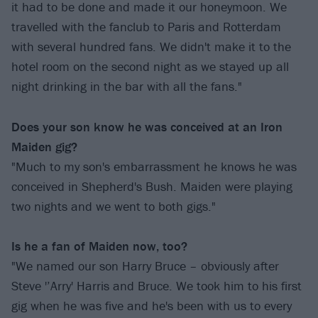
it had to be done and made it our honeymoon. We
travelled with the fanclub to Paris and Rotterdam
with several hundred fans. We didn't make it to the
hotel room on the second night as we stayed up all
night drinking in the bar with all the fans."
Does your son know he was conceived at an Iron
Maiden gig?
"Much to my son's embarrassment he knows he was
conceived in Shepherd's Bush. Maiden were playing
two nights and we went to both gigs."
Is he a fan of Maiden now, too?
"We named our son Harry Bruce – obviously after
Steve '’Arry' Harris and Bruce. We took him to his first
gig when he was five and he's been with us to every