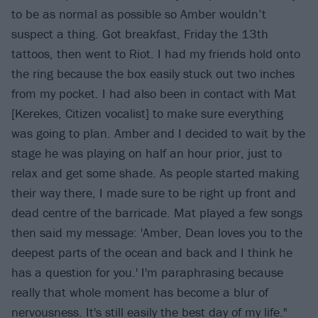
to be as normal as possible so Amber wouldn’t
suspect a thing. Got breakfast, Friday the 13th
tattoos, then went to Riot. I had my friends hold onto
the ring because the box easily stuck out two inches
from my pocket. I had also been in contact with Mat
[Kerekes, Citizen vocalist] to make sure everything
was going to plan. Amber and I decided to wait by the
stage he was playing on half an hour prior, just to
relax and get some shade. As people started making
their way there, I made sure to be right up front and
dead centre of the barricade. Mat played a few songs
then said my message: 'Amber, Dean loves you to the
deepest parts of the ocean and back and I think he
has a question for you.' I'm paraphrasing because
really that whole moment has become a blur of
nervousness. It's still easily the best day of my life."