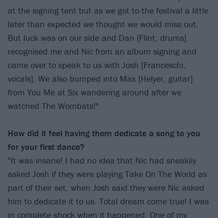
at the signing tent but as we got to the festival a little
later than expected we thought we would miss out.
But luck was on our side and Dan [Flint, drums]
recognised me and Nic from an album signing and
came over to speak to us with Josh [Franceschi,
vocals]. We also bumped into Max [Helyer, guitar]
from You Me at Six wandering around after we
watched The Wombats!"
How did it feel having them dedicate a song to you
for your first dance?
"It was insane! I had no idea that Nic had sneakily
asked Josh if they were playing Take On The World as
part of their set, when Josh said they were Nic asked
him to dedicate it to us. Total dream come true! I was
in complete shock when it happened. One of my