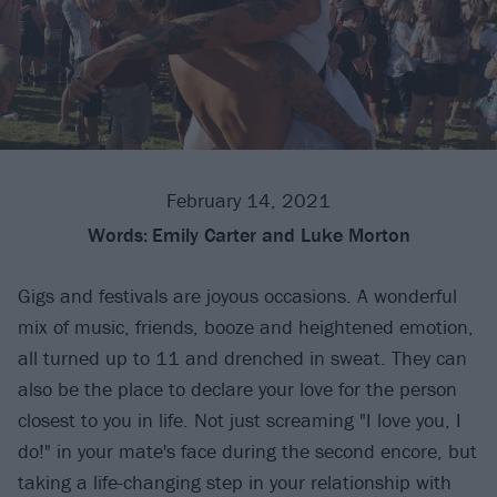
February 14, 2021
Words:
Emily Carter and Luke Morton
Gigs and festivals are joyous occasions. A wonderful
mix of music, friends, booze and heightened emotion,
all turned up to 11 and drenched in sweat. They can
also be the place to declare your love for the person
closest to you in life. Not just screaming "I love you, I
do!" in your mate's face during the second encore, but
taking a life-changing step in your relationship with