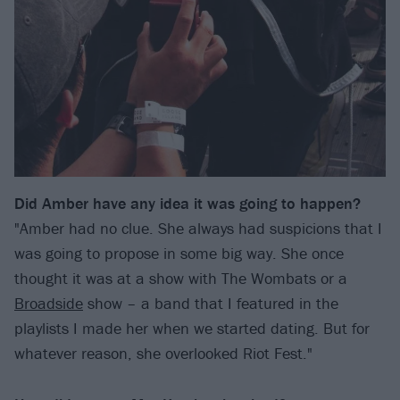
Did Amber have any idea it was going to happen?
"Amber had no clue. She always had suspicions that I
was going to propose in some big way. She once
thought it was at a show with The Wombats or a
Broadside
show – a band that I featured in the
playlists I made her when we started dating. But for
whatever reason, she overlooked Riot Fest."