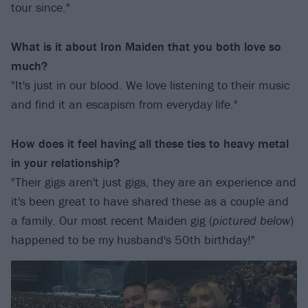
tour since."
What is it about Iron Maiden that you both love so
much?
"It's just in our blood. We love listening to their music
and find it an escapism from everyday life."
How does it feel having all these ties to heavy metal
in your relationship?
"Their gigs aren't just gigs, they are an experience and
it's been great to have shared these as a couple and
a family. Our most recent Maiden gig (
pictured below
)
happened to be my husband's 50th birthday!"