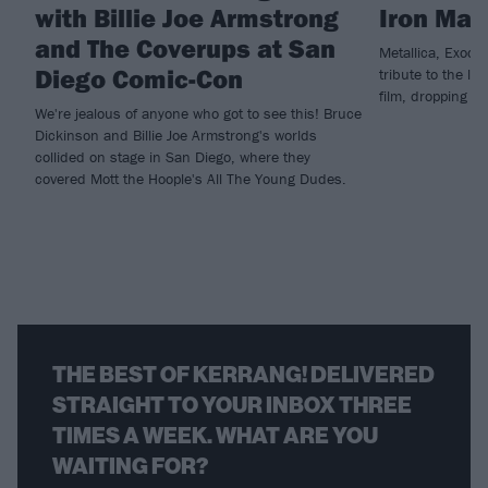
with Billie Joe Armstrong
Iron Mai
and The Coverups at San
Metallica, Exodu
Diego Comic-Con
tribute to the la
film, dropping n
We're jealous of anyone who got to see this! Bruce
Dickinson and Billie Joe Armstrong's worlds
collided on stage in San Diego, where they
covered Mott the Hoople's All The Young Dudes.
THE BEST OF KERRANG! DELIVERED
STRAIGHT TO YOUR INBOX THREE
TIMES A WEEK. WHAT ARE YOU
WAITING FOR?