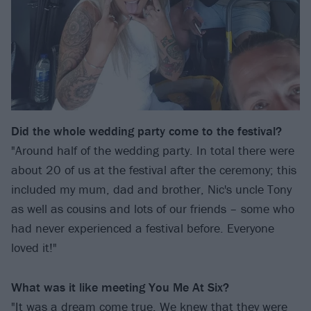
Did the whole wedding party come to the festival?
"Around half of the wedding party. In total there were
about 20 of us at the festival after the ceremony; this
included my mum, dad and brother, Nic's uncle Tony
as well as cousins and lots of our friends – some who
had never experienced a festival before. Everyone
loved it!"
What was it like meeting You Me At Six?
"It was a dream come true. We knew that they were