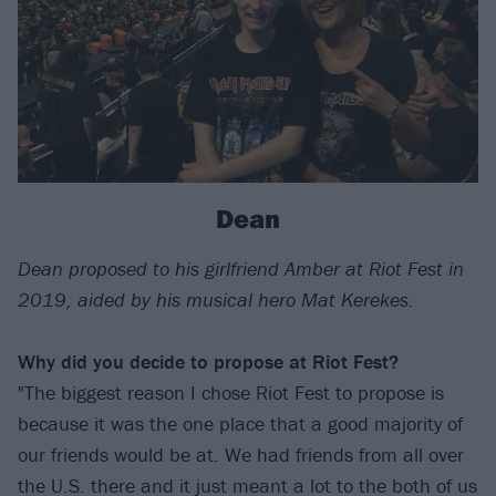
Dean
Dean proposed to his girlfriend Amber at Riot Fest in
2019, aided by his musical hero Mat Kerekes.
Why did you decide to propose at Riot Fest?
"The biggest reason I chose Riot Fest to propose is
because it was the one place that a good majority of
our friends would be at. We had friends from all over
the U.S. there and it just meant a lot to the both of us