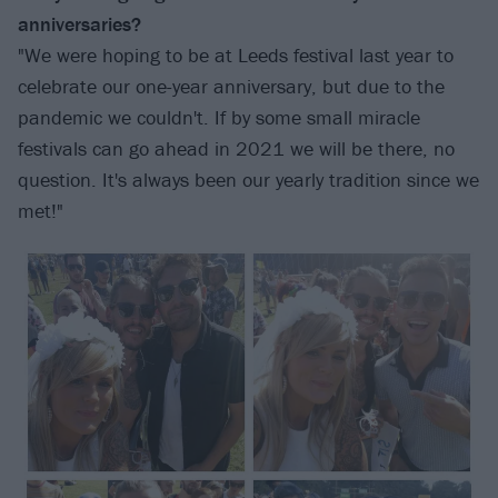
anniversaries?
"We were hoping to be at Leeds festival last year to
celebrate our one-year anniversary, but due to the
pandemic we couldn't. If by some small miracle
festivals can go ahead in 2021 we will be there, no
question. It's always been our yearly tradition since we
met!"