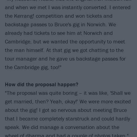
and when we met I was instantly converted. I entered
the Kerrang! competition and won tickets and
backstage passes to Bruce's gig in Norwich. We
already had tickets to see him at Norwich and
Cambridge, but we wanted the opportunity to meet
the man himself. At that gig we got chatting to the
tour manager and he gave us backstage passes for
the Cambridge gig, too!"
How did the proposal happen?
"The proposal was quite boring – it was like, 'Shall we
get married, then? Yeah, okay!' We were more excited
about the gig! I got so nervous about meeting Bruce
that I became completely starstruck and could hardly
speak. We did manage a conversation about the
wheel of dharma and had a couple of photos taken."