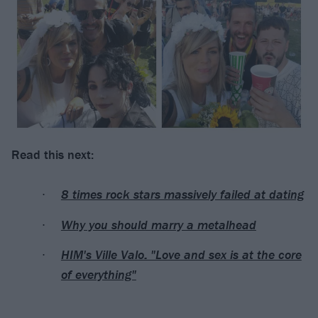
Read this next:
8 times rock stars massively failed at dating
Why you should marry a metalhead
HIM's Ville Valo: "Love and sex is at the core
of everything"