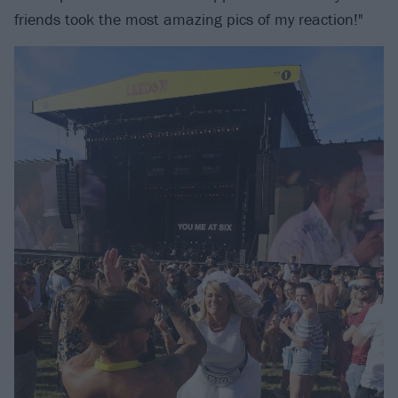
friends took the most amazing pics of my reaction!"