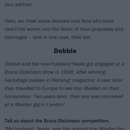
your partner.
Here, we meet some devoted rock fans who have
rock'n'roll woven into the fabric of their proposals and
marriages – and in one case, their son.
Debbie
Debbie and her now-husband Neale got engaged at a
Bruce Dickinson show in 1998, after winning
backstage passes in Kerrang! magazine. A year later
they travelled to Europe to see Iron Maiden on their
honeymoon. Two years later, their son was conceived
at a Maiden gig in London!
Tell us about the Bruce Dickinson competition.
"My husband, Neale, was the original Iron Maiden fan