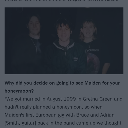
Why did you decide on going to see Maiden for your
honeymoon?
"We got married in August 1999 in Gretna Green and
hadn't really planned a honeymoon, so when
Maiden's first European gig with Bruce and Adrian
[Smith, guitar] back in the band came up we thought