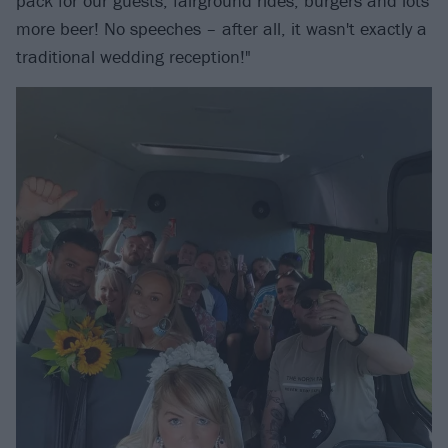
pack for our guests, fairground rides, burgers and lots
more beer! No speeches – after all, it wasn't exactly a
traditional wedding reception!"