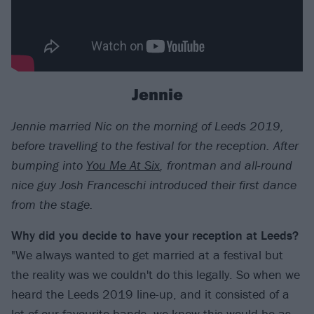
Jennie
Jennie married Nic on the morning of Leeds 2019,
before travelling to the festival for the reception. After
bumping into
You Me At Six
, frontman and all-round
nice guy Josh Franceschi introduced their first dance
from the stage.
Why did you decide to have your reception at Leeds?
"We always wanted to get married at a festival but
the reality was we couldn't do this legally. So when we
heard the Leeds 2019 line-up, and it consisted of a
lot of our favourite bands, we knew this would be as