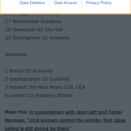
Data Deletion
Data Access
Privacy Policy
26 Glasgow Barrowland
27 Manchester Academy
29 Newcastle O2 City Hall
30 Birmingham O2 Academy
November
1 Bristol O2 Academy
2 Southampton O2 Guildhall
3 Norwich The Nick Rayns LCR, UEA
5 London O2 Academy Brixton
Read this:
In conversation with Joan Jett and Taylor
Momsen: “Until women control the money, that glass
ceiling is still gonna be there”