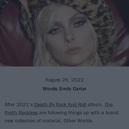
August 26, 2022
Words:
Emily Carter
After 2021’s
Death By Rock And Roll
album,
The
Pretty Reckless
are following things up with a brand
new collection of material, Other Worlds.