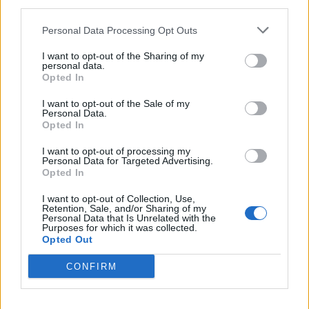
third parties.
Personal Data Processing Opt Outs
I want to opt-out of the Sharing of my
personal data.
Opted In
I want to opt-out of the Sale of my
Personal Data.
Opted In
I want to opt-out of processing my
Personal Data for Targeted Advertising.
Opted In
I want to opt-out of Collection, Use,
Retention, Sale, and/or Sharing of my
Personal Data that Is Unrelated with the
Purposes for which it was collected.
Opted Out
Catch The Pretty Reckless live at the following dates
this year:
CONFIRM
October