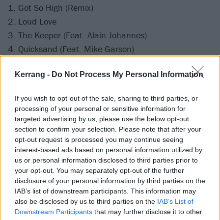
1. Got So High (Remix)
2. Loud Love
3. The Keeper (Feat. Alain Johannes)
4. Quicksand (Feat. Mike Garson)
5. 25 (Acoustic)
Kerrang -
Do Not Process My Personal Information
6. Only Love Can Save Me Now (Acoustic)
7. Death By Rock and Roll (Acoustic)
If you wish to opt-out of the sale, sharing to third parties, or
8. Halfway There (Feat. Matt Cameron)
processing of your personal or sensitive information for
9. (What's So Funny 'Bout) Peace, Love and
targeted advertising by us, please use the below opt-out
section to confirm your selection. Please note that after your
Understanding
opt-out request is processed you may continue seeing
10. Harley Darling (Acoustic)
interest-based ads based on personal information utilized by
11. Got So High (Album Version)
us or personal information disclosed to third parties prior to
your opt-out. You may separately opt-out of the further
disclosure of your personal information by third parties on the
IAB’s list of downstream participants. This information may
also be disclosed by us to third parties on the
IAB’s List of
Downstream Participants
that may further disclose it to other