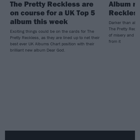
The Pretty Reckless are
Album re
on course for a UK Top 5
Reckless
album this week
Darker than almo
The Pretty Reckle
Exciting things could be on the cards for The
of misery and sp
Pretty Reckless, as they are lined up to net their
from it
best ever UK Albums Chart position with their
brilliant new album Dear God.