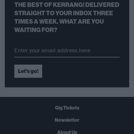
THE BEST OF KERRANG! DELIVERED
STRAIGHT TO YOUR INBOX THREE
TIMES A WEEK. WHAT ARE YOU
WAITING FOR?
Let's go!
Gig Tickets
Newsletter
About Us