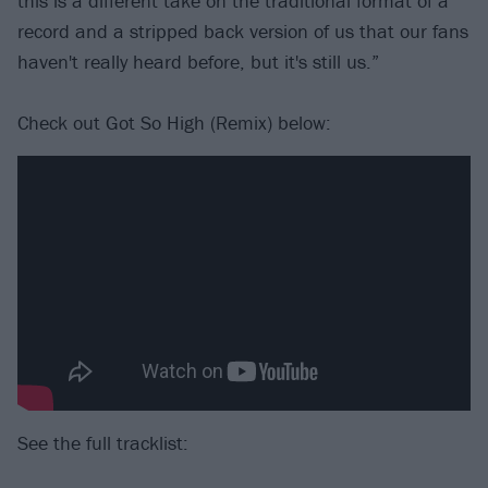
this is a different take on the traditional format of a
record and a stripped back version of us that our fans
haven't really heard before, but it's still us.”
Check out Got So High (Remix) below:
See the full tracklist: