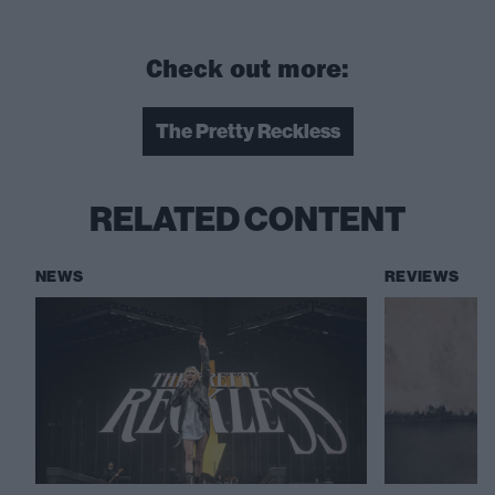
Check out more:
The Pretty Reckless
RELATED CONTENT
NEWS
REVIEWS