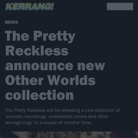
NEWS
The Pretty
Reckless
announce new
Other Worlds
collection
The Pretty Reckless will be releasing a new collection of
‘acoustic recordings, unexpected covers and other
reimaginings’ in a couple of months’ time.