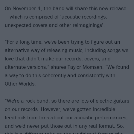
On November 4, the band will share this new release
– which is comprised of ‘acoustic recordings,
unexpected covers and other reimaginings’.
“For a long time, we've been trying to figure out an
alternative way of releasing music, including songs we
love that didn’t make our records, covers, and
alternate versions,” shares Taylor Momsen. “We found
a way to do this coherently and consistently with
Other Worlds.
“We're a rock band, so there are lots of electric guitars
on our records. However, we've gotten incredible
feedback from fans about our acoustic performances,
and we'd never put those out in any real format. So,