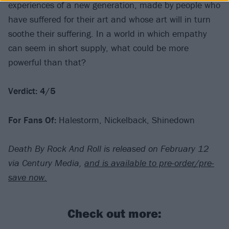
experiences of a new generation, made by people who
have suffered for their art and whose art will in turn
soothe their suffering. In a world in which empathy
can seem in short supply, what could be more
powerful than that?
Verdict: 4/5
For Fans Of:
Halestorm, Nickelback, Shinedown
Death By Rock And Roll is released on February 12
via Century Media,
and is available to pre-order/pre-
save now.
Check out more: