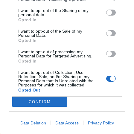
supplemented by the armour of the grunge legends’
trademark sound, it singularly represents the journey
I want to opt-out of the Sharing of my
personal data.
from disillusionment to rebirth that Taylor has been
Opted In
on in recent years.
I want to opt-out of the Sale of my
Personal Data.
Opted In
As with the difficult periods in all our lives, music
I want to opt-out of processing my
soundtracks the light at the end of the tunnel, a
Personal Data for Targeted Advertising.
powerful force that’s with us from day one if we only
Opted In
listen out for it. Taylor describes its central role on
I want to opt-out of Collection, Use,
Retention, Sale, and/or Sharing of my
Rock And Roll Heaven, a wholesome strum that name
Personal Data that Is Unrelated with the
Purposes for which it was collected.
checks The Beatles, Jimi Hendrix, Janis Joplin and Jim
Opted Out
Morrison, and the ‘
garden full of sound
' they provided
CONFIRM
her refuge and reflection in. Another great thing about
music, of course, is that it allows for the passing of
the baton. And so it is that Death By Rock And Roll
Data Deletion
Data Access
Privacy Policy
will have a similarly cathartic effect on the formative