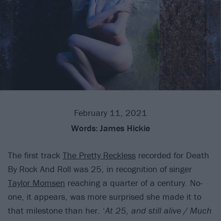
February 11, 2021
Words:
James Hickie
The first track
The Pretty Reckless
recorded for Death
By Rock And Roll was 25, in recognition of singer
Taylor Momsen
reaching a quarter of a century. No-
one, it appears, was more surprised she made it to
that milestone than her. ‘
At 25, and still alive / Much