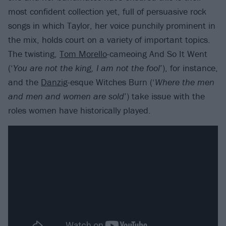
most confident collection yet, full of persuasive rock
songs in which Taylor, her voice punchily prominent in
the mix, holds court on a variety of important topics.
The twisting,
Tom Morello
-cameoing And So It Went
(‘
You are not the king, I am not the foo
l
’), for instance,
and the
Danzig
-esque Witches Burn (‘
Where the men
and men and women are sold
’) take issue with the
roles women have historically played.