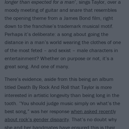
longer than expected for a man
’, sings Taylor, over a
moody meeting of guitar and snare that resembles
the opening theme from a James Bond film, right
down to the franchise’s trademark musical motif.
Perhaps it’s deliberate: a song about going the
distance in a man’s world wearing the clothes of one
of the most feted – and sexist – male characters in
entertainment? Whether on purpose or not, it’s a
great song. And one of many.
There’s evidence, aside from this being an album
titled Death By Rock And Roll that Taylor is more
interested in artistic longevity than being long in the
tooth. “You should judge music simply on what’s the
best song,” was her response
when asked recently
about rock’s gender disparity
. That’s no doubt why
she and her bandmates have ensured this is their