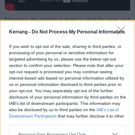
Elsewhere, the spectre of death is never far away, and
provides a motivating force for Taylor to lay it all on
Kerrang -
Do Not Process My Personal Information
the line so fearlessly. In Kerrang!’s
recent Cover Story
,
the singer discussed how the passing of her heroes
If you wish to opt-out of the sale, sharing to third parties, or
Chris Cornell
and longtime producer Kato Khandwala
processing of your personal or sensitive information for
targeted advertising by us, please use the below opt-out
– the latter's footsteps can be heard in the opening
section to confirm your selection. Please note that after your
title-track – sent her into a period of darkness. The
opt-out request is processed you may continue seeing
Pretty Reckless had been on tour with
Soundgarden
interest-based ads based on personal information utilized by
us or personal information disclosed to third parties prior to
when Chris died, with Taylor performing with the late
your opt-out. You may separately opt-out of the further
singer’s Soundgarden bandmates at his tribute
disclosure of your personal information by third parties on the
concert. There's wonderful poetry, then, to guitarist
IAB’s list of downstream participants. This information may
also be disclosed by us to third parties on the
IAB’s List of
Kim Thayil and drummer Matt Cameron lending their
Downstream Participants
that may further disclose it to other
majesty to Only Love Can Save Me Now. A firm
third parties.
highlight, a colossal celebration of hope,
Personal Data Processing Opt Outs