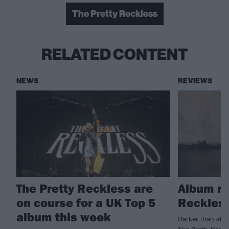
The Pretty Reckless
RELATED CONTENT
NEWS
REVIEWS
The Pretty Reckless are
Album re
on course for a UK Top 5
Reckless
album this week
Darker than almo