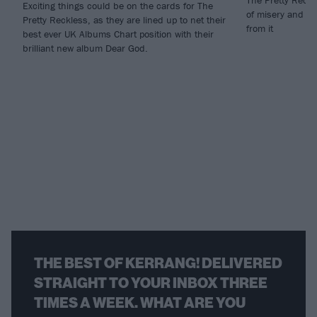
The Pretty Reckle
Exciting things could be on the cards for The
of misery and sp
Pretty Reckless, as they are lined up to net their
from it
best ever UK Albums Chart position with their
brilliant new album Dear God.
THE BEST OF KERRANG! DELIVERED
STRAIGHT TO YOUR INBOX THREE
TIMES A WEEK. WHAT ARE YOU