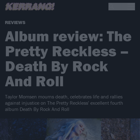
REVIEWS
Album review: The
Pretty Reckless –
Death By Rock
And Roll
Taylor Momsen mourns death, celebrates life and rallies
against injustice on The Pretty Reckless' excellent fourth
album Death By Rock And Roll