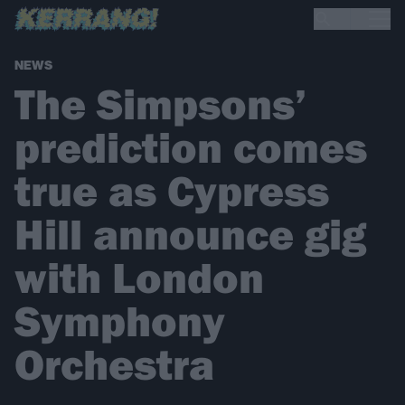
NEWS
The Simpsons’
prediction comes
true as Cypress
Hill announce gig
with London
Symphony
Orchestra