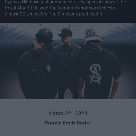
Cypress Hill have just announced a very special show at the
Royal Albert Hall with the London Symphony Orchestra,
almost 30 years after The Simpsons predicted it.
March 22, 2024
Words:
Emily Carter