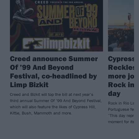
Creed announce Summer
Cypress H
Of ’99 And Beyond
Reckless
Festival, co-headlined by
more join
Limp Bizkit
Rock in 
day
Creed and Bizkit will top the bill at next year’s
third annual Summer Of ’99 And Beyond Festival,
Rock in Rio Lisbo
which will also feature the likes of Cypress Hill,
Portuguese fest 
Kittie, Bush, Mammoth and more.
“This day repres
moment for its e