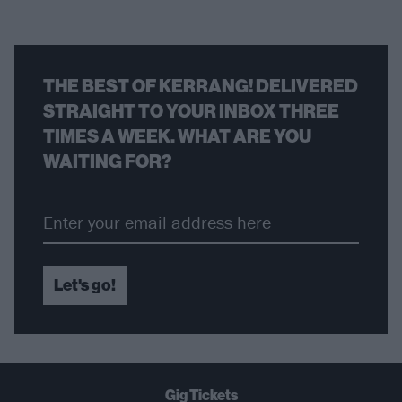
THE BEST OF KERRANG! DELIVERED
STRAIGHT TO YOUR INBOX THREE
TIMES A WEEK. WHAT ARE YOU
WAITING FOR?
Let's go!
Gig Tickets