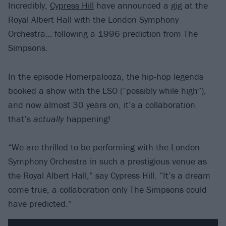
Incredibly,
Cypress Hill
have announced a gig at the
Royal Albert Hall with the London Symphony
Orchestra… following a 1996 prediction from The
Simpsons.
In the episode Homerpalooza, the hip-hop legends
booked a show with the LSO (“possibly while high”),
and now almost 30 years on, it’s a collaboration
that’s
actually
happening!
“We are thrilled to be performing with the London
Symphony Orchestra in such a prestigious venue as
the Royal Albert Hall,” say Cypress Hill. “It’s a dream
come true, a collaboration only The Simpsons could
have predicted.”