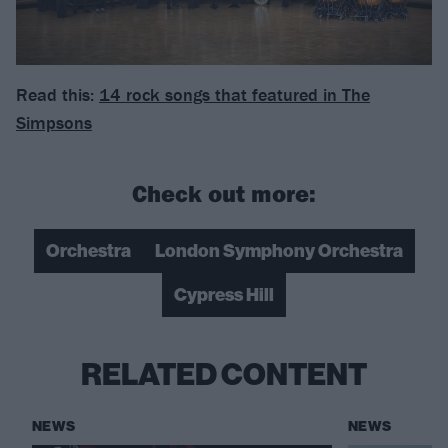
Read this:
14 rock songs that featured in The
Simpsons
Check out more:
Orchestra
London Symphony Orchestra
Cypress Hill
RELATED CONTENT
NEWS
NEWS