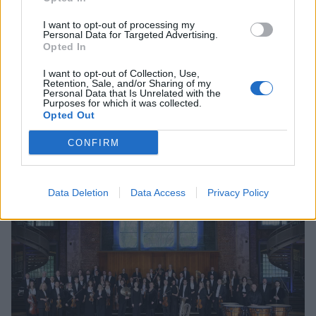
I want to opt-out of processing my
Personal Data for Targeted Advertising.
Opted In
I want to opt-out of Collection, Use,
Retention, Sale, and/or Sharing of my
Personal Data that Is Unrelated with the
Purposes for which it was collected.
Opted Out
CONFIRM
Data Deletion
Data Access
Privacy Policy