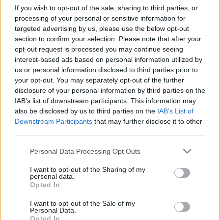
If you wish to opt-out of the sale, sharing to third parties, or
processing of your personal or sensitive information for
The gig is taking place on July 10, with tickets going
targeted advertising by us, please use the below opt-out
on sale this Wednesday, March 27 at 10am.
section to confirm your selection. Please note that after your
opt-out request is processed you may continue seeing
interest-based ads based on personal information utilized by
us or personal information disclosed to third parties prior to
your opt-out. You may separately opt-out of the further
disclosure of your personal information by third parties on the
IAB’s list of downstream participants. This information may
also be disclosed by us to third parties on the
IAB’s List of
Downstream Participants
that may further disclose it to other
third parties.
Personal Data Processing Opt Outs
I want to opt-out of the Sharing of my
personal data.
Opted In
I want to opt-out of the Sale of my
Personal Data.
Opted In