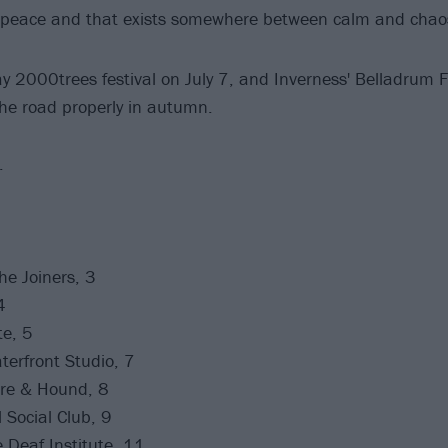
er peace and that exists somewhere between calm and ch
 2000trees festival on July 7, and Inverness' Belladrum F
the road properly in autumn.
.
e Joiners, 3
4
te, 5
erfront Studio, 7
re & Hound, 8
 Social Club, 9
Deaf Institute, 11