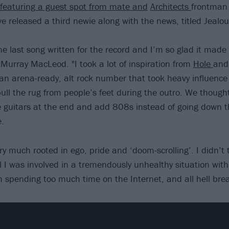
 featuring a guest spot from mate and
Architects
frontman
ve released a third newie along with the news, titled Jealou
e last song written for the record and I’m so glad it made 
 Murray MacLeod. "I took a lot of inspiration from
Hole
an
 an arena-ready, alt rock number that took heavy influence
ull the rug from people’s feet during the outro. We thought
he guitars at the end and add 808s instead of going down 
e.
 very much rooted in ego, pride and ‘doom-scrolling’. I didn’t
l I was involved in a tremendously unhealthy situation with
h spending too much time on the Internet, and all hell brea