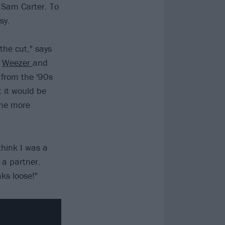
 Sam Carter. To
sy.
the cut," says
d
Weezer
and
 from the '90s
 it would be
the more
 think I was a
 a partner.
ks loose!"