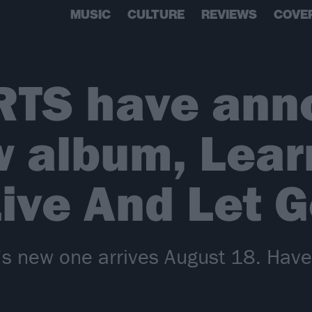
MUSIC
CULTURE
REVIEWS
COVE
RTS have ann
w album, Lear
ive And Let 
io’s new one arrives August 18. Hav