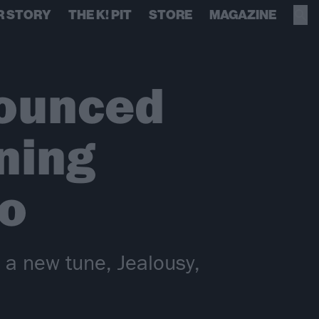
R STORY
THE K! PIT
STORE
MAGAZINE
ounced
ning
Go
e a new tune, Jealousy,