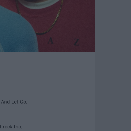
 And Let Go,
.rock trio,