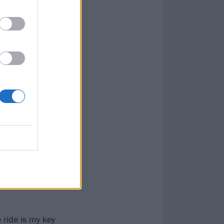
anxiety,
at of
 the fallout
ifestyle to
 but breaking
ional
m it with a huge
s. "The album
it’s about
arning how to let
 ride is my key