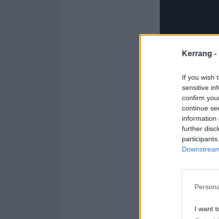
Kerrang -
If you wish 
sensitive in
confirm you
continue se
information 
further disc
participants
Downstream 
Explaining the 
Persona
having a good ti
I want t
rebalance yourse