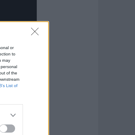
sonal or
ection to
ou may
 personal
out of the
 downstream
B’s List of
om a period of
 and learning to