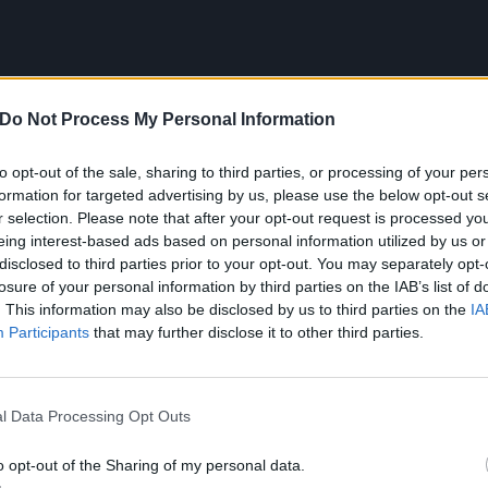
Do Not Process My Personal Information
to opt-out of the sale, sharing to third parties, or processing of your per
formation for targeted advertising by us, please use the below opt-out s
r selection. Please note that after your opt-out request is processed y
eing interest-based ads based on personal information utilized by us or
disclosed to third parties prior to your opt-out. You may separately opt-
losure of your personal information by third parties on the IAB’s list of
. This information may also be disclosed by us to third parties on the
IA
Participants
that may further disclose it to other third parties.
whole thing, Murray says the album's wider theme came fr
l Data Processing Opt Outs
me all the time to deal with the end of a bad relationship,
o opt-out of the Sharing of my personal data.
lf.