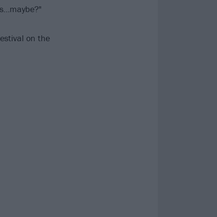
aos…maybe?"
estival on the