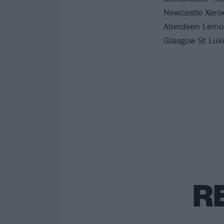
Newcastle Xero
Aberdeen Lemo
Glasgow St Luk
R