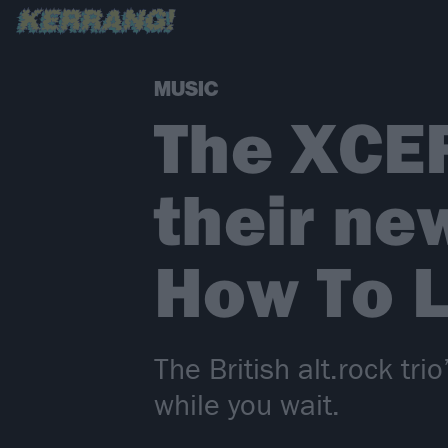
MUSIC
The XCE
their ne
How To L
The British alt.rock tr
while you wait.