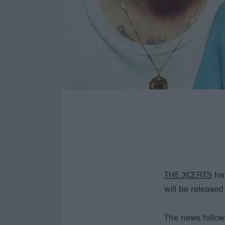
THE XCERTS
hav
will be release
The news follow