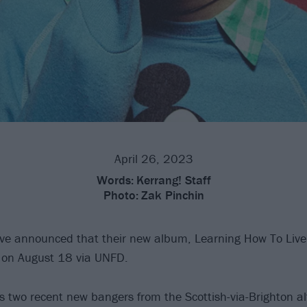
April 26, 2023
Words:
Kerrang! Staff
Photo:
Zak Pinchin
e announced that their new album, Learning How To Live
d on August 18 via UNFD.
s two recent new bangers from the Scottish-via-Brighton alt