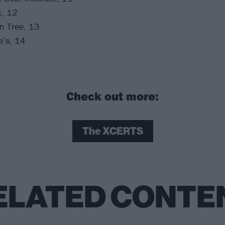
x, 12
n Tree, 13
e’s, 14
Check out more:
The XCERTS
ELATED CONTE