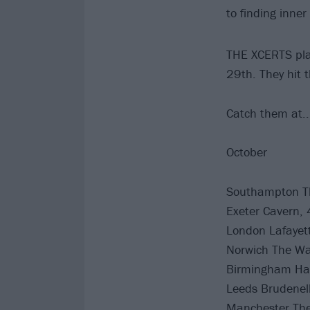
to finding inn
THE XCERTS play
29th. They hit 
Catch them at..
October
Southampton Th
Exeter Cavern, 
London Lafayet
Norwich The Wat
Birmingham Ha
Leeds Brudenell
Manchester The 