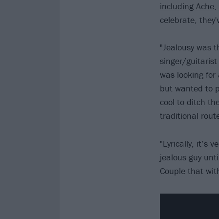
including Ache,
celebrate, they'
"Jealousy was th
singer/guitarist
was looking for
but wanted to p
cool to ditch t
traditional rout
"Lyrically, it’s
jealous guy unti
Couple that wit