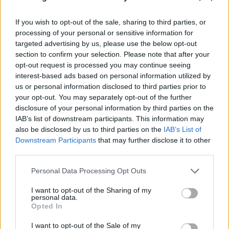
“I’ve always wanted to ride with you, Log. Deadpool…
and Wolverine!”
If you wish to opt-out of the sale, sharing to third parties, or
processing of your personal or sensitive information for
targeted advertising by us, please use the below opt-out
Check out the teaser and new film poster below, and
section to confirm your selection. Please note that after your
watch this space for the next trailer.
opt-out request is processed you may continue seeing
interest-based ads based on personal information utilized by
us or personal information disclosed to third parties prior to
your opt-out. You may separately opt-out of the further
disclosure of your personal information by third parties on the
IAB’s list of downstream participants. This information may
also be disclosed by us to third parties on the
IAB’s List of
Downstream Participants
that may further disclose it to other
third parties.
Personal Data Processing Opt Outs
I want to opt-out of the Sharing of my
personal data.
Opted In
View tweet
I want to opt-out of the Sale of my