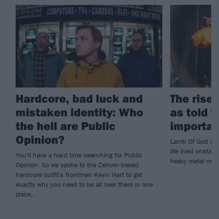
Hardcore, bad luck and
The rise
mistaken identity: Who
as told 
the hell are Public
importan
Opinion?
Lamb Of God fro
life lived onsta
You'll have a hard time searching for Public
heavy metal cru
Opinion. So we spoke to the Denver-based
hardcore outfit's frontman Kevin Hart to get
exactly why you need to be all over them in one
place...