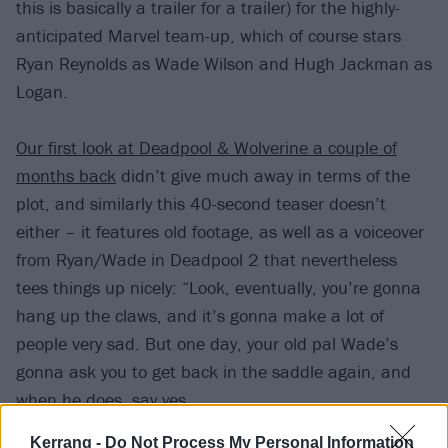
this is basically a trailer for a trailer) for the highly-
anticipated Marvel team-up, which of course stars
Ryan Reynolds as Wade Wilson and Hugh Jackman as
Logan.
Our first look at Deadpool & Wolverine a couple of
months back
didn’t give much away in terms of the
plot, and similarly this 40-second teaser doesn’t
either – it features old footage, as well as a voiceover
from Ryan/Wade in Deadpool 2 that nevertheless
tees things up nicely: “Look, eventually, you’re gonna
hang up the claws, and it’s gonna make a lot of
people very sad. But one day, your old pal Wade’s
gonna ask you to get back in the saddle again, and
when he does, say yes.
Kerrang -
Do Not Process My Personal Information