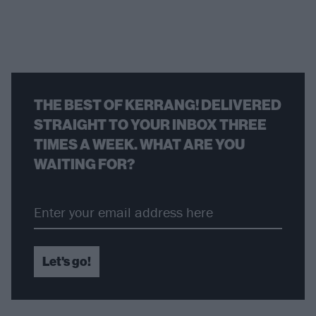
THE BEST OF KERRANG! DELIVERED
STRAIGHT TO YOUR INBOX THREE
TIMES A WEEK. WHAT ARE YOU
WAITING FOR?
Let's go!