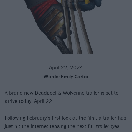
April 22, 2024
Words:
Emily Carter
A brand-new Deadpool & Wolverine trailer is set to
arrive today, April 22.
Following February’s first look at the film, a trailer has
just hit the internet teasing the next full trailer (yes…