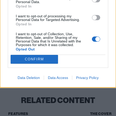
Deadpool & Wolverine hits cinemas in July.
Personal Data.
Opted In
Read this:
Steve-O: The 10 songs that changed my
I want to opt-out of processing my
Personal Data for Targeted Advertising.
life
Opted In
I want to opt-out of Collection, Use,
Retention, Sale, and/or Sharing of my
Check out more:
Personal Data that Is Unrelated with the
Purposes for which it was collected.
Opted Out
Deadpool
Wolverine
CONFIRM
Deadpool & Wolverine
Hugh Jackman
Data Deletion
Data Access
Privacy Policy
Ryan reynolds
RELATED CONTENT
FEATURES
THE COVER S