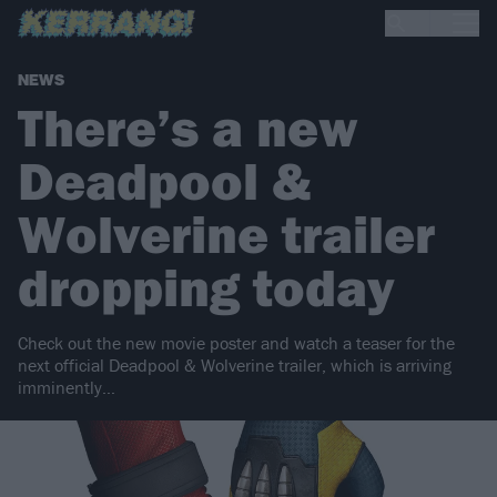
NEWS
There’s a new
Deadpool &
Wolverine trailer
dropping today
Check out the new movie poster and watch a teaser for the
next official Deadpool & Wolverine trailer, which is arriving
imminently…