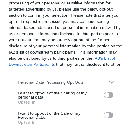
processing of your personal or sensitive information for
It's pretty brutal.
targeted advertising by us, please use the below opt-out
section to confirm your selection. Please note that after your
opt-out request is processed you may continue seeing
interest-based ads based on personal information utilized by
us or personal information disclosed to third parties prior to
your opt-out. You may separately opt-out of the further
disclosure of your personal information by third parties on the
IAB’s list of downstream participants. This information may
also be disclosed by us to third parties on the
IAB’s List of
Downstream Participants
that may further disclose it to other
third parties.
Personal Data Processing Opt Outs
I want to opt-out of the Sharing of my
personal data.
Opted In
I want to opt-out of the Sale of my
Dadabots isn't just about death metal, though.
Personal Data.
They've got an entire discography of albums based on
Opted In