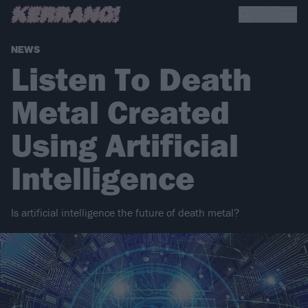
NEWS
Listen To Death
Metal Created
Using Artificial
Intelligence
Is artificial intelligence the future of death metal?