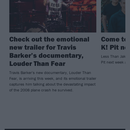
Check out the emotional
Come to 
new trailer for Travis
K! Pit n
Barker’s documentary,
Less Than Jake 
Louder Than Fear
Pit next week and
Travis Barker's new documentary, Louder Than
Fear, is arriving this week, and its emotional trailer
captures him talking about the devastating impact
of the 2008 plane crash he survived.