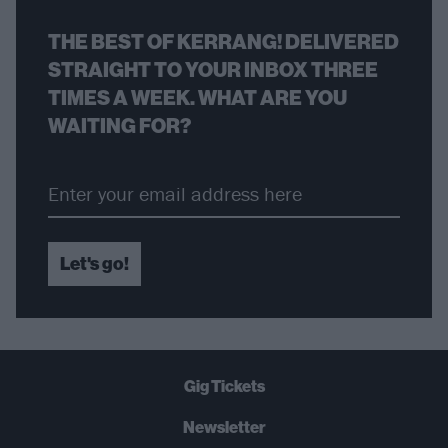
THE BEST OF KERRANG! DELIVERED
STRAIGHT TO YOUR INBOX THREE
TIMES A WEEK. WHAT ARE YOU
WAITING FOR?
Let's go!
Gig Tickets
Newsletter