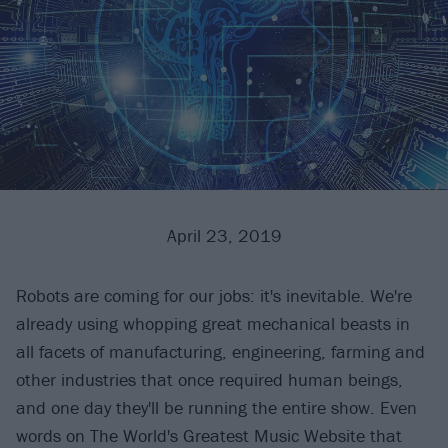
April 23, 2019
Robots are coming for our jobs: it's inevitable. We're
already using whopping great mechanical beasts in
all facets of manufacturing, engineering, farming and
other industries that once required human beings,
and one day they'll be running the entire show. Even
words on The World's Greatest Music Website that