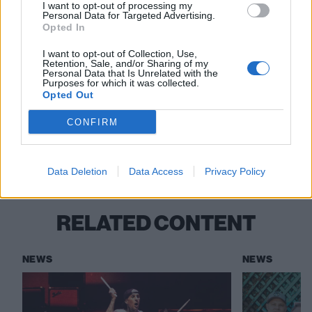
other records including NOFX's Punk In Drublic and
I want to opt-out of processing my
Personal Data for Targeted Advertising.
The Dillinger Escape Plan's Calculating Infinity. You
Opted In
can find them all on
the band's Bandcamp
.
I want to opt-out of Collection, Use,
Retention, Sale, and/or Sharing of my
Personal Data that Is Unrelated with the
Is this the future?
Purposes for which it was collected.
Opted Out
CONFIRM
Check out more:
AI
Artificial Intelligence
Death Metal
Data Deletion
Data Access
Privacy Policy
RELATED CONTENT
NEWS
NEWS