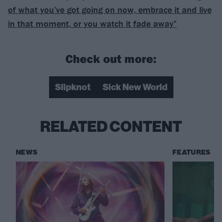
of what you’ve got going on now, embrace it and live
in that moment, or you watch it fade away”
Check out more:
Slipknot
Sick New World
RELATED CONTENT
NEWS
FEATURES