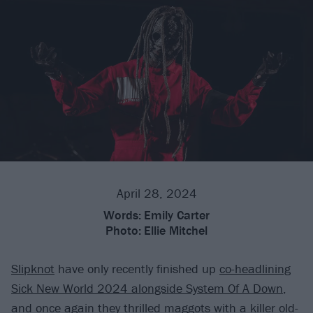
April 28, 2024
Words:
Emily Carter
Photo:
Ellie Mitchel
Slipknot
have only recently finished up
co-headlining
Sick New World 2024 alongside System Of A Down
,
and once again they thrilled maggots with a killer old-