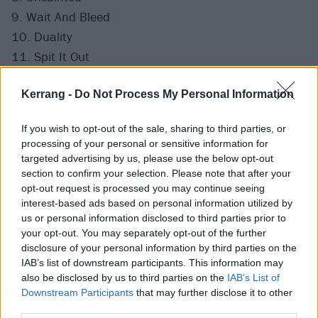
9. Wait And Bleed
10. Duality
11. Spit It Out
12. Surfacing
Kerrang -
Do Not Process My Personal Information
Finale
If you wish to opt-out of the sale, sharing to third parties, or
processing of your personal or sensitive information for
targeted advertising by us, please use the below opt-out
section to confirm your selection. Please note that after your
opt-out request is processed you may continue seeing
interest-based ads based on personal information utilized by
us or personal information disclosed to third parties prior to
your opt-out. You may separately opt-out of the further
disclosure of your personal information by third parties on the
IAB’s list of downstream participants. This information may
also be disclosed by us to third parties on the
IAB’s List of
Downstream Participants
that may further disclose it to other
third parties.
View this post on Instagram