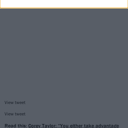
View tweet
View tweet
Read this:
Corey Taylor: “You either take advantage