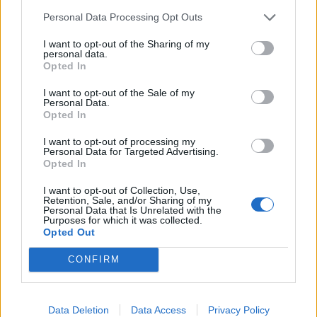
Personal Data Processing Opt Outs
I want to opt-out of the Sharing of my
personal data.
Opted In
I want to opt-out of the Sale of my
Personal Data.
Opted In
I want to opt-out of processing my
Personal Data for Targeted Advertising.
A post shared by Sick New World (@sicknewworld)
Opted In
I want to opt-out of Collection, Use,
Retention, Sale, and/or Sharing of my
LETS GO COREY!
Personal Data that Is Unrelated with the
Purposes for which it was collected.
by
u/Primary-Error-414
in
Slipknot
Opted Out
CONFIRM
Data Deletion
Data Access
Privacy Policy