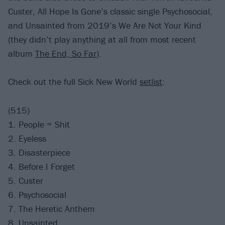
Custer, All Hope Is Gone’s classic single Psychosocial,
and Unsainted from 2019’s We Are Not Your Kind
(they didn’t play anything at all from most recent
album
The End, So Far
).
Check out the full Sick New World
setlist
:
(515)
1. People = Shit
2. Eyeless
3. Disasterpiece
4. Before I Forget
5. Custer
6. Psychosocial
7. The Heretic Anthem
8. Unsainted