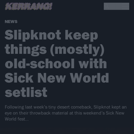
NEWS
Slipknot keep
things (mostly)
old-school with
Sick New World
setlist
Following last week’s tiny desert comeback, Slipknot kept an
eye on their throwback material at this weekend’s Sick New
World fest…