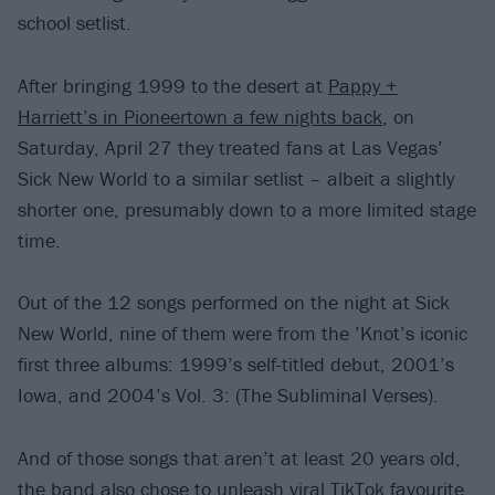
school setlist.
After bringing 1999 to the desert at
Pappy +
Harriett’s in Pioneertown a few nights back
, on
Saturday, April 27 they treated fans at Las Vegas’
Sick New World to a similar setlist – albeit a slightly
shorter one, presumably down to a more limited stage
time.
Out of the 12 songs performed on the night at Sick
New World, nine of them were from the ’Knot’s iconic
first three albums: 1999’s self-titled debut, 2001’s
Iowa, and 2004’s Vol. 3: (The Subliminal Verses).
And of those songs that aren’t at least 20 years old,
the band also chose to unleash viral TikTok favourite