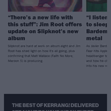
“There’s a new life with
“I listen
this stuff”: Jim Root offers
to sleep!
update on Slipknot’s new
Bardem’s
album
metal
Slipknot are hard at work on album eight and Jim
As Javier Barde
Root has shed light on how it's all going, plus
Fear hits Apple 
confirming that Matt Wallace (Faith No More,
headbanger to di
Maroon 5) is producing.
and how he chann
into his new rol
THE BEST OF KERRANG! DELIVERED