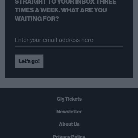
STRAIGHT TO YOUR INBOX THREE
TIMES A WEEK. WHAT ARE YOU
WAITING FOR?
Let's go!
Gig Tickets
Newsletter
About Us
Privacy Policy