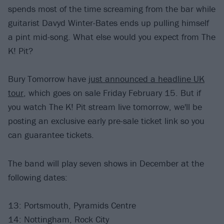
spends most of the time screaming from the bar while
guitarist Davyd Winter-Bates ends up pulling himself
a pint mid-song. What else would you expect from The
K! Pit?
Bury Tomorrow have
just announced a headline UK
tour
, which goes on sale Friday February 15. But if
you watch The K! Pit stream live tomorrow, we'll be
posting an exclusive early pre-sale ticket link so you
can guarantee tickets.
The band will play seven shows in December at the
following dates:
13: Portsmouth, Pyramids Centre
14: Nottingham, Rock City