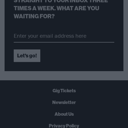
STRAIGHT TO YOUR INBOX THREE
TIMES A WEEK. WHAT ARE YOU
WAITING FOR?
Let's go!
Gig Tickets
Newsletter
About Us
Privacy Policy