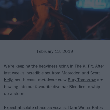
February 13, 2019
We're keeping the heaviness going in The K! Pit. After
last week's incredible set from Mastodon and Scott
Kelly
, south coast metalcore crew
Bury Tomorrow
are
bowling into our favourite dive bar Blondies to whip
up a storm.
Expect absolute chaos as vocalist Dani Winter-Bates