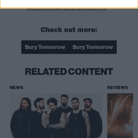
Watch Parkway Drive in The K! Pit
Check out more:
Bury Tomorrow
Bury Tomorrow
RELATED CONTENT
NEWS
REVIEWS