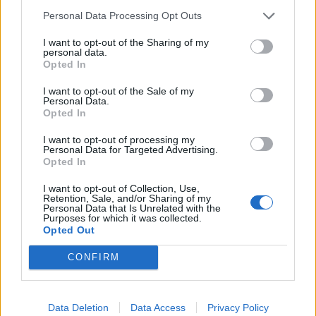
Watch The Struts in The K! Pit
Personal Data Processing Opt Outs
Watch Beartooth in The K! Pit
I want to opt-out of the Sharing of my
personal data.
Watch FEVER 333 in The K! Pit
Opted In
I want to opt-out of the Sale of my
Watch Culture Abuse in The K! Pit
Personal Data.
Opted In
Watch Therapy? in The K! Pit
I want to opt-out of processing my
Personal Data for Targeted Advertising.
Watch Crossfaith in The K! Pit
Opted In
Watch You Me At Six in The K! Pit
I want to opt-out of Collection, Use,
Retention, Sale, and/or Sharing of my
Personal Data that Is Unrelated with the
Watch Neck Deep in The K! Pit
Purposes for which it was collected.
Opted Out
Watch Conjurer in The K! Pit
CONFIRM
Watch Witchsorrow in The K! Pit
Watch Employed To Serve in The K! Pit
Data Deletion
Data Access
Privacy Policy