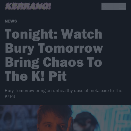
NEWS
Tonight: Watch
Bury Tomorrow
Bring Chaos To
The K! Pit
Bury Tomorrow bring an unhealthy dose of metalcore to The
K! Pit