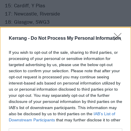
15: Cardiff, Y Plas
17: Newcastle, Riverside
18: Glasgow, SWG3
20: Manchester, Academy
21: London, Roundhouse
Kerrang -
Do Not Process My Personal Information
If you wish to opt-out of the sale, sharing to third parties, or
Tomorrow (February 14) at 19:30 UK time (14:30
processing of your personal or sensitive information for
EST/11:30 PST) Kerrang! will livestream Bury
targeted advertising by us, please use the below opt-out
Tomorrow's K! Pit on our official Facebook page, as
section to confirm your selection. Please note that after your
opt-out request is processed you may continue seeing
well as posting it on YouTube. Be ready.
interest-based ads based on personal information utilized by
us or personal information disclosed to third parties prior to
Keep an eye on Kerrang!’s Twitter and Instagram
your opt-out. You may separately opt-out of the further
disclosure of your personal information by third parties on the
before then to catch a cheeky glimpse of the action.
IAB’s list of downstream participants. This information may
also be disclosed by us to third parties on the
IAB’s List of
Watch Mastodon in The K! Pit
Downstream Participants
that may further disclose it to other
third parties.