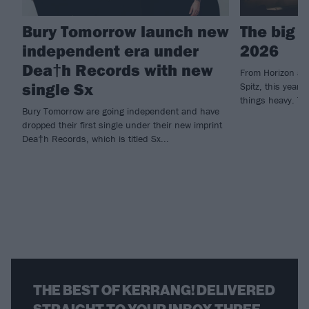
Bury Tomorrow launch new
The big 
independent era under
2026
Dea†h Records with new
From Horizon an
single Sx
Spitz, this year'
things heavy. Th
Bury Tomorrow are going independent and have
dropped their first single under their new imprint
Dea†h Records, which is titled Sx...
THE BEST OF KERRANG! DELIVERED