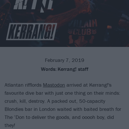
February 7, 2019
Words:
Kerrang! staff
Atlantan rifflords
Mastodon
arrived at Kerrang!'s
favourite dive bar with just one thing on their minds:
crush, kill, destroy. A packed out, 50-capacity
Blondies bar in London waited with baited breath for
The ’Don to deliver the goods, and ooooh boy, did
they!