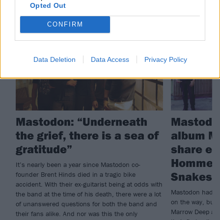
Opted Out
THE COVER STORY
NEWS
CONFIRM
Data Deletion
Data Access
Privacy Policy
Mastodon: “Underneath
Mastodo
the grief, there is a sea of
album M
gratitude”
share ex
Homme c
It’s nearly been a year since Mastodon co-
Snakes F
founder Brent Hinds died in a tragic bike
accident. With their ex-guitarist being at odds with
Mastodon had al
the band at the time of his death, there were a lot
on the way, but t
of unanswered questions for both the band and
Marrow Deep and
their fans alike. And nor was this the only