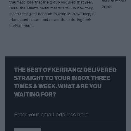
their first coll
traumatic loss that the group endured that year.
2006.
Here, the Atlanta metal masters tell us how they
faced their grief head on to write Marrow Deep, a
triumphant album that saved them during their
darkest hour…
THE BEST OF KERRANG! DELIVERED
STRAIGHT TO YOUR INBOX THREE
TIMES A WEEK. WHAT ARE YOU
WAITING FOR?