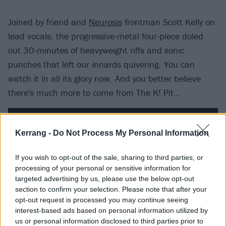
Joined by friend and
Neurosis
frontman Scott Kelly on
lead vocals, the progressive-metal four-piece doled
out 30-minutes of heavyweight riffs and sonic
punches that left our innards quivering. You can
watch it in all its glory now. And you better believe
there's much more to come from The K! Pit…
Kerrang -
Do Not Process My Personal Information
If you wish to opt-out of the sale, sharing to third parties, or
processing of your personal or sensitive information for
targeted advertising by us, please use the below opt-out
section to confirm your selection. Please note that after your
opt-out request is processed you may continue seeing
interest-based ads based on personal information utilized by
us or personal information disclosed to third parties prior to