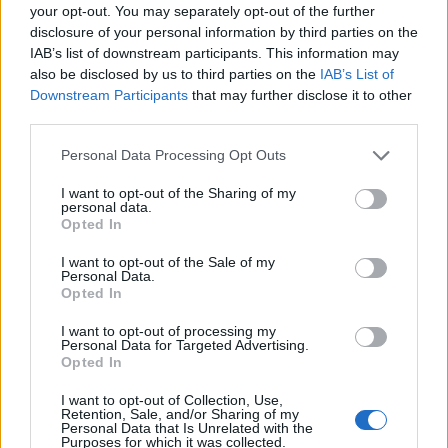
your opt-out. You may separately opt-out of the further
Here's the setlist:
disclosure of your personal information by third parties on the
IAB’s list of downstream participants. This information may
also be disclosed by us to third parties on the
IAB’s List of
1. Scorpion Breath
Downstream Participants
that may further disclose it to other
2. Aqua Dementia
third parties.
3. Crack The Skye
Personal Data Processing Opt Outs
4. Diamond In The Witch House
I want to opt-out of the Sharing of my
5. Crystal Skull
personal data.
6. Blood And Thunder
Opted In
I want to opt-out of the Sale of my
Personal Data.
Check out more:
Opted In
I want to opt-out of processing my
Personal Data for Targeted Advertising.
mastodon
Mastodon
Neurosis
Opted In
I want to opt-out of Collection, Use,
Retention, Sale, and/or Sharing of my
RELATED CONTENT
Personal Data that Is Unrelated with the
Purposes for which it was collected.