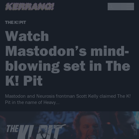
THE K! PIT
Watch
Mastodon’s mind-
blowing set in The
K! Pit
Mastodon and Neurosis frontman Scott Kelly claimed The K!
Pit in the name of Heavy…