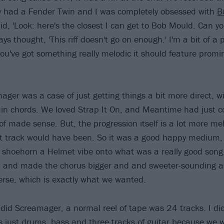
y had a Fender Twin and I was completely obsessed with
B
aid, 'Look: here's the closest I can get to Bob Mould. Can 
ways thought, 'This riff doesn't go on enough.' I'm a bit of a 
you've got something really melodic it should feature promin
ager was a case of just getting things a bit more direct, w
in chords. We loved Strap It On, and Meantime had just c
 of made sense. But, the progression itself is a lot more me
 track would have been. So it was a good happy medium,
to shoehorn a Helmet vibe onto what was a really good song. 
p and made the chorus bigger and and sweeter-sounding a
verse, which is exactly what we wanted.
d Screamager, a normal reel of tape was 24 tracks. I didn'
as just drums, bass and three tracks of guitar because we 