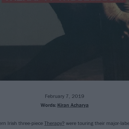
February 7, 2019
Words:
Kiran Acharya
rn Irish three-piece
Therapy?
were touring their major-lab