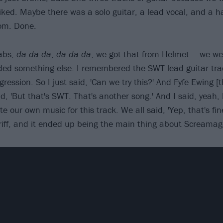
iked. Maybe there was a solo guitar, a lead vocal, and a h
om. Done.
abs;
da da da
,
da da da
, we got that from Helmet – we we
eded something else. I remembered the SWT lead guitar tra
ression. So I just said, 'Can we try this?' And Fyfe Ewing 
, 'But that's SWT. That's another song.' And I said, yeah, 
 our own music for this track. We all said, 'Yep, that's fine:
 riff, and it ended up being the main thing about Screamag