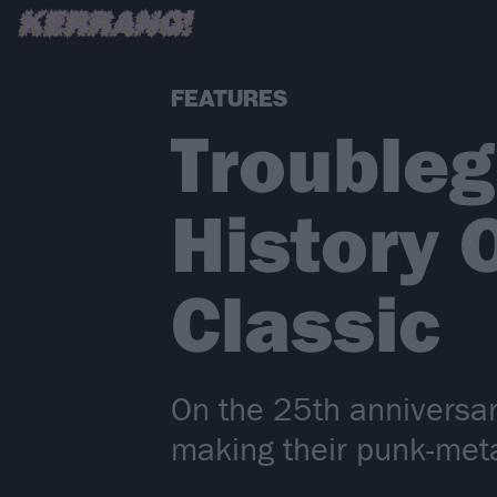
FEATURES
Troubleg
History 
Classic
On the 25th anniversar
making their punk-meta