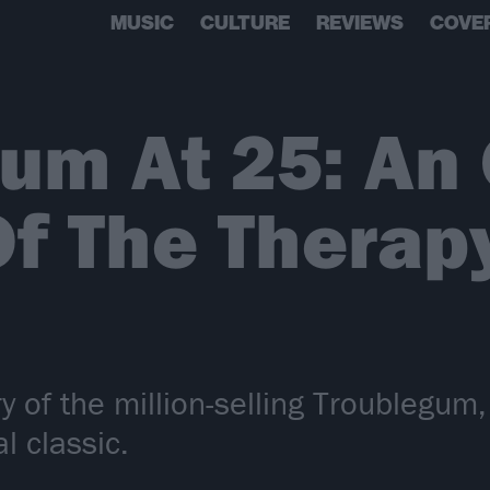
MUSIC
CULTURE
REVIEWS
COVE
um At 25: An 
Of The Therap
y of the million-selling Troublegu
l classic.