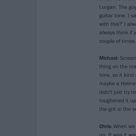
Lurgan. The gu
guitar tone. I s
with this?' I al
always think if 
couple of times.
Michael:
Scream
thing on the ma
time, so it kind
maybe a Helmet
didn't just try 
toughened it u
the grit in the 
Chris:
When we di
up. It was it w