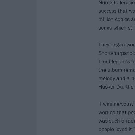
Nurse to feroci
success that wa
million copies 
songs which stil
They began work
Shortsharpshoc
Troublegum’s fo
the album remai
melody and a bo
Husker Du, the 
‘I was nervous,
worried that peo
was such a radi
people loved it.’