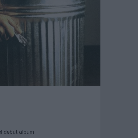
el debut album