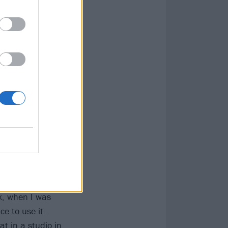
s is one of those
ls or lyrics on
to be fantastic.'
irlfriend says...'
 be in the
ble-tracked
g into you like
nk, when I was
e to use it.
t in a studio in