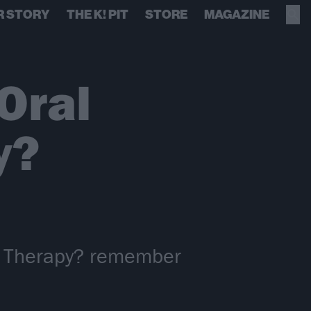
R STORY
THE K! PIT
STORE
MAGAZINE
Oral
y?
m, Therapy? remember