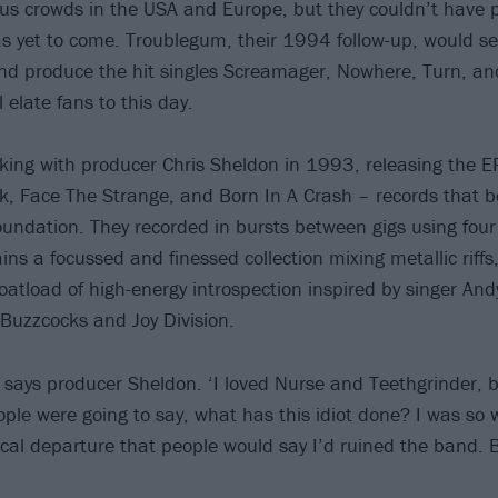
ous crowds in the USA and Europe, but they couldn’t have 
s yet to come. Troublegum, their 1994 follow-up, would se
and produce the hit singles Screamager, Nowhere, Turn, an
l elate fans to this day.
ing with producer Chris Sheldon in 1993, releasing the E
k, Face The Strange, and Born In A Crash – records that 
undation. They recorded in bursts between gigs using four
ns a focussed and finessed collection mixing metallic riffs
atload of high-energy introspection inspired by singer Andy
Buzzcocks and Joy Division.
’ says producer Sheldon. ‘I loved Nurse and Teethgrinder, b
ple were going to say, what has this idiot done? I was so w
cal departure that people would say I’d ruined the band. B