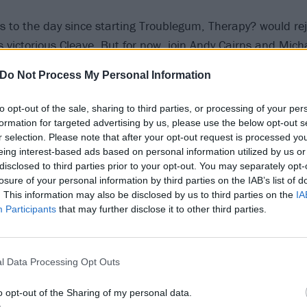
rs to the day since starting Troublegum, Therapy? would re
s victorious Cleave. But for now, join Andy Cairns and Mi
 on the record that brought Therapy? to worldwide acclaim,
Do Not Process My Personal Information
 a Record of the Year prize at the very first Kerrang! Awa
to opt-out of the sale, sharing to third parties, or processing of your per
Knives
formation for targeted advertising by us, please use the below opt-out s
r selection. Please note that after your opt-out request is processed y
eing interest-based ads based on personal information utilized by us or
disclosed to third parties prior to your opt-out. You may separately opt-
was written first, and what I basically did was, I was listeni
losure of your personal information by third parties on the IAB’s list of
ver and over. For some reason I flipped it back to front. Th
. This information may also be disclosed by us to third parties on the
IA
Participants
that may further disclose it to other third parties.
o whenever I started writing songs. If I ever needed inspirat
t in a movie orchestra and try to play it on guitar. I was li
he time, and if you take away the chuggy rock chorus, Kni
l Data Processing Opt Outs
Texas, or Cables.
o opt-out of the Sharing of my personal data.