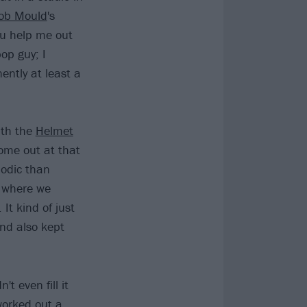
ob Mould
's
you help me out
pop guy; I
ently at least a
ith the
Helmet
ome out at that
lodic than
 where we
It kind of just
nd also kept
t even fill it
worked out a