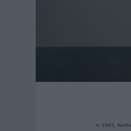
In 1993, Northe