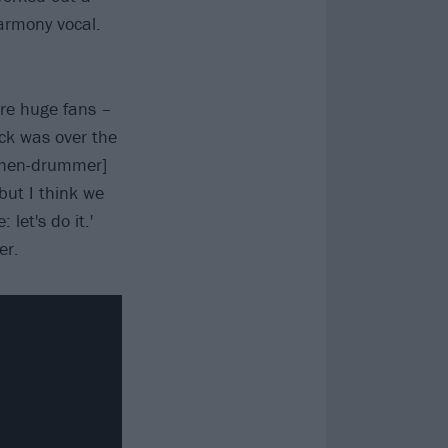
armony vocal.
re huge fans –
ck was over the
[then-drummer]
but I think we
 let's do it.'
er.