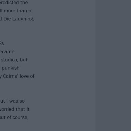
predicted the
ll more than a
d Die Laughing,
Ps
became
 studios, but
, punkish
 Cairns’ love of
ut I was so
orried that it
ut of course,