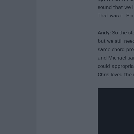
sound that we l
That was it. Bo
Andy:
So the st
but we still ne
same chord prog
and Michael said
could appropriate
Chris loved the