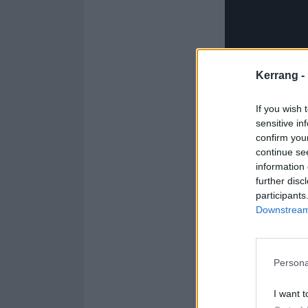
Kerrang -
If you wish 
sensitive in
confirm you
continue se
information 
further disc
participants
Downstream 
When she initia
quiet person. I
Persona
who I am by shar
connecting with 
I want t