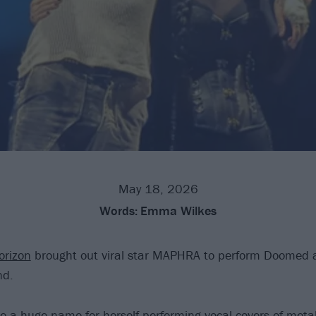
May 18, 2026
Words:
Emma Wilkes
orizon
brought out viral star MAPHRA to perform Doomed 
nd.
 huge name for herself performing vocal covers of metal