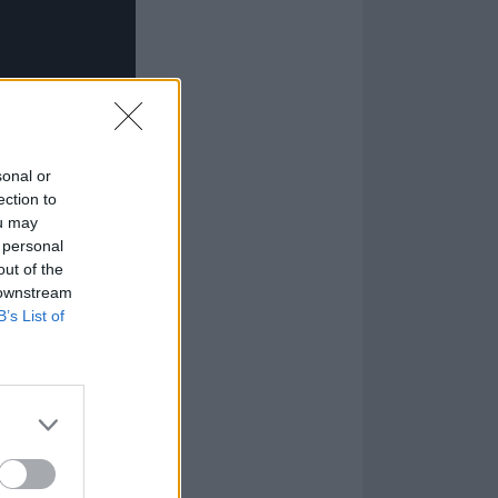
sonal or
ection to
ou may
 personal
out of the
 downstream
B’s List of
lf to be a very
nd embracing
 that you’re
yric. I’ve