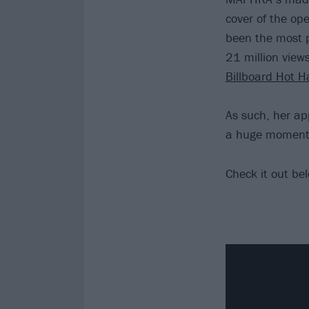
cover of the op
been the most p
21 million view
Billboard Hot H
As such, her ap
a huge moment 
Check it out be