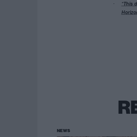
“This d
Horizon
R
NEWS