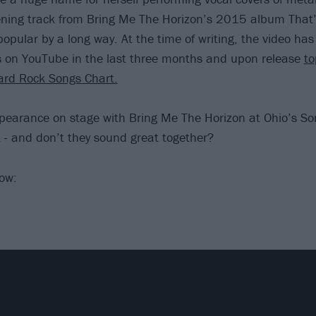
ening track from Bring Me The Horizon’s 2015 album That’
opular by a long way. At the time of writing, the video ha
s on YouTube in the last three months and upon release
to
ard Rock Songs Chart.
pearance on stage with Bring Me The Horizon at Ohio’s S
- and don’t they sound great together?
low: