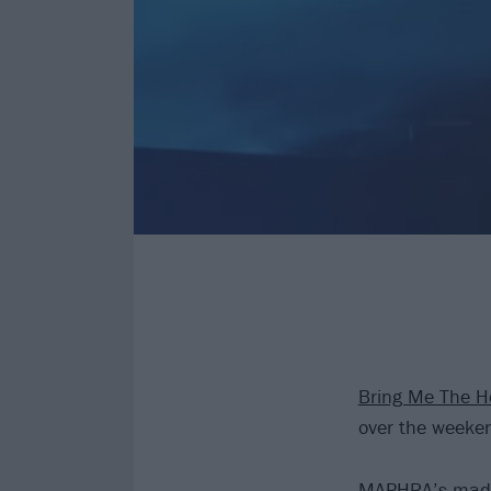
Bring Me The H
over the weeke
MAPHRA’s made a