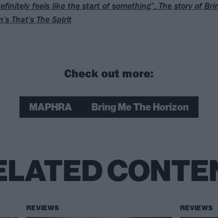
efinitely feels like the start of something”: The story of Br
’s That’s The Spirit
Check out more:
MAPHRA
Bring Me The Horizon
ELATED CONTE
REVIEWS
REVIEWS