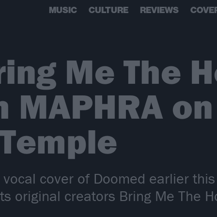
MUSIC
CULTURE
REVIEWS
COVE
ing Me The H
th MAPHRA o
 Temple
er vocal cover of Doomed earlier th
ts original creators Bring Me The H