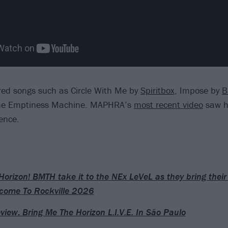
red songs such as Circle With Me by
Spiritbox
, Impose by
B
he Emptiness Machine. MAPHRA’s
most recent video
saw h
lence.
Horizon! BMTH take it to the NEx LeVeL as they bring the
come To Rockville 2026
eview: Bring Me The Horizon L.I.V.E. In São Paulo