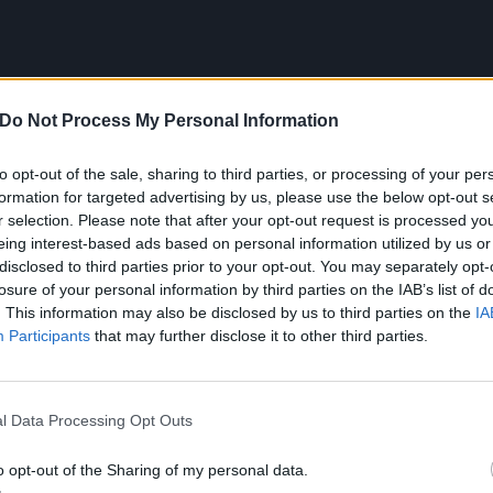
Do Not Process My Personal Information
to opt-out of the sale, sharing to third parties, or processing of your per
formation for targeted advertising by us, please use the below opt-out s
r selection. Please note that after your opt-out request is processed y
eing interest-based ads based on personal information utilized by us or
disclosed to third parties prior to your opt-out. You may separately opt-
losure of your personal information by third parties on the IAB’s list of
. This information may also be disclosed by us to third parties on the
IA
Participants
that may further disclose it to other third parties.
lly released Doomed, MAPHRA said: “I’ve always found myse
 feel that I’m finally opening up to the world around me a
l Data Processing Opt Outs
ing my voice. It’s not because you’re hearing me sing, it’s
me and feeling the emotion that I put into each and every l
o opt-out of the Sharing of my personal data.