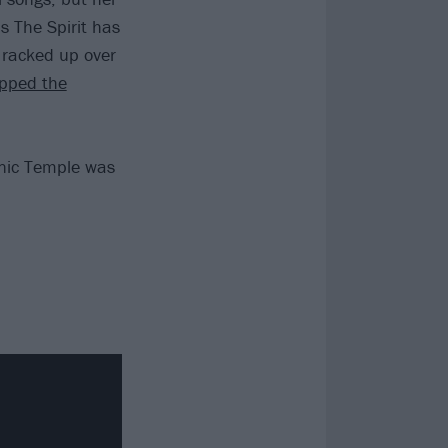
s The Spirit has
s racked up over
pped the
onic Temple was