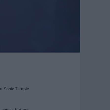
at Sonic Temple
 songs, but her