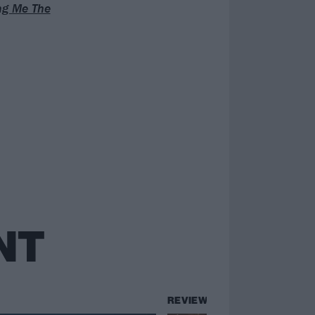
ing Me The
NT
REVIEWS