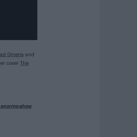
ad Omens
and
er cover
The
ir enormo-show