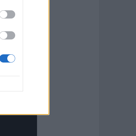
say that I will
u will all
ove and support,