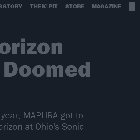
R STORY
THE K! PIT
STORE
MAGAZINE
orizon
n Doomed
is year, MAPHRA got to
orizon at Ohio's Sonic