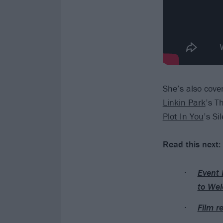
She’s also cove
Linkin Park
’s T
Plot In You
’s Si
Read this next:
Event 
to Wel
Film r