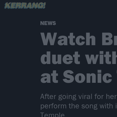
NEWS
Watch Br
duet wi
at Sonic
After going viral for h
perform the song with i
Temple.