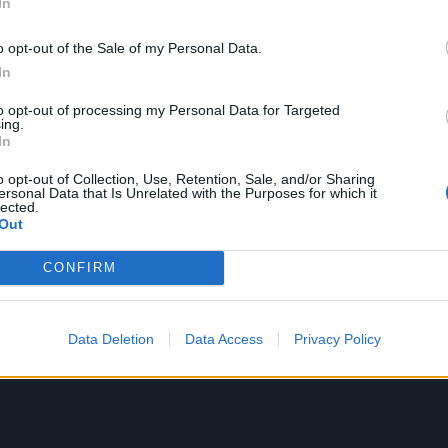
epression and my sense of purpose for so long. I can gladly 
In
 life to my music career full time and I will never stop.
o opt-out of the Sale of my Personal Data.
In
re working hard to develop original music that hopefully yo
to opt-out of processing my Personal Data for Targeted
eel just as deeply as we do. Again, thank you all for the l
ing.
In
 my childhood dreams come true!”
o opt-out of Collection, Use, Retention, Sale, and/or Sharing
ersonal Data that Is Unrelated with the Purposes for which it
lected.
Out
CONFIRM
Data Deletion
Data Access
Privacy Policy