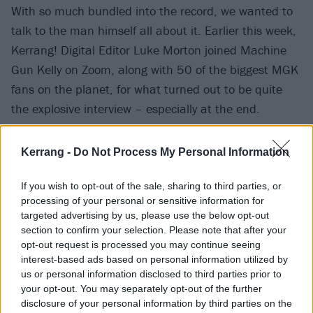
With so much bundled into the record, we wanted to
talk to the man himself all about it. Earlier this week,
Kerrang! Digital Editor Luke Morton joined Machine
Gun Kelly on Zoom, along with 50 of the biggest MGK
fans on the planet, for what turned out to be quite
the explosive interview – especially at the end.
There's laughter, there's tears, there's a lot of
Kerrang -
Do Not Process My Personal Information
swearing, and a peek inside the world of one of
2020's most prolific artists. Moments after our chat,
If you wish to opt-out of the sale, sharing to third parties, or
processing of your personal or sensitive information for
he casually released a deluxe album and a new video
targeted advertising by us, please use the below opt-out
that he edited the night before. Madness.
section to confirm your selection. Please note that after your
opt-out request is processed you may continue seeing
interest-based ads based on personal information utilized by
us or personal information disclosed to third parties prior to
your opt-out. You may separately opt-out of the further
disclosure of your personal information by third parties on the