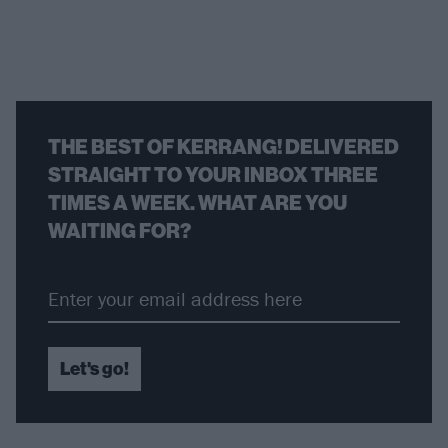
THE BEST OF KERRANG! DELIVERED
STRAIGHT TO YOUR INBOX THREE
TIMES A WEEK. WHAT ARE YOU
WAITING FOR?
Let's go!