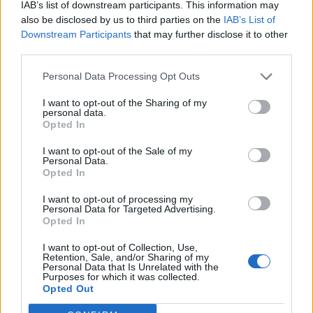
IAB’s list of downstream participants. This information may
also be disclosed by us to third parties on the
IAB’s List of
Downstream Participants
that may further disclose it to other
third parties.
Personal Data Processing Opt Outs
I want to opt-out of the Sharing of my
personal data.
READ THIS:
Machine Gun Kelly: From rap devil to
Opted In
pop-punk god
I want to opt-out of the Sale of my
Personal Data.
Opted In
Check out more:
I want to opt-out of processing my
Personal Data for Targeted Advertising.
Opted In
Machine Gun Kelly
I want to opt-out of Collection, Use,
Retention, Sale, and/or Sharing of my
Personal Data that Is Unrelated with the
Purposes for which it was collected.
RELATED CONTENT
Opted Out