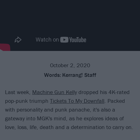
October 2, 2020
Words:
Kerrang! Staff
Last week,
Machine Gun Kelly
dropped his 4K-rated
pop-punk triumph
Tickets To My Downfall
. Packed
with personality and punk panache, it's also a
gateway into MGK's mind, as he explores ideas of
love, loss, life, death and a determination to carry on.