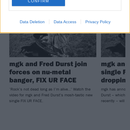
CONFIRM
NEWS
NEWS
Data Deletion
Data Access
Privacy Policy
mgk and Fred Durst join
mgk and 
forces on nu-metal
single F
banger, FIX UR FACE
dropping
‘Rock’s not dead long as I’m alive…’ Watch the
mgk has announc
video for mgk and Fred Durst’s mosh-tastic new
Durst – which he
single FIX UR FACE.
recently – will ar