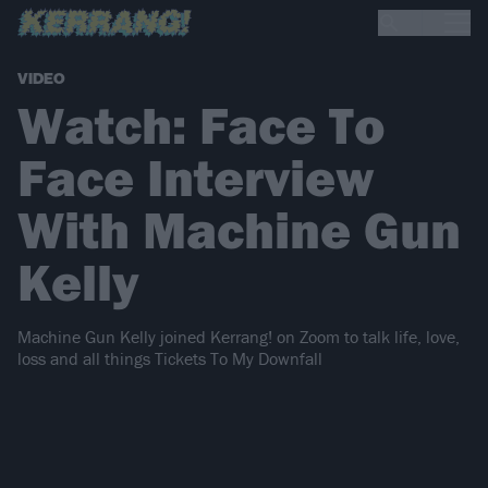
VIDEO
Watch: Face To
Face Interview
With Machine Gun
Kelly
Machine Gun Kelly joined Kerrang! on Zoom to talk life, love,
loss and all things Tickets To My Downfall