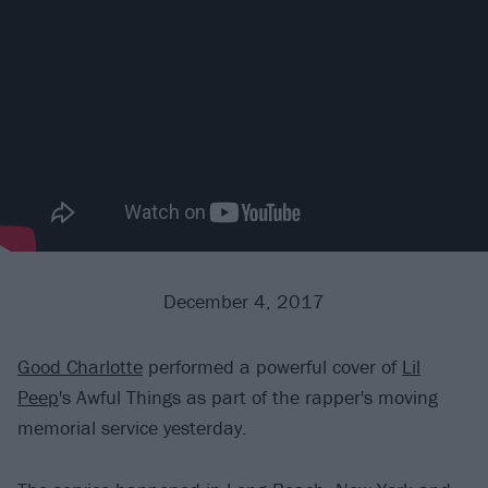
December 4, 2017
Good Charlotte
performed a powerful cover of
Lil
Peep
's Awful Things as part of the rapper's moving
memorial service yesterday.