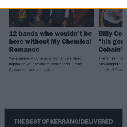
12 bands who wouldn’t be
Billy Cor
here without My Chemical
"his gen
Romance
Cobain"
We examine My Chemical Romance’s direct
The Smashing Pu
impact on your favourite rock bands – from
has compared lat
Creeper to twenty one pilots…
icon Kurt Cobain
THE BEST OF KERRANG! DELIVERED