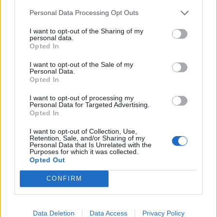
the young musician, saying, "I'm forever a fan."
Personal Data Processing Opt Outs
View tweet
I want to opt-out of the Sharing of my
personal data.
Opted In
View tweet
I want to opt-out of the Sale of my
Personal Data.
Check out more:
Opted In
I want to opt-out of processing my
Personal Data for Targeted Advertising.
Memorial
Lil Peep
Good Charlotte
Opted In
I want to opt-out of Collection, Use,
Retention, Sale, and/or Sharing of my
RELATED CONTENT
Personal Data that Is Unrelated with the
Purposes for which it was collected.
Opted Out
FEATURES
NEWS
CONFIRM
Data Deletion
Data Access
Privacy Policy