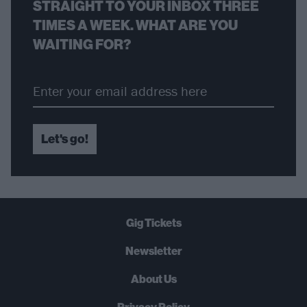
STRAIGHT TO YOUR INBOX THREE
TIMES A WEEK. WHAT ARE YOU
WAITING FOR?
Let's go!
Gig Tickets
Newsletter
About Us