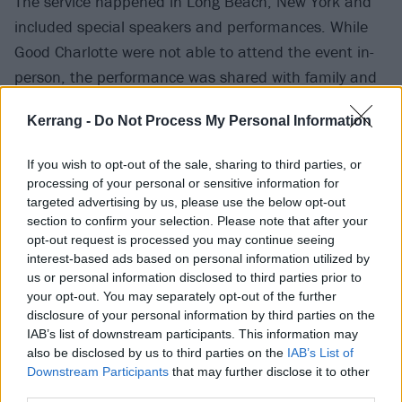
The service happened in Long Beach, New York and
included special speakers and performances. While
Good Charlotte were not able to attend the event in-
person, the performance was shared with family and
friends during the service.
Kerrang -
Do Not Process My Personal Information
If you wish to opt-out of the sale, sharing to third parties, or
processing of your personal or sensitive information for
targeted advertising by us, please use the below opt-out
section to confirm your selection. Please note that after your
opt-out request is processed you may continue seeing
interest-based ads based on personal information utilized by
us or personal information disclosed to third parties prior to
your opt-out. You may separately opt-out of the further
disclosure of your personal information by third parties on the
IAB’s list of downstream participants. This information may
also be disclosed by us to third parties on the
IAB’s List of
Good Charlotte's Joel Madden tweeted about
Downstream Participants
that may further disclose it to other
performance and to express his sadness at the loss of
third parties.