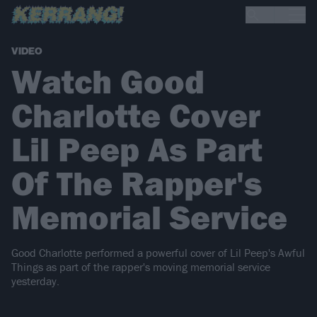
VIDEO
Watch Good
Charlotte Cover
Lil Peep As Part
Of The Rapper's
Memorial Service
​Good Charlotte performed a powerful cover of Lil Peep's Awful
Things as part of the rapper's moving memorial service
yesterday.​