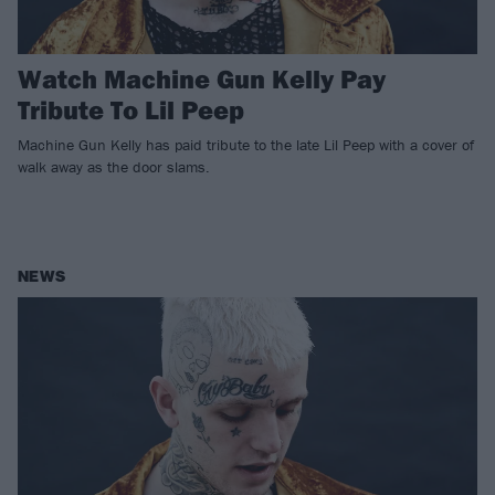
Watch Machine Gun Kelly Pay
Tribute To Lil Peep
Machine Gun Kelly has paid tribute to the late Lil Peep with a cover of
walk away as the door slams.
NEWS