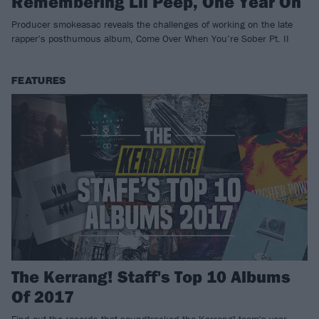
Remembering Lil Peep, One Year On
Producer smokeasac reveals the challenges of working on the late
rapper's posthumous album, Come Over When You’re Sober Pt. II
FEATURES
The Kerrang! Staff's Top 10 Albums
Of 2017