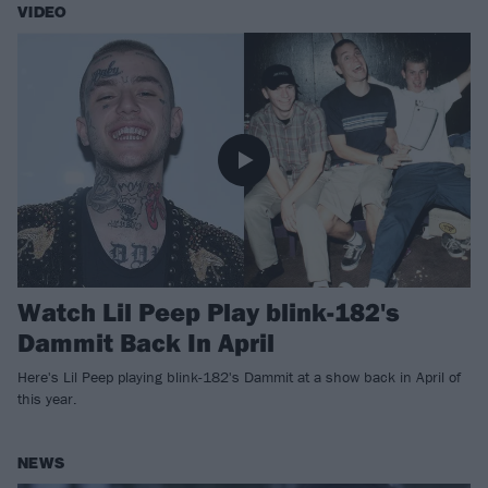
VIDEO
Watch Lil Peep Play blink-182's
Dammit Back In April
Here's Lil Peep playing blink-182's Dammit at a show back in April of
this year.
NEWS