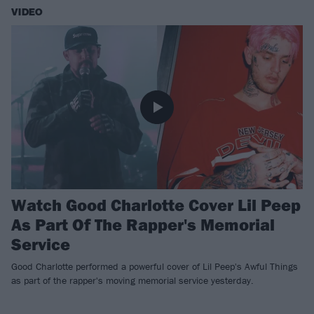
VIDEO
Watch Good Charlotte Cover Lil Peep
As Part Of The Rapper's Memorial
Service
​Good Charlotte performed a powerful cover of Lil Peep's Awful Things
as part of the rapper's moving memorial service yesterday.​