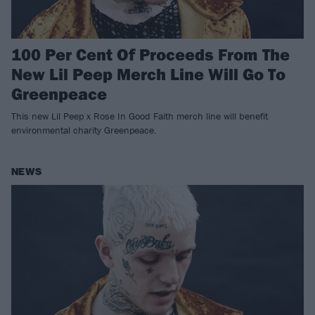
100 Per Cent Of Proceeds From The
New Lil Peep Merch Line Will Go To
Greenpeace
This new Lil Peep x Rose In Good Faith merch line will benefit
environmental charity Greenpeace.
NEWS