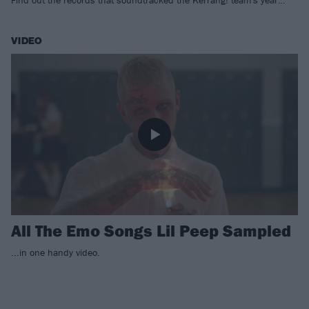
Find out the records that soundtracked the Kerrang! team's year…
VIDEO
All The Emo Songs Lil Peep Sampled
...in one handy video.