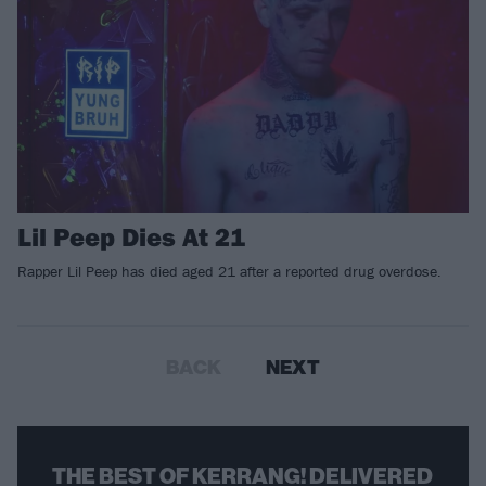
Lil Peep Dies At 21
​Rapper Lil Peep has died aged 21 after a reported drug overdose.
BACK
NEXT
THE BEST OF KERRANG! DELIVERED