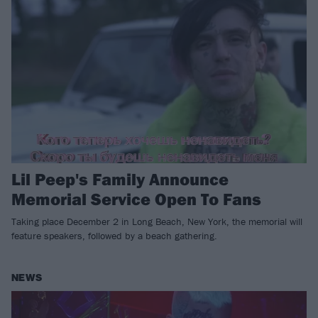
Lil Peep's Family Announce
Memorial Service Open To Fans
Taking place December 2 in Long Beach, New York, the memorial will
feature speakers, followed by a beach gathering.
NEWS