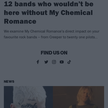
12 bands who wouldn’t be
here without My Chemical
Romance
We examine My Chemical Romance’s direct impact on your
favourite rock bands – from Creeper to twenty one pilots…
FIND US ON
NEWS