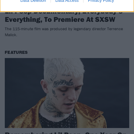
Data Deletion
Data Access
Privacy Policy
Lil Peep Documentary, Everybody’s
Everything, To Premiere At SXSW
The 115-minute film was produced by legendary director Terrence
Malick.
FEATURES