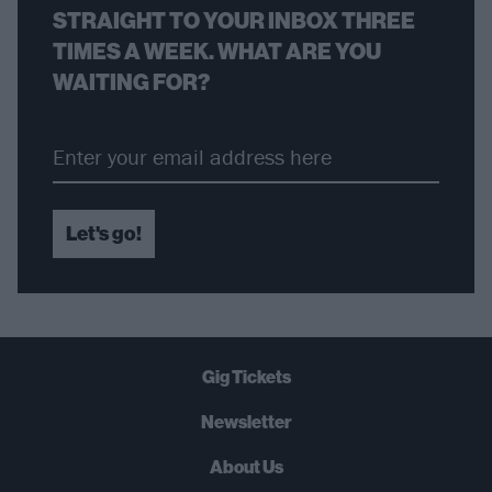
STRAIGHT TO YOUR INBOX THREE
TIMES A WEEK. WHAT ARE YOU
WAITING FOR?
Let's go!
Gig Tickets
Newsletter
About Us