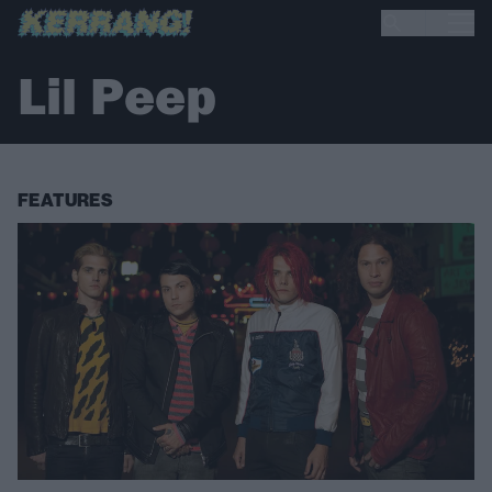
Lil Peep
FEATURES