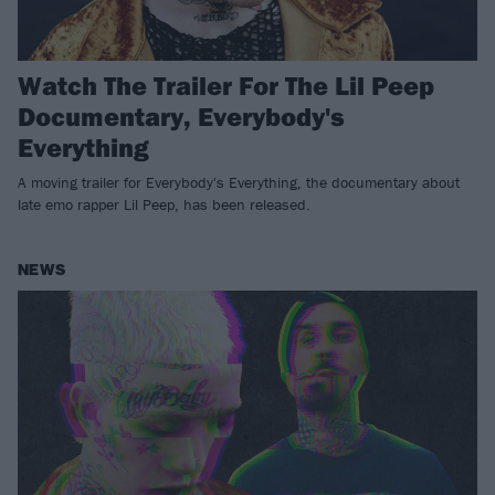
Watch The Trailer For The Lil Peep
Documentary, Everybody's
Everything
A moving trailer for Everybody's Everything, the documentary about
late emo rapper Lil Peep, has been released.
NEWS