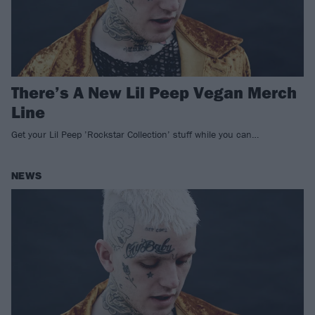
There’s A New Lil Peep Vegan Merch
Line
Get your Lil Peep ’Rockstar Collection’ stuff while you can…
NEWS