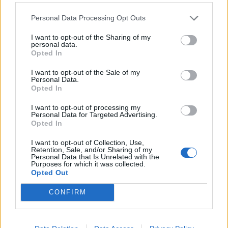
Personal Data Processing Opt Outs
Watch The New Video For Lil Peep,
iLoveMakonnen And Fall Out Boy's
I want to opt-out of the Sharing of my
personal data.
Single I've Been Waiting
Opted In
I've Been Waiting now has an official video – featuring Fall Out Boy's
I want to opt-out of the Sale of my
Pete Wentz and Patrick Stump.
Personal Data.
Opted In
NEWS
I want to opt-out of processing my
Personal Data for Targeted Advertising.
Opted In
I want to opt-out of Collection, Use,
Retention, Sale, and/or Sharing of my
Personal Data that Is Unrelated with the
Purposes for which it was collected.
Opted Out
CONFIRM