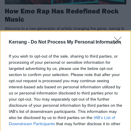
How Emo Rap Has Redefined Rock
Music
Welcome to a new generation of artists changing the game, daring to
think differently, drawing influence from metal, hip-hop and wherever
they so desire. Call it trap metal, emo rap or something else, this is
Kerrang -
Do Not Process My Personal Information
happening. Whether you like it or not…
If you wish to opt-out of the sale, sharing to third parties, or
processing of your personal or sensitive information for
NEWS
targeted advertising by us, please use the below opt-out
section to confirm your selection. Please note that after your
opt-out request is processed you may continue seeing
interest-based ads based on personal information utilized by
us or personal information disclosed to third parties prior to
your opt-out. You may separately opt-out of the further
disclosure of your personal information by third parties on the
IAB’s list of downstream participants. This information may
also be disclosed by us to third parties on the
IAB’s List of
Downstream Participants
that may further disclose it to other
third parties.