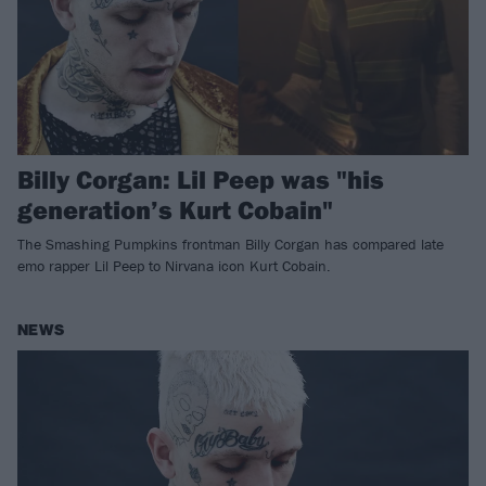
Billy Corgan: Lil Peep was "his
generation’s Kurt Cobain"
The Smashing Pumpkins frontman Billy Corgan has compared late
emo rapper Lil Peep to Nirvana icon Kurt Cobain.
NEWS