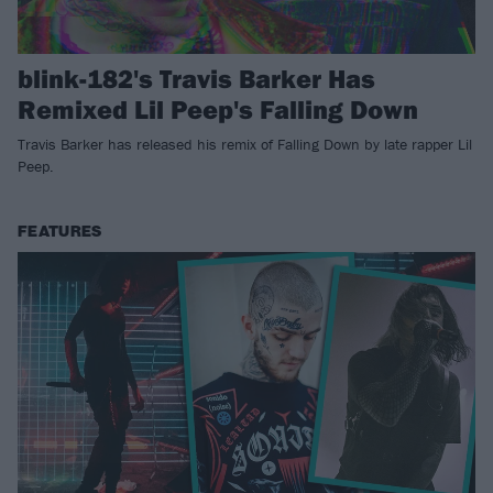
blink-182's Travis Barker Has
Remixed Lil Peep's Falling Down
Travis Barker has released his remix of Falling Down by late rapper Lil
Peep.
FEATURES