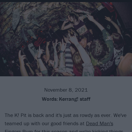
November 8, 2021
Words:
Kerrang! staff
The K! Pit is back and it's just as rowdy as ever. We've
teamed up with our good friends at
Dead Man's
Fingers Rum
for this season and we're kicking things