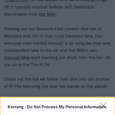
off in typically raucous fashion with hooktastic
Manchester mob
Hot Milk
!
Packing out out favourite East London dive bar of
Blondie's with 50 of their most hardcore fans, the
emo-pop crew hurtled through a six song set that saw
crowdsurfers take to the air and Hot Milk's own
Hannah Mee
start handing out shots from the bar. As
you do in the The K! Pit.
Check out the full set below then dive into our archive
of K! Pits featuring the best live bands on the planet.
Setlist
Kerrang -
Do Not Process My Personal Information