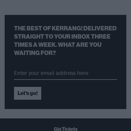
THE BEST OF KERRANG! DELIVERED
STRAIGHT TO YOUR INBOX THREE
TIMES A WEEK. WHAT ARE YOU
WAITING FOR?
Let's go!
Gig Tickets