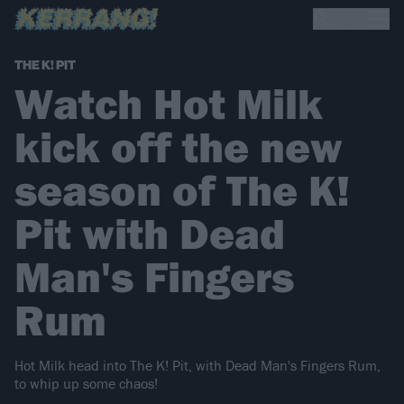
THE K! PIT
Watch Hot Milk
kick off the new
season of The K!
Pit with Dead
Man's Fingers
Rum
Hot Milk head into The K! Pit, with Dead Man's Fingers Rum,
to whip up some chaos!