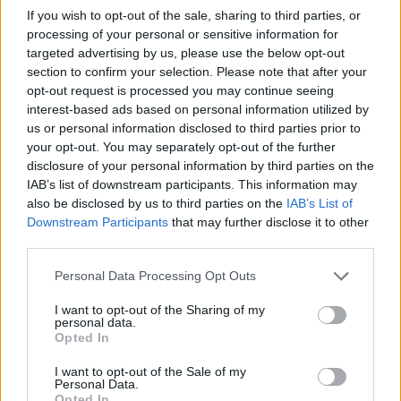
I JUST WANNA KNOW WHAT HAPPENS WHEN I'M
If you wish to opt-out of the sale, sharing to third parties, or
DEAD
processing of your personal or sensitive information for
Wide Awake
targeted advertising by us, please use the below opt-out
section to confirm your selection. Please note that after your
Candy Coated Lie$
opt-out request is processed you may continue seeing
I Think I Hate Myself
interest-based ads based on personal information utilized by
Glass Spiders
us or personal information disclosed to third parties prior to
your opt-out. You may separately opt-out of the further
Split Personality
disclosure of your personal information by third parties on the
IAB’s list of downstream participants. This information may
also be disclosed by us to third parties on the
IAB’s List of
Downstream Participants
that may further disclose it to other
third parties.
Personal Data Processing Opt Outs
I want to opt-out of the Sharing of my
personal data.
Opted In
I want to opt-out of the Sale of my
Personal Data.
Opted In