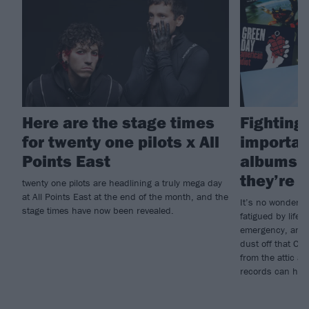
Here are the stage times
Fighting 
for twenty one pilots x All
importan
Points East
albums i
they’re g
twenty one pilots are headlining a truly mega day
at All Points East at the end of the month, and the
It’s no wonder s
stage times have now been revealed.
fatigued by life; 
emergency, and w
dust off that CD
from the attic a
records can heal