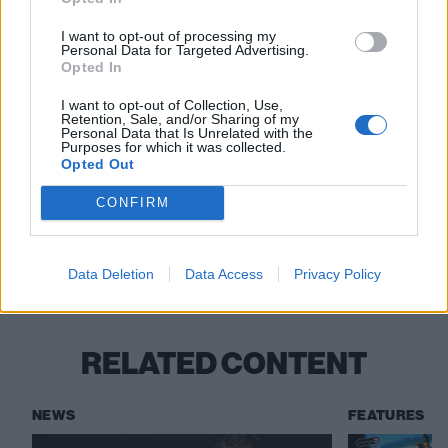
Watch this next:
I want to opt-out of processing my
Personal Data for Targeted Advertising.
Opted In
Wargasm in The K! Pit
I want to opt-out of Collection, Use,
Nova Twins in The K! Pit
Retention, Sale, and/or Sharing of my
Personal Data that Is Unrelated with the
Purposes for which it was collected.
Holding Absence in The K! Pit
Opted Out
CONFIRM
Check out more:
Data Deletion
Data Access
Privacy Policy
Hot Milk
RELATED CONTENT
NEWS
FEATURES