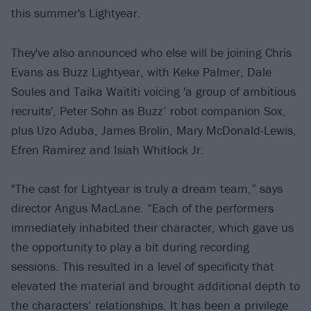
this summer's Lightyear.
They've also announced who else will be joining Chris
Evans as Buzz Lightyear, with Keke Palmer, Dale
Soules and Taika Waititi voicing 'a group of ambitious
recruits', Peter Sohn as Buzz’ robot companion Sox,
plus Uzo Aduba, James Brolin, Mary McDonald-Lewis,
Efren Ramirez and Isiah Whitlock Jr.
"The cast for Lightyear is truly a dream team,” says
director Angus MacLane. “Each of the performers
immediately inhabited their character, which gave us
the opportunity to play a bit during recording
sessions. This resulted in a level of specificity that
elevated the material and brought additional depth to
the characters’ relationships. It has been a privilege