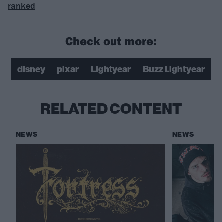
ranked
Check out more:
disney
pixar
Lightyear
Buzz Lightyear
RELATED CONTENT
NEWS
NEWS