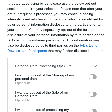
targeted advertising by us, please use the below opt-out
section to confirm your selection. Please note that after your
opt-out request is processed you may continue seeing
interest-based ads based on personal information utilized by
us or personal information disclosed to third parties prior to
your opt-out. You may separately opt-out of the further
disclosure of your personal information by third parties on the
IAB’s list of downstream participants. This information may
also be disclosed by us to third parties on the
IAB’s List of
Lightyear will hit cinemas on June 17, 2022.
Downstream Participants
that may further disclose it to other
third parties.
Personal Data Processing Opt Outs
I want to opt-out of the Sharing of my
personal data.
Opted In
I want to opt-out of the Sale of my
Personal Data.
Opted In
I want to opt-out of processing my