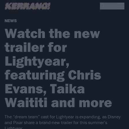
NEWS
Watch the new
trailer for
Lightyear,
featuring Chris
Evans, Taika
Waititi and more
The “dream team” cast for Lightyear is expanding, as Disney
and Pixar share a brand-new trailer for this summer’s
Lightyear…