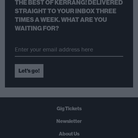
THE BEST OF KERRANG! DELIVERED
STRAIGHT TO YOUR INBOX THREE
TIMES A WEEK. WHAT ARE YOU
WAITING FOR?
Let's go!
Gig Tickets
Newsletter
About Us