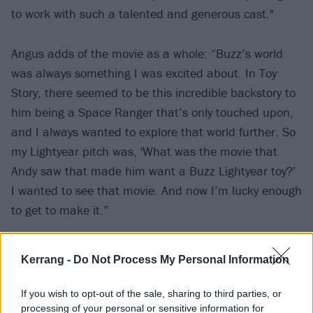
to work with such a talented and generous cast."
Angus adds of the movie as a whole: “Buzz’s world
was always something I was excited about. In Toy
Story, there seemed to be this incredible backstory to
him being a Space Ranger that’s only touched upon,
and I always wanted to explore that world further. So
my Lightyear pitch was, 'What was the movie that
Andy saw that made him want a Buzz Lightyear toy?’
I wanted to see that movie. And now I’m lucky enough
to get to make it.”
Watch the new trailer below:
Kerrang -
Do Not Process My Personal Information
If you wish to opt-out of the sale, sharing to third parties, or
processing of your personal or sensitive information for