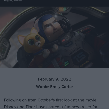
February 9, 2022
Words:
Emily Carter
Following on from
October's first look
at the movie,
Disney and Pixar have shared a fun new trailer for