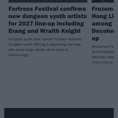
Fortress Festival confirms
Frozemod
new dungeon synth artists
Hang Lin
for 2027 line-up including
among fin
Erang and Wraith Knight
Decoloni
up
Dungeon synth fans rejoice! Fortress Festival's
dungeon synth offering is expanding next year,
Decolonise Fest 
with some huge names set to come to
and Frozemode h
Scarborough.
Saturday headlin
Third Kulture an