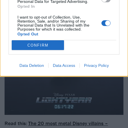
Personal Data for Targeted Advertising.
Opted In
I want to opt-out of Collection, Use,
Retention, Sale, and/or Sharing of my
Personal Data that Is Unrelated with the
Purposes for which it was collected.
Opted Out
CONFIRM
Data Deletion
Data Access
Privacy Policy
Read this:
The 20 most metal Disney villains –