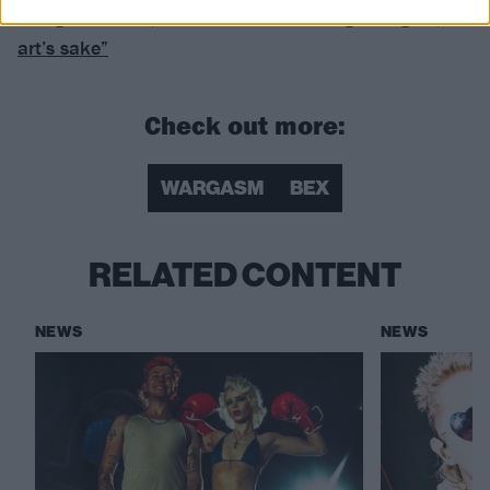
doing stuff now, it feels like I’m making art again, for
art’s sake”
Check out more:
WARGASM
BEX
RELATED CONTENT
NEWS
NEWS