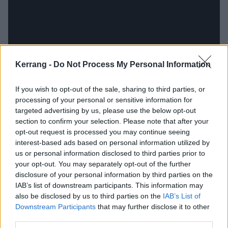
Kerrang -
Do Not Process My Personal Information
If you wish to opt-out of the sale, sharing to third parties, or
processing of your personal or sensitive information for
targeted advertising by us, please use the below opt-out
section to confirm your selection. Please note that after your
opt-out request is processed you may continue seeing
interest-based ads based on personal information utilized by
us or personal information disclosed to third parties prior to
your opt-out. You may separately opt-out of the further
disclosure of your personal information by third parties on the
IAB’s list of downstream participants. This information may
also be disclosed by us to third parties on the
IAB’s List of
Downstream Participants
that may further disclose it to other
third parties.