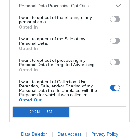
Personal Data Processing Opt Outs
I want to opt-out of the Sharing of my
personal data.
Opted In
I want to opt-out of the Sale of my
Personal Data.
Catch BEX live at the following dates this year:
Opted In
I want to opt-out of processing my
August
Personal Data for Targeted Advertising.
Opted In
31 Burn It Down Festival
I want to opt-out of Collection, Use,
Retention, Sale, and/or Sharing of my
Personal Data that Is Unrelated with the
Purposes for which it was collected.
November
Opted Out
CONFIRM
1 London Omeara
Data Deletion
Data Access
Privacy Policy
Read this:
Bring Me The Horizon: “The way we’re