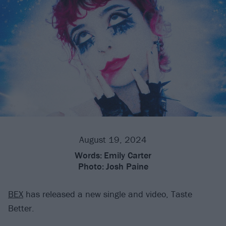
August 19, 2024
Words:
Emily Carter
Photo:
Josh Paine
BEX
has released a new single and video, Taste
Better.