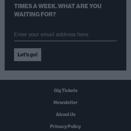
TIMES A WEEK. WHAT ARE YOU
WAITING FOR?
Let's go!
Gig Tickets
Newsletter
About Us
Privacy Policy
B
U
Y
N
O