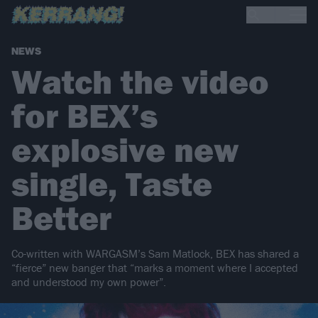
NEWS
Watch the video
for BEX’s
explosive new
single, Taste
Better
Co-written with WARGASM’s Sam Matlock, BEX has shared a
“fierce” new banger that “marks a moment where I accepted
and understood my own power”.