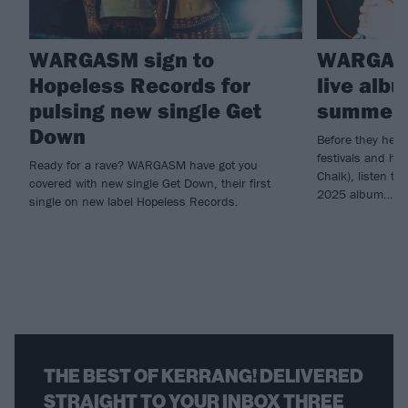
WARGASM sign to
WARGASM
Hopeless Records for
live alb
pulsing new single Get
summer 
Down
Before they head
festivals and he
Ready for a rave? WARGASM have got you
Chalk), listen 
covered with new single Get Down, their first
2025 album…
single on new label Hopeless Records.
THE BEST OF KERRANG! DELIVERED
STRAIGHT TO YOUR INBOX THREE