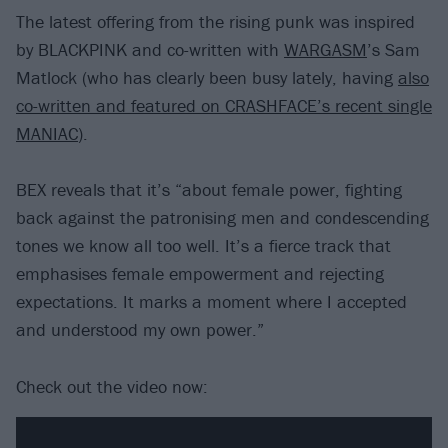
The latest offering from the rising punk was inspired
by BLACKPINK and co-written with
WARGASM
’s Sam
Matlock (who has clearly been busy lately, having
also
co-written and featured on CRASHFACE’s recent single
MANIAC
).
BEX reveals that it’s “about female power, fighting
back against the patronising men and condescending
tones we know all too well. It’s a fierce track that
emphasises female empowerment and rejecting
expectations. It marks a moment where I accepted
and understood my own power.”
Check out the video now: