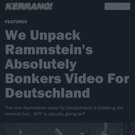
FEATURES
We Unpack
Rammstein's
Absolutely
Bonkers Video For
Deutschland
The new Rammstein video for Deutschland is breaking the
internet but… WTF is actually going on?