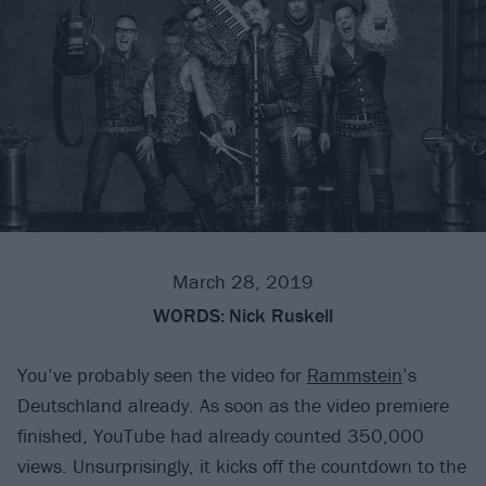
March 28, 2019
WORDS:
Nick Ruskell
You’ve probably seen the video for
Rammstein
’s
Deutschland already. As soon as the video premiere
finished, YouTube had already counted 350,000
views. Unsurprisingly, it kicks off the countdown to the