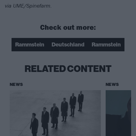
via UME/Spinefarm.
Check out more:
Rammstein
Deutschland
Rammstein
RELATED CONTENT
NEWS
NEWS