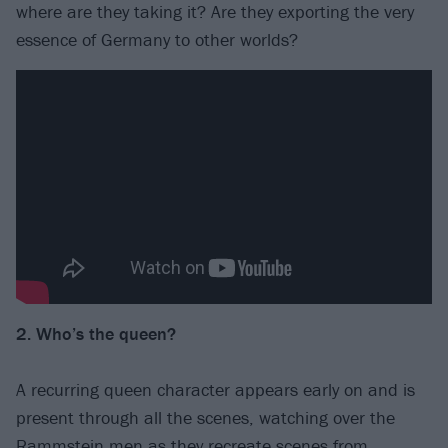
where are they taking it? Are they exporting the very
essence of Germany to other worlds?
2. Who’s the queen?
A recurring queen character appears early on and is
present through all the scenes, watching over the
Rammstein men as they recreate scenes from