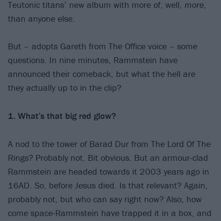
Teutonic titans’ new album with more of, well,
more
,
than anyone else.
But – adopts Gareth from The Office voice – some
questions. In nine minutes, Rammstein have
announced their comeback, but what the hell are
they actually up to in the clip?
1. What’s that big red glow?
A nod to the tower of Barad Dur from The Lord Of The
Rings? Probably not. Bit obvious. But an armour-clad
Rammstein are headed towards it 2003 years ago in
16AD. So, before Jesus died. Is that relevant? Again,
probably not, but who can say right now? Also, how
come space-Rammstein have trapped it in a box, and