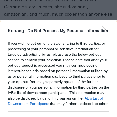
German history. In each, she is dominant,
amazonian, and much, much cooler than anyone else
in the room. Some sort of representation of Mother
Germany? Could be.
Kerrang -
Do Not Process My Personal Information
3. There’s a war-movie's worth of violence…
If you wish to opt-out of the sale, sharing to third parties, or
processing of your personal or sensitive information for
targeted advertising by us, please use the below opt-out
There’s
loads
of fighting. It’s fucking brilliant. There’s
section to confirm your selection. Please note that after your
a heroically moustachioed Till Lindemann having a
opt-out request is processed you may continue seeing
interest-based ads based on personal information utilized by
bloody, knuckleduster-topped boxing match against
us or personal information disclosed to third parties prior to
Richard Kruspe
, knights going at one another with
your opt-out. You may separately opt-out of the further
swords, riot police and normies smashing each other.
disclosure of your personal information by third parties on the
IAB’s list of downstream participants. This information may
And then there’s the present fighting the past. A
also be disclosed by us to third parties on the
IAB’s List of
commentary on a loss of heritage? Or how the present
Downstream Participants
that may further disclose it to other
is held back by weight and pressure of our pasts?
third parties.
WHO KNOWS?