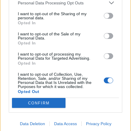
Personal Data Processing Opt Outs
I want to opt-out of the Sharing of my
4. Till Lindemann appears to have been
personal data.
Opted In
decapitated…
I want to opt-out of the Sale of my
Personal Data.
Yeah, he’s lost his head and it’s being carried around
Opted In
by the queen woman. Again, we don’t know why.
I want to opt-out of processing my
Answers on a postcard please.
Personal Data for Targeted Advertising.
Opted In
5. Let’s talk about the WWII prison bit
I want to opt-out of Collection, Use,
Retention, Sale, and/or Sharing of my
Personal Data that Is Unrelated with the
Purposes for which it was collected.
This bit from the teaser trailer that
immediately drew
Opted Out
criticism
former president of the Central Council of
CONFIRM
Jews in Germany Charlotte Knobloch for having
“crossed a line”, calling it “a trivialisation of The
Holocaust” and “irresponsible”. The use of an SS
Data Deletion
Data Access
Privacy Policy