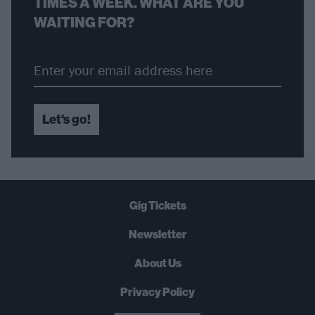
TIMES A WEEK. WHAT ARE YOU
WAITING FOR?
Let's go!
Gig Tickets
Newsletter
About Us
Privacy Policy
B
U
Y
N
O