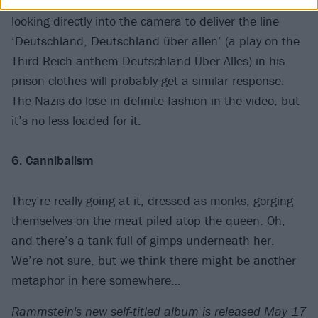
uniform complete with Totenkopf insignia, and Till
looking directly into the camera to deliver the line
‘Deutschland, Deutschland über allen’ (a play on the
Third Reich anthem Deutschland Über Alles) in his
prison clothes will probably get a similar response.
The Nazis do lose in definite fashion in the video, but
it’s no less loaded for it.
6. Cannibalism
They’re really going at it, dressed as monks, gorging
themselves on the meat piled atop the queen. Oh,
and there’s a tank full of gimps underneath her.
We’re not sure, but we think there might be another
metaphor in here somewhere…
Rammstein's new self-titled album is released May 17