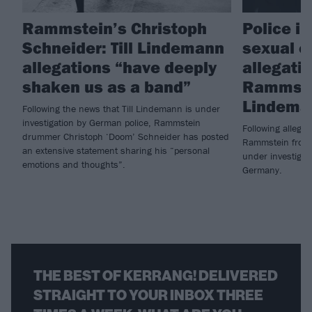
Rammstein’s Christoph
Police i
Schneider: Till Lindemann
sexual o
allegations “have deeply
allegati
shaken us as a band”
Rammstei
Lindema
Following the news that Till Lindemann is under
investigation by German police, Rammstein
Following allegat
drummer Christoph ‘Doom’ Schneider has posted
Rammstein frontm
an extensive statement sharing his “personal
under investigati
emotions and thoughts”.
Germany.
THE BEST OF KERRANG! DELIVERED
STRAIGHT TO YOUR INBOX THREE